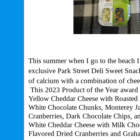
This summer when I go to the beach I
exclusive Park Street Deli Sweet Snac
of calcium with a
combination of chee
This
2023 Product of the Year award
Yellow Cheddar Cheese with Roasted
White Chocolate Chunks, Monterey Ja
Cranberries, Dark Chocolate Chips, a
White Cheddar Cheese with Milk Cho
Flavored Dried Cranberries and Graha