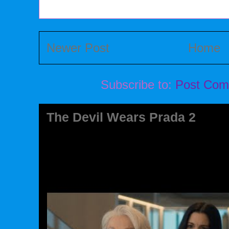
Newer Post
Home
Subscribe to:
Post Com
The Devil Wears Prada 2