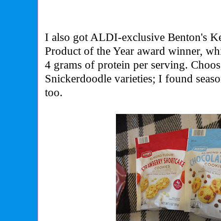
I also got ALDI-exclusive Benton's K
Product of the Year award winner
, wh
4 grams of protein per serving. Choo
Snickerdoodle varieties; I found seas
too.