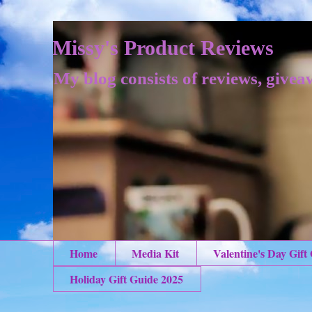
Missy's Product Reviews
My blog consists of reviews, givea
Home
Media Kit
Valentine's Day Gift
Holiday Gift Guide 2025