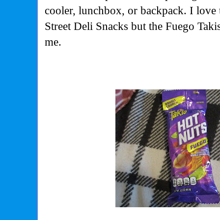
cooler, lunchbox, or backpack. I love
Street Deli Snacks but the Fuego Takis
me.