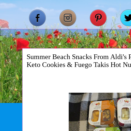
Summer Beach Snacks From Aldi's Pa
Keto Cookies & Fuego Takis Hot Nu