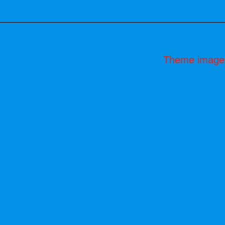
Theme image