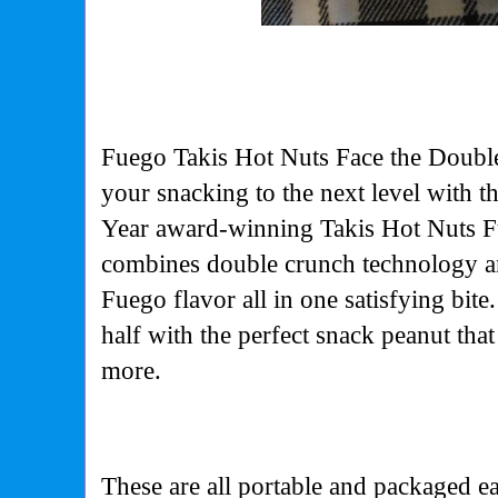
Fuego Takis Hot
Nuts Face the Doubl
your snacking to the next level with t
Year award-winning
Takis Hot Nuts Fu
combines double crunch technology a
Fuego flavor all in one satisfying bit
half with the perfect snack peanut tha
more.
These are all portable and packaged ea