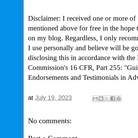
Disclaimer: I received one or more of 
mentioned above for free in the hope
on my blog. Regardless, I only recom
I use personally and believe will be g
disclosing this in accordance with the
Commission's
16 CFR, Part 255: "Gui
Endorsements and Testimonials in Adv
at
July 19, 2023
No comments: