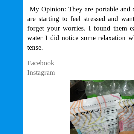
My Opinion: They are portable and 
are starting to feel stressed and wan
forget your worries. I found them 
water I did notice some relaxation w
tense.
Facebook
Instagram