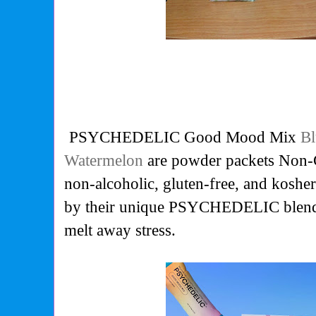
PSYCHEDELIC Good Mood Mix
Bl
Watermelon
are powder packets Non-
non-alcoholic, gluten-free, and kosh
by their unique PSYCHEDELIC blend
melt away stress.