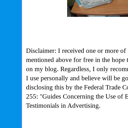
Disclaimer: I received one or more of 
mentioned above for free in the hope
on my blog. Regardless, I only recom
I use personally and believe will be g
disclosing this by the Federal Trade 
255: "Guides Concerning the Use of 
Testimonials in Advertising.