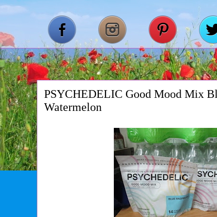
PSYCHEDELIC Good Mood Mix Blu
Watermelon