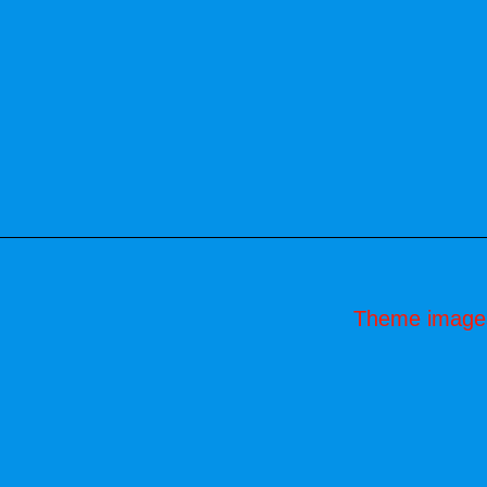
Theme image