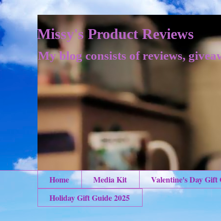
Missy's Product Reviews
My blog consists of reviews, givea
Home
Media Kit
Valentine's Day Gift
Holiday Gift Guide 2025