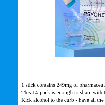
1 stick contains 249mg of pharmaceut
This 14-pack is enough to share with f
Kick alcohol to the curb - have all th