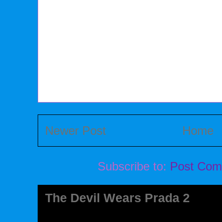
Newer Post
Home
Subscribe to:
Post Com
The Devil Wears Prada 2