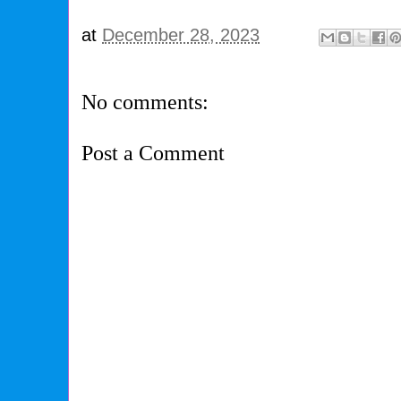
at
December 28, 2023
No comments:
Post a Comment