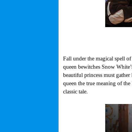
Fall under the magical spell o
queen bewitches Snow White’s 
beautiful princess must gather 
queen the true meaning of the 
classic tale.