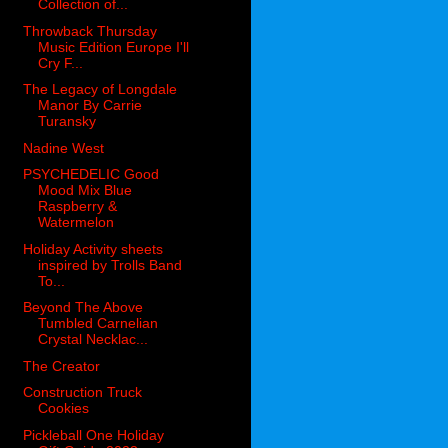
Collection of...
Throwback Thursday
Music Edition Europe I'll
Cry F...
The Legacy of Longdale
Manor By Carrie
Turansky
Nadine West
PSYCHEDELIC Good
Mood Mix Blue
Raspberry &
Watermelon
Holiday Activity sheets
inspired by Trolls Band
To...
Beyond The Above
Tumbled Carnelian
Crystal Necklac...
The Creator
Construction Truck
Cookies
Pickleball One Holiday