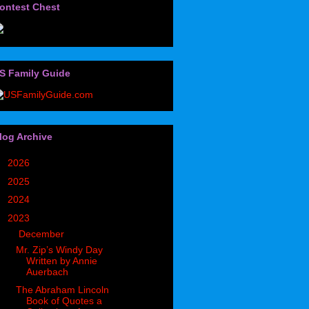
ontest Chest
S Family Guide
log Archive
►
2026
(32)
►
2025
(85)
►
2024
(302)
▼
2023
(497)
▼
December
(36)
Mr. Zip’s Windy Day
Written by Annie
Auerbach
The Abraham Lincoln
Book of Quotes a