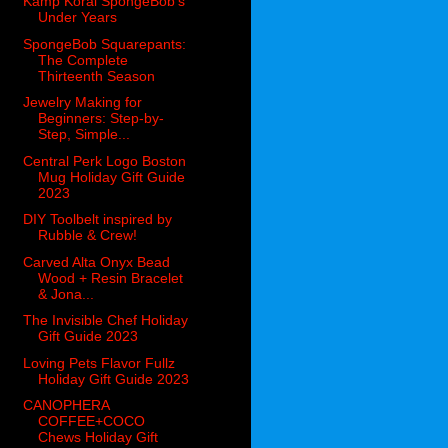
Kamp Koral SpongeBob’s
Under Years
SpongeBob Squarepants:
The Complete
Thirteenth Season
Jewelry Making for
Beginners: Step-by-
Step, Simple...
Central Perk Logo Boston
Mug Holiday Gift Guide
2023
DIY Toolbelt inspired by
Rubble & Crew!
Carved Alta Onyx Bead
Wood + Resin Bracelet
& Jona...
The Invisible Chef Holiday
Gift Guide 2023
Loving Pets Flavor Fullz
Holiday Gift Guide 2023
CANOPHERA
COFFEE+COCO
Chews Holiday Gift