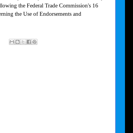
following the Federal Trade Commission's
16
rning the Use of Endorsements and