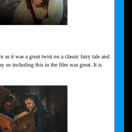
as it was a great twist on a classic fairy tale and
y so including this in the film was great. It is