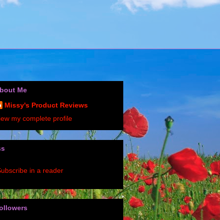
bout Me
Missy's Product Reviews
iew my complete profile
ss
ubscribe in a reader
ollowers