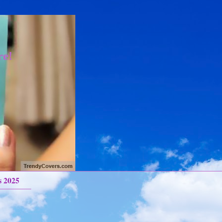
re!
s 2025