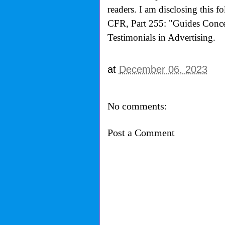
readers. I am disclosing this 
CFR, Part 255: "Guides Conce
Testimonials in Advertising.
at
December 06, 2023
No comments:
Post a Comment