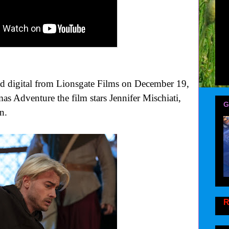
digital from Lionsgate Films on December 19,
s Adventure the film stars Jennifer Mischiati,
G
n.
R