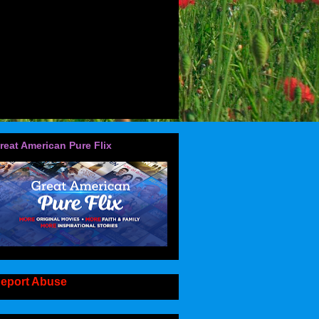
reat American Pure Flix
eport Abuse