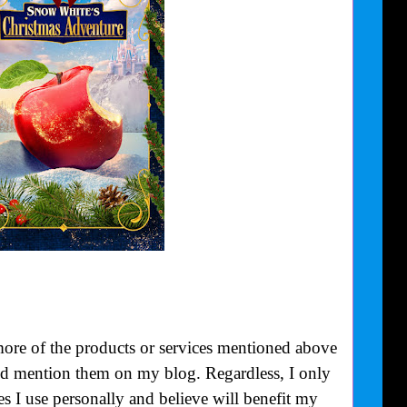
more of the products or services mentioned above
uld mention them on my blog. Regardless, I only
 I use personally and believe will benefit my