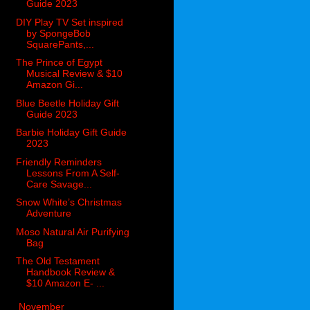
Guide 2023
DIY Play TV Set inspired
by SpongeBob
SquarePants,...
The Prince of Egypt
Musical Review & $10
Amazon Gi...
Blue Beetle Holiday Gift
Guide 2023
Barbie Holiday Gift Guide
2023
Friendly Reminders
Lessons From A Self-
Care Savage...
Snow White’s Christmas
Adventure
Moso Natural Air Purifying
Bag
The Old Testament
Handbook Review &
$10 Amazon E- ...
►
November
(49)