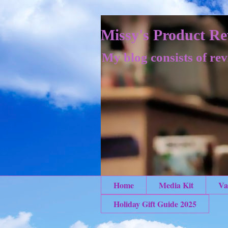
Missy's Product Re
My blog consists of rev
Home
Media Kit
Va
Holiday Gift Guide 2025