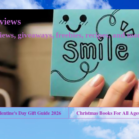
views
iews, giveaways, freebies, recipes, and mo
lentine's Day Gift Guide 2026
Christmas Books For All Age