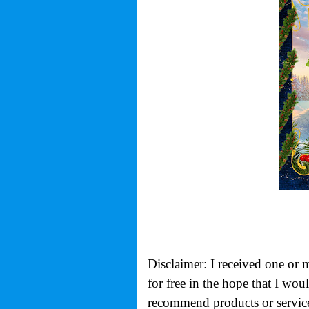
Disclaimer: I received one or 
for free in the hope that I wo
recommend products or services