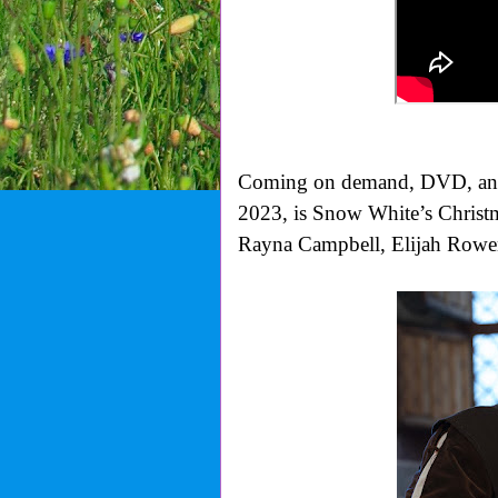
Coming on demand, DVD, and 
2023, is Snow White’s Christma
Rayna Campbell, Elijah Rowe