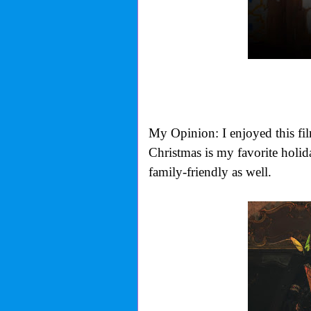
My Opinion: I enjoyed this film 
Christmas is my favorite holida
family-friendly as well.