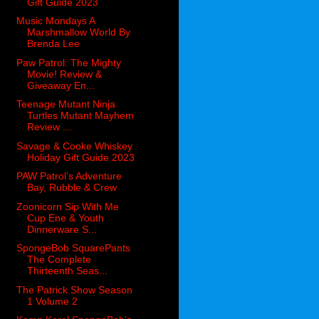
Gift Guide 2023
Music Mondays A
Marshmallow World By
Brenda Lee
Paw Patrol: The Mighty
Movie! Review &
Giveaway En...
Teenage Mutant Ninja
Turtles Mutant Mayhem
Review ...
Savage & Cooke Whiskey
Holiday Gift Guide 2023
PAW Patrol’s Adventure
Bay, Rubble & Crew
Zoonicorn Sip With Me
Cup Ene & Youth
Dinnerware S...
SpongeBob SquarePants
The Complete
Thirteenth Seas...
The Patrick Show Season
1 Volume 2