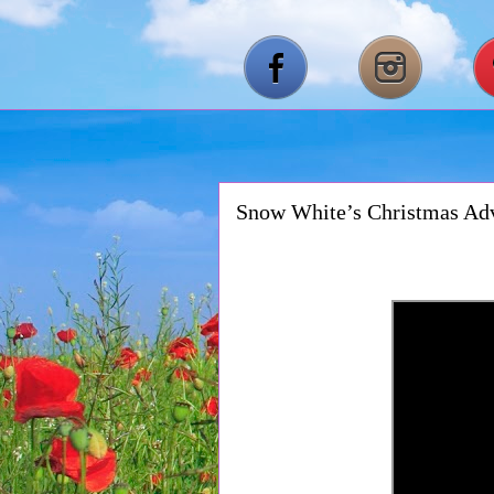
Snow White’s Christmas Ad