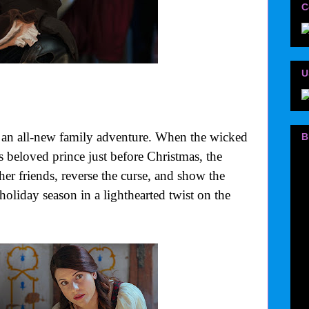
C
U
f an all-new family adventure. When the wicked
B
beloved prince just before Christmas, the
her friends, reverse the curse, and show the
holiday season in a lighthearted twist on the