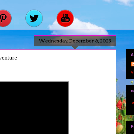
Wednesday, December 6, 2023
A
venture
V
r
S
F