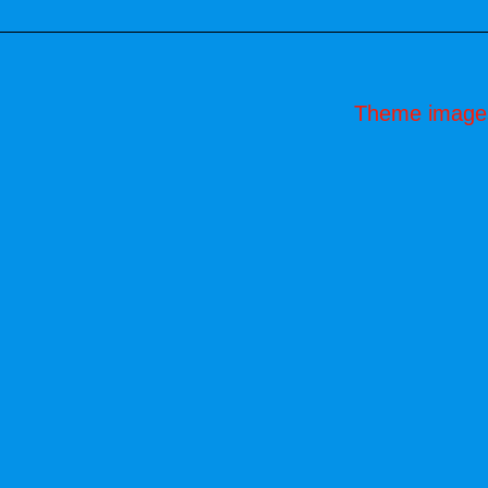
Theme image