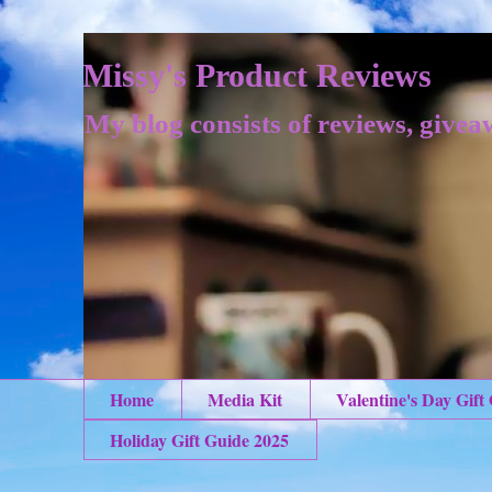
Missy's Product Reviews
My blog consists of reviews, givea
Home
Media Kit
Valentine's Day Gift
Holiday Gift Guide 2025