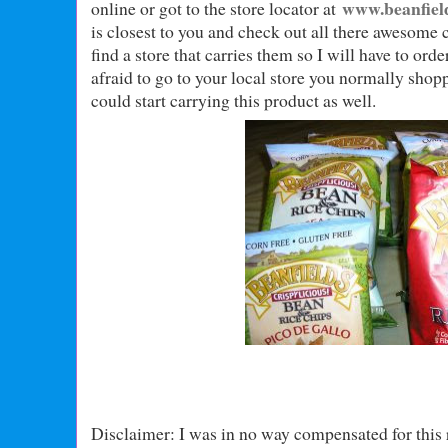
www.beanfiel
online or got to the store locator at
is closest to you and check out all there awesome 
find a store that carries them so I will have to ord
afraid to go to your local store you normally shop
could start carrying this product as well.
Disclaimer: I was in no way compensated for this 