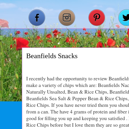
Beanfields Snacks
I recently had the opportunity to review Beanfield
make a variety of chips which are: Beanfields N
Naturally Unsalted, Bean & Rice Chips, Beanfield
Beanfields Sea Salt & Pepper Bean & Rice Chips,
Rice Chips. If you have never tried them you should
from a can. The have 4 grams of protein and fiber
good for filling you up and keeping you satisfied 
Rice Chips before but I love them they are so grea