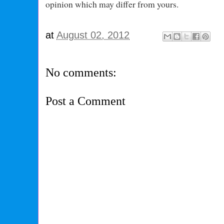
opinion which may differ from yours.
at
August 02, 2012
No comments:
Post a Comment