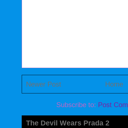
Newer Post
Home
Subscribe to:
Post Com
The Devil Wears Prada 2