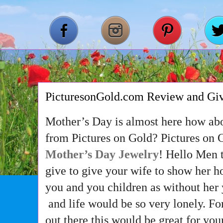
PicturesonGold.com Review and Gi
Mother’s Day is almost here how abo
from Pictures on Gold? Pictures on 
Mother’s Day Jewelry
! Hello Men t
give to give your wife to show her 
you and you children as without her
and life would be so very lonely. F
out there this would be great for y