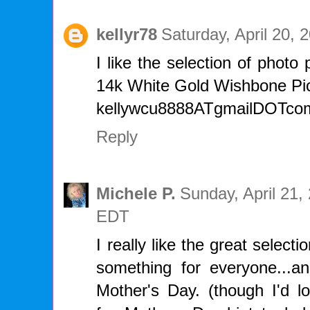
kellyr78
Saturday, April 20,
I like the selection of photo
14k White Gold Wishbone Pi
kellywcu8888ATgmailDOTco
Reply
Michele P.
Sunday, April 21,
EDT
I really like the great select
something for everyone...
Mother's Day. (though I'd l