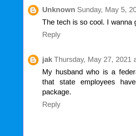
Unknown
Sunday, May 5, 2
The tech is so cool. I wann
Reply
jak
Thursday, May 27, 2021 
My husband who is a feder
that state employees have
package.
Reply