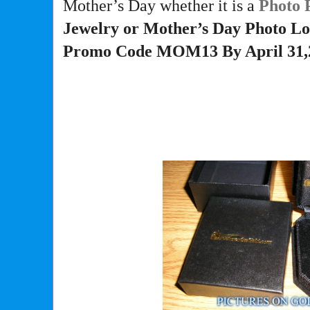
Mother’s Day whether it is a
Photo 
Jewelry or Mother’s Day Photo Lo
Promo Code MOM13 By April 31,2