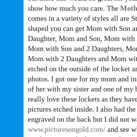
show how much you care. The
Moth
comes in a variety of styles all are S
shaped you can get Mom with Son 
Daughter, Mom and Son, Mom with 
Mom with Son and 2 Daughters, Mom
Mom with 2 Daughters and Mom with 
etched on the outside of the locket 
photos. I got one for my mom and in
of her with my sister and one of my 
really love these lockets as they hav
pictures etched inside. I also had the
engraved on the back but I did not wa
www.picturesongold.com/
and see wh