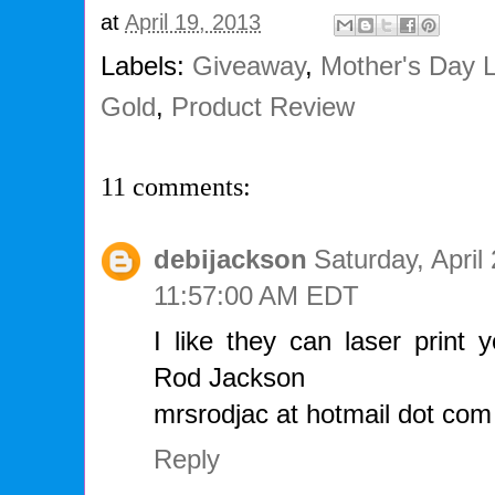
at
April 19, 2013
Labels:
Giveaway
,
Mother's Day 
Gold
,
Product Review
11 comments:
debijackson
Saturday, April
11:57:00 AM EDT
I like they can laser print 
Rod Jackson
mrsrodjac at hotmail dot com
Reply