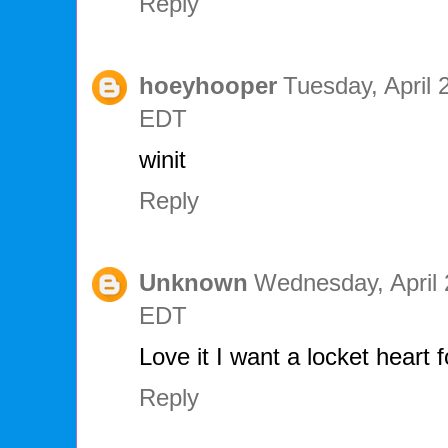
Reply
hoeyhooper
Tuesday, April 
EDT
winit
Reply
Unknown
Wednesday, April 
EDT
Love it I want a locket heart
Reply