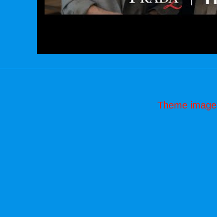
Theme image