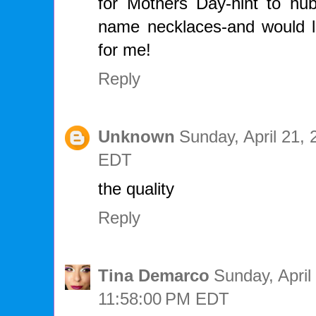
for Mothers Day-hint to hubb
name necklaces-and would l
for me!
Reply
Unknown
Sunday, April 21,
EDT
the quality
Reply
Tina Demarco
Sunday, April
11:58:00 PM EDT