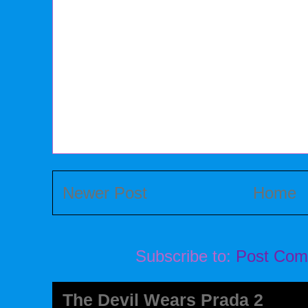
Newer Post
Home
Subscribe to:
Post Com
The Devil Wears Prada 2