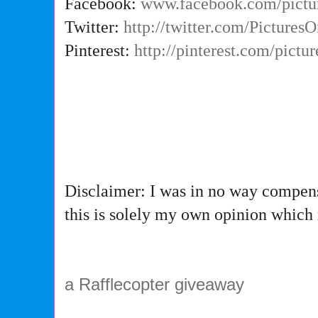
Facebook:
www.facebook.com/pictu
Twitter:
http://twitter.com/Picture
Pinterest:
http://pinterest.com/pictu
Disclaimer: I was in no way compens
this is solely my own opinion which
a Rafflecopter giveaway