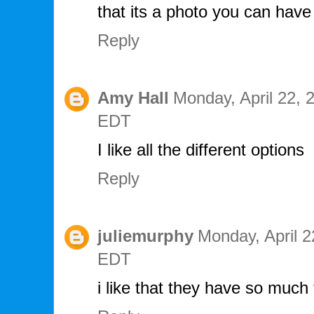
that its a photo you can hav
Reply
Amy Hall
Monday, April 22, 
EDT
I like all the different options
Reply
juliemurphy
Monday, April 2
EDT
i like that they have so much