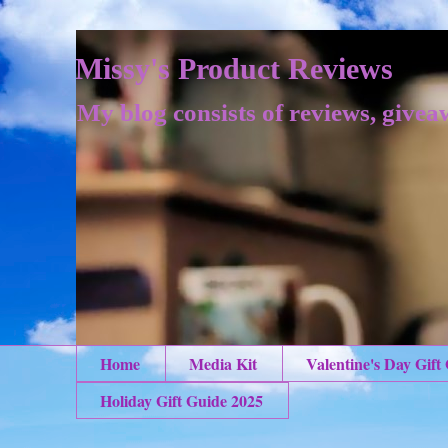
Missy's Product Reviews
My blog consists of reviews, givea
Home
Media Kit
Valentine's Day Gift
Holiday Gift Guide 2025