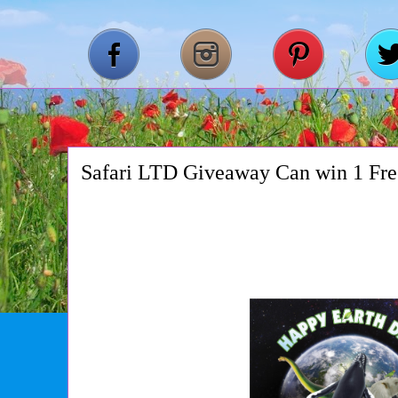
Safari LTD Giveaway Can win 1 F