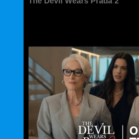
The Devil Wears Prada 2