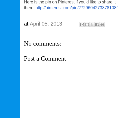
Here is the pin on Pinterest if you'd like to share it
there:
http://pinterest.com/pin/2729604273878108
at
April 05, 2013
No comments:
Post a Comment