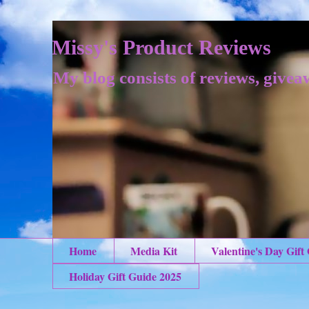
Missy's Product Reviews
My blog consists of reviews, givea
Home
Media Kit
Valentine's Day Gift
Holiday Gift Guide 2025