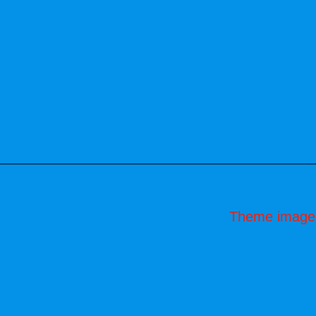
Theme image