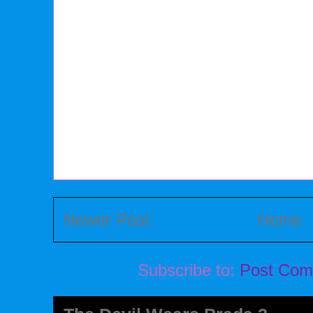
Newer Post
Home
Subscribe to:
Post Com