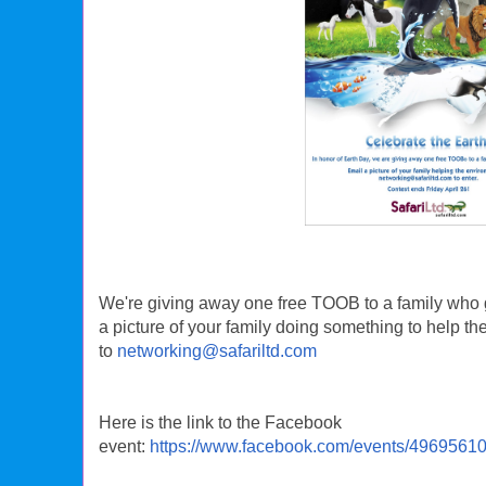
We're giving away one free TOOB to a family who g
a picture of your family doing something to help t
to
networking@safariltd.com
Here is the link to the Facebook
event:
https://www.facebook.com/events/4969561