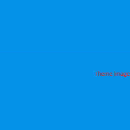
Theme image