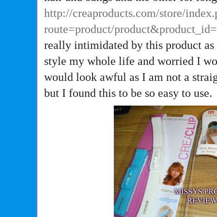
http://creaproducts.com/store/index
route=product/product&product_id
really intimidated by this product as
style my whole life and worried I wo
would look awful as I am not a strai
but I found this to be so easy to use.