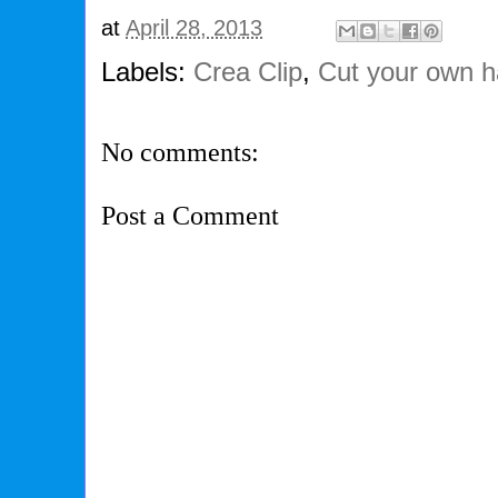
at
April 28, 2013
Labels:
Crea Clip
,
Cut your own h
No comments:
Post a Comment