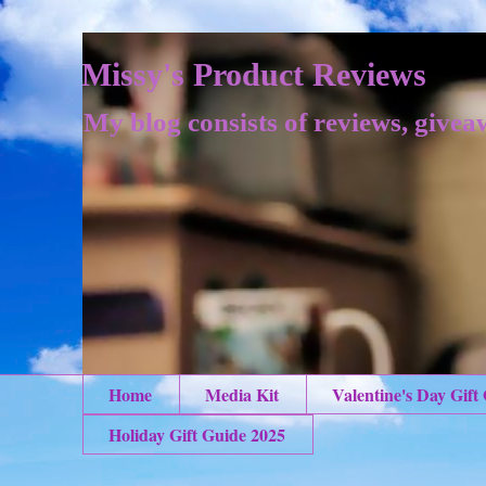
Missy's Product Reviews
My blog consists of reviews, givea
Home
Media Kit
Valentine's Day Gift
Holiday Gift Guide 2025