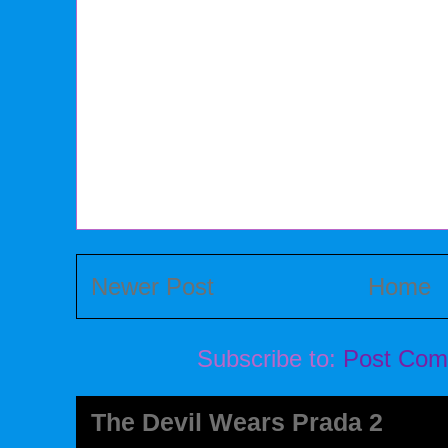
Newer Post
Home
Subscribe to:
Post Com
The Devil Wears Prada 2