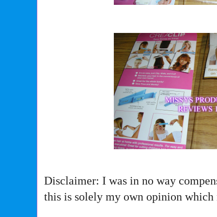
Disclaimer: I was in no way compens
this is solely my own opinion which