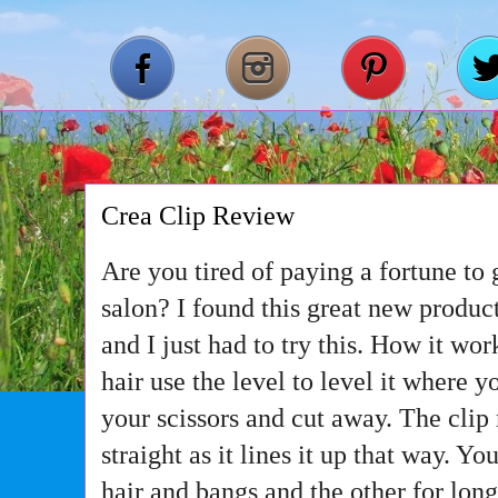
Crea Clip Review
Are you tired of paying a fortune to g
salon? I found this great new product
and I just had to try this. How it work
hair use the level to level it where y
your scissors and cut away. The clip
straight as it lines it up that way. Yo
hair and bangs and the other for long