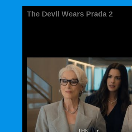
The Devil Wears Prada 2