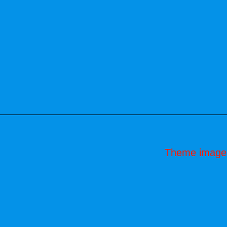
Theme image