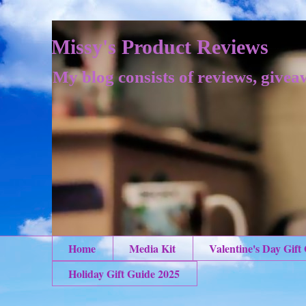
Missy's Product Reviews
My blog consists of reviews, givea
Home
Media Kit
Valentine's Day Gift
Holiday Gift Guide 2025