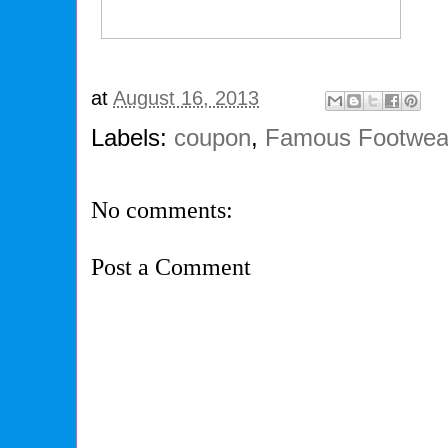
at
August 16, 2013
Labels:
coupon
,
Famous Footwea
No comments:
Post a Comment