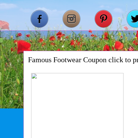
Famous Footwear Coupon click to pr