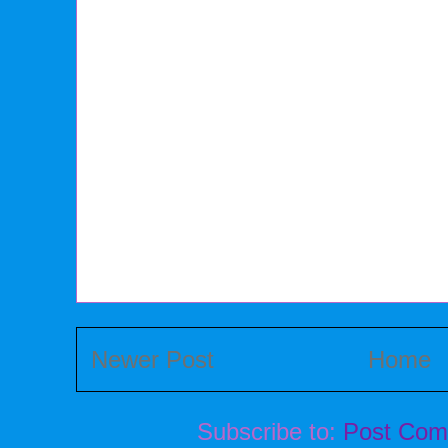
Newer Post
Home
Subscribe to:
Post Com