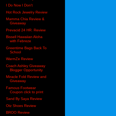
I Do Now I Don't
Hot Rock Jewelry Review
Mamma Chia Review &
Giveaway
Prevacid 24 HR. Review
Bissell Hawaiian Aloha
with Febreze
Greentime Bags Back To
School
WarmZe Review
Coach Ashley Giveaway
Blogger Opportunity
Miracle Fold Review and
Giveaway
Famous Footwear
Coupon click to print
Sand By Saya Review
Otz Shoes Review
BROO Review