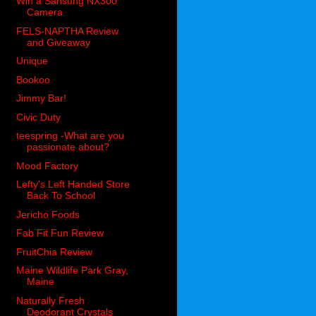
Win a Sansung NX300
Camera
FELS-NAPTHA Review
and Giveaway
Unique
Bookoo
Jimmy Bar!
Civic Duty
teespring -What are you
passionate about?
Mood Factory
Lefty's Left Handed Store
Back To School
Jericho Foods
Fab Fit Fun Review
FruitChia Review
Maine Wildlife Park Gray,
Maine
Naturally Fresh
Deodorant Crystals