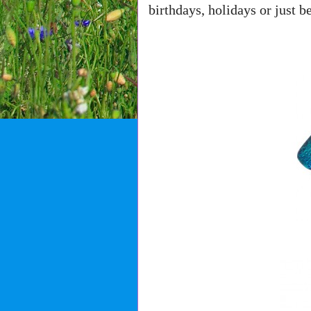
birthdays, holidays or just b