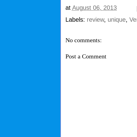
at
August 06, 2013
Labels:
review
,
unique
,
Ve
No comments:
Post a Comment