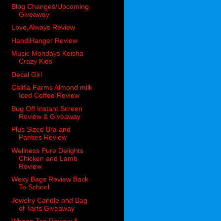
Blog Changes/Upcoming
Giveaway
Love,Always Review
HandiHanger Review
Music Mondays Keisha
Crazy Kids
Decal Girl
Califia Farms Almond milk
Iced Coffee Review
Bug Off Instant Screen
Review & Giveaway
Plus Sized Bra and
Panties Review
Wellness Pure Delights
Chicken and Lamb
Review
Wexy Bags Review Back
To School
Jewelry Candle and Bag
of Tarts Giveaway