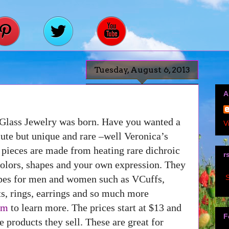
Tuesday, August 6, 2013
A
Glass Jewelry was born. Have you wanted a
V
ute but unique and rare –well Veronica’s
e pieces are made from heating rare dichroic
r
colors, shapes and your own expression. They
S
apes for men and women such as VCuffs,
ts, rings, earrings and so much more
om
to learn more. The prices start at $13 and
F
 products they sell. These are great for