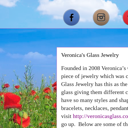
Veronica's Glass Jewelry
Founded in 2008 Veronica’s 
piece of jewelry which was c
Glass Jewelry has this as th
glass giving them different 
have so many styles and sh
bracelets, necklaces, pendan
visit
http://veronicasglass.c
go up. Below are some of the