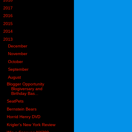
►
2018
(914)
►
2017
(1194)
►
2016
(938)
►
2015
(893)
►
2014
(717)
▼
2013
(683)
►
December
(74)
►
November
(64)
►
October
(78)
►
September
(77)
▼
August
(54)
Blogger Opportunity
Blogiversary and
Birthday Bas...
SeatPets
Bernstein Bears
Horrid Henry DVD
Krigler's New York Review