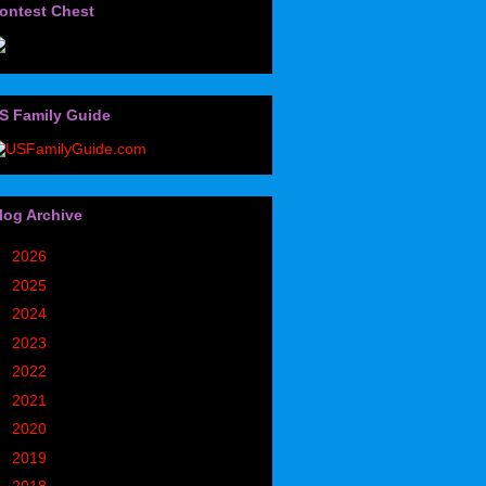
ontest Chest
S Family Guide
log Archive
►
2026
(32)
►
2025
(85)
►
2024
(302)
►
2023
(497)
►
2022
(752)
►
2021
(773)
►
2020
(827)
►
2019
(1049)