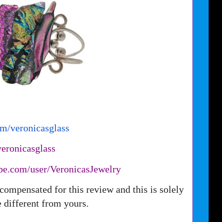
om/
veronicasglass
veronicasglass
be.com/user/
VeronicasJewelry
compensated for this review and this is solely
different from yours.