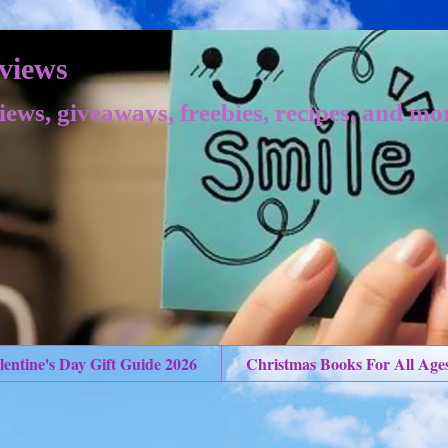
views
iews, giveaways, freebies, recipes, and mo
lentine's Day Gift Guide 2026
Christmas Books For All Age