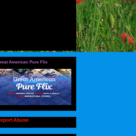
reat American Pure Flix
eport Abuse