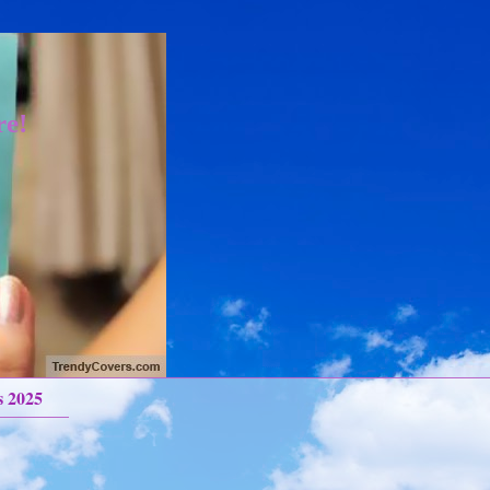
re!
s 2025