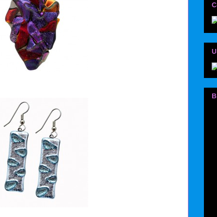
C
U
B