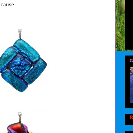
ecause.
G
R