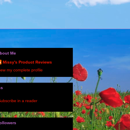
bout Me
Missy's Product Reviews
iew my complete profile
ss
ubscribe in a reader
ollowers