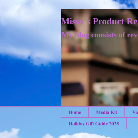
Missy's Product Re
My blog consists of rev
Home
Media Kit
Va
Holiday Gift Guide 2025