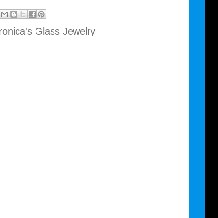
ronica's Glass Jewelry