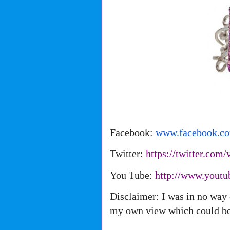
Facebook:
www.facebook.c
Twitter:
https://twitter.com/
You Tube:
http://www.youtu
Disclaimer: I was in no way 
my own view which could be 