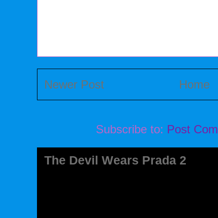
Newer Post
Home
Subscribe to:
Post Com
The Devil Wears Prada 2