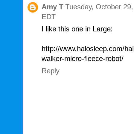
Amy T
Tuesday, October 29,
EDT
I like this one in Large:
http://www.halosleep.com/hal
walker-micro-fleece-robot/
Reply