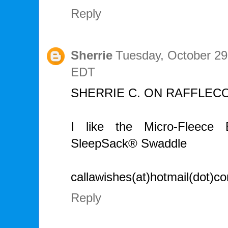
Reply
Sherrie
Tuesday, October 29
EDT
SHERRIE C. ON RAFFLEC
I like the Micro-Fleec
SleepSack® Swaddle
callawishes(at)hotmail(dot)c
Reply