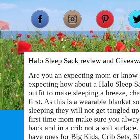
Halo Sleep Sack review and Giveaw
Are you an expecting mom or know
expecting how about a Halo Sleep Sac
outfit to make sleeping a breeze, ch
first. As this is a wearable blanket 
sleeping they will not get tangled up 
first time mom make sure you always
back and in a crib not a soft surface
have ones for Big Kids, Crib Sets, 