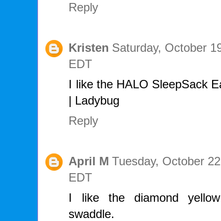
Reply
Kristen
Saturday, October 1
EDT
I like the HALO SleepSack Ea
| Ladybug
Reply
April M
Tuesday, October 22
EDT
I like the diamond yello
swaddle.