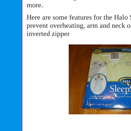
more.
Here are some features for the Halo 
prevent overheating, arm and neck 
inverted zipper