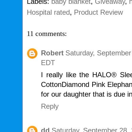
Labels:
baby blanket
,
Giveaway
,
Hospital rated
,
Product Review
11 comments:
Robert
Saturday, September
EDT
I really like the HALO® S
CottonDiamond Pink Elephant.
for our daughter that is due 
Reply
dd
Saturday, September 28, 