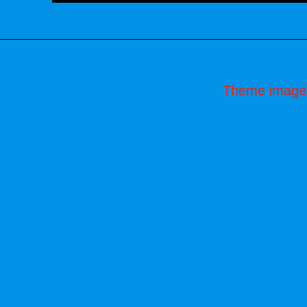
Theme image