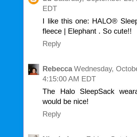
EDT
I like this one: HALO® Slee
fleece | Elephant . So cute!!
Reply
Rebecca
Wednesday, Octobe
4:15:00 AM EDT
The Halo SleepSack weara
would be nice!
Reply