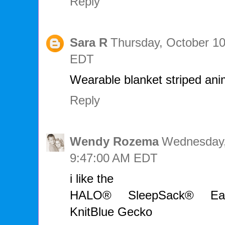
Reply
Sara R
Thursday, October 10
EDT
Wearable blanket striped anim
Reply
Wendy Rozema
Wednesday,
9:47:00 AM EDT
i like the
HALO® SleepSack® Early
KnitBlue Gecko