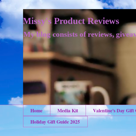
Missy's Product Reviews
My blog consists of reviews, givea
Home
Media Kit
Valentine's Day Gift
Holiday Gift Guide 2025