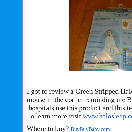
I got to review a Green Stripped Hal
mouse in the corner reminding me B
hospitals use this product and this t
To learn more visit
www.halosleep.
Where to buy?
BuyBuyBaby.com