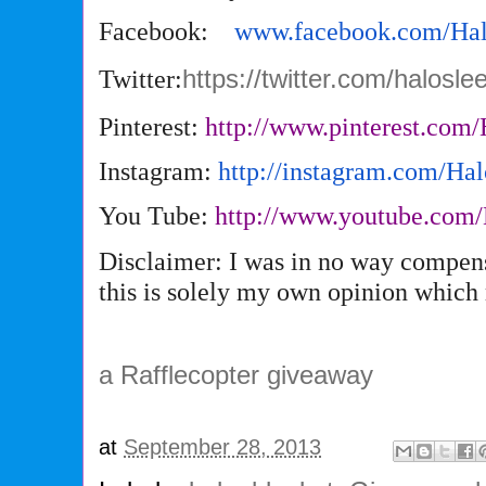
Facebook:
www.facebook.com/
Ha
Twitter:
https://twitter.com/halosl
Pinterest:
http://www.pinterest.com/
Instagram:
http://instagram.com/
Hal
You Tube:
http://www.youtube.com/
Disclaimer: I was in no way compens
this is solely my own opinion which
a Rafflecopter giveaway
at
September 28, 2013