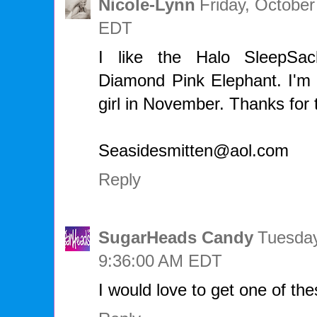
Nicole-Lynn
Friday, October
EDT
I like the Halo SleepSa
Diamond Pink Elephant. I'm 
girl in November. Thanks for 
Seasidesmitten@aol.com
Reply
SugarHeads Candy
Tuesday
9:36:00 AM EDT
I would love to get one of thes