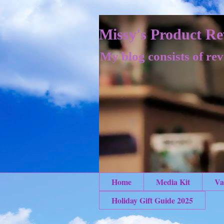
Missy's Product Re
My blog consists of rev
Home
Media Kit
Va
Holiday Gift Guide 2025