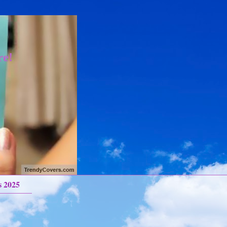
re!
s 2025