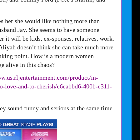
tes her she would like nothing more than
husband Jay. She seems to have someone
r it will be kids, ex-spouses, relatives, work.
 Aliyah doesn’t think she can take much more
reaking point. How is a modern women
e alive in this chaos?
ww.us.
rljentertainment.com/product/
in-
to-love-and-to-cherish/
c6eabbd6-400b-e311-
they sound funny and serious at the same time.