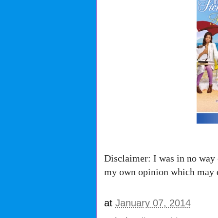
Disclaimer: I was in no way 
my own opinion which may d
at
January 07, 2014