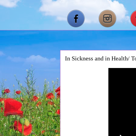
In Sickness and in Health/ 