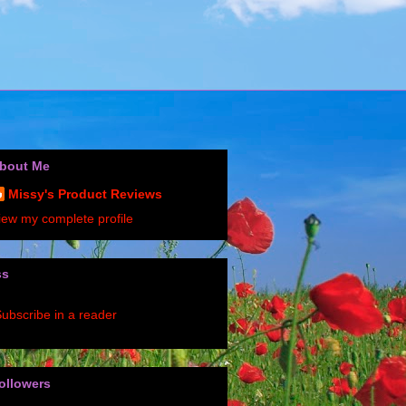
bout Me
Missy's Product Reviews
iew my complete profile
ss
ubscribe in a reader
ollowers