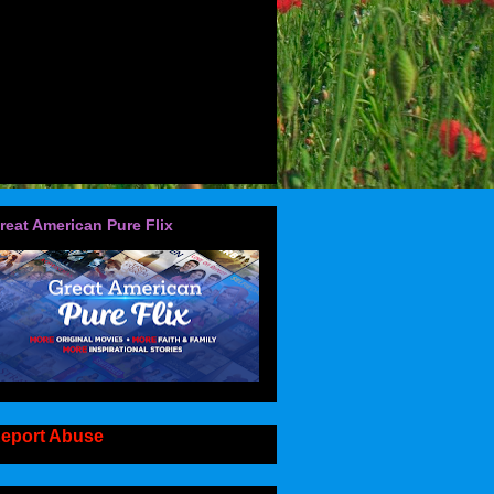
reat American Pure Flix
eport Abuse