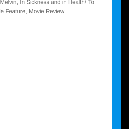
 Melvin
,
In Sickness and in Health/ To
le Feature
,
Movie Review