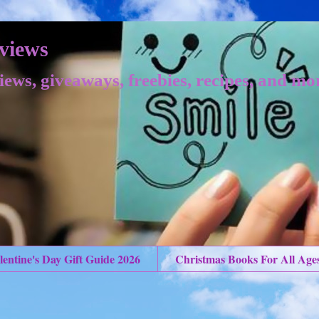
views
iews, giveaways, freebies, recipes, and mo
lentine's Day Gift Guide 2026
Christmas Books For All Age