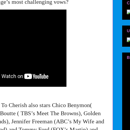
age’s most challenging vows?
C
U
B
 To Cherish also stars Chico Benymon(
 Boutte ( TBS’s Meet The Browns), Golden
ds), Jennifer Freeman (ABC’s My Wife and
ood) and Tommy Ford (FOX’s Martin) and