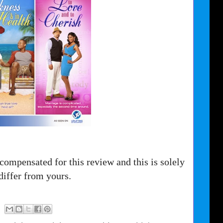
compensated for this review and this is solely
iffer from yours.