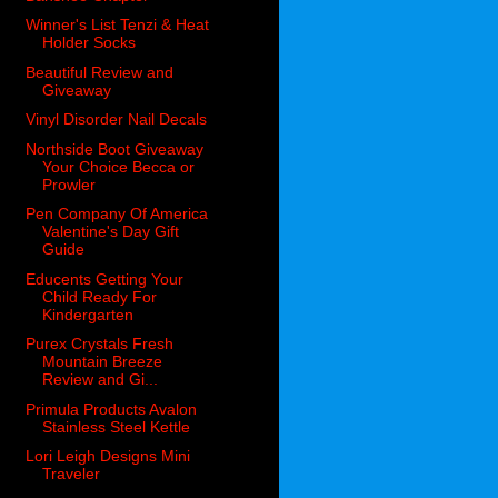
Winner's List Tenzi & Heat
Holder Socks
Beautiful Review and
Giveaway
Vinyl Disorder Nail Decals
Northside Boot Giveaway
Your Choice Becca or
Prowler
Pen Company Of America
Valentine's Day Gift
Guide
Educents Getting Your
Child Ready For
Kindergarten
Purex Crystals Fresh
Mountain Breeze
Review and Gi...
Primula Products Avalon
Stainless Steel Kettle
Lori Leigh Designs Mini
Traveler