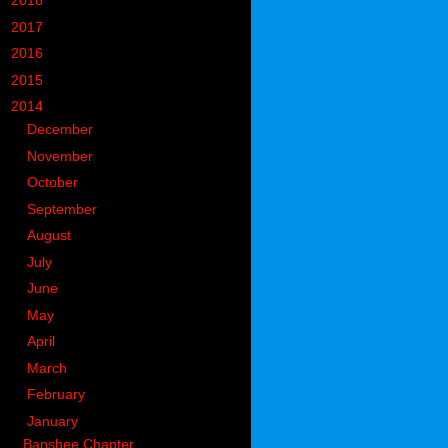
►
2018
(914)
►
2017
(1194)
►
2016
(938)
►
2015
(893)
▼
2014
(717)
►
December
(60)
►
November
(63)
►
October
(49)
►
September
(50)
►
August
(55)
►
July
(55)
►
June
(59)
►
May
(59)
►
April
(76)
►
March
(74)
►
February
(53)
▼
January
(64)
Banshee Chapter