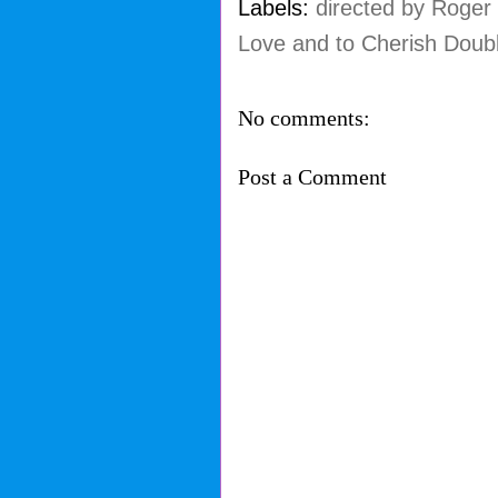
Labels:
directed by Roger
Love and to Cherish Doub
No comments:
Post a Comment