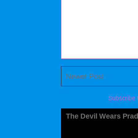
Newer Post
Subscribe 
The Devil Wears Prad