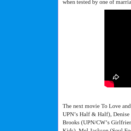
when tested by one of marri
The next movie To Love and
UPN’s Half & Half), Denise
Brooks (UPN/CW’s Girlfrien
Kids), Mel Jackson (Soul F