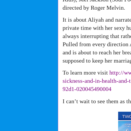
directed by Roger Melvin.
It is about Aliyah and narra
private time with her sexy 
always interrupting that rathe
Pulled from every direction
and is about to reach her b
supposed to keep her marriag
To learn more visit
http://w
sickness-and-in-health-and-
92d1-
020045490004
I can’t wait to see them as 