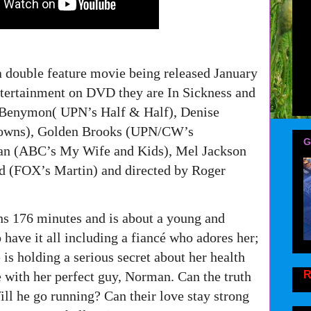
a double feature movie being released January
tertainment on DVD they are In Sickness and
o Benymon( UPN’s Half & Half), Denise
rowns), Golden Brooks (UPN/CW’s
G
man (ABC’s My Wife and Kids), Mel Jackson
 (FOX’s Martin) and directed by Roger
ns 176 minutes and is about a young and
have it all including a fiancé who adores her;
is holding a serious secret about her health
R
re with her perfect guy, Norman. Can the truth
ll he go running? Can their love stay strong