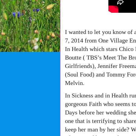
I wanted to let you know of 
7, 2014 from One Village En
In Health which stars Chic
Boutte ( TBS’s Meet The B
Girlfriends), Jennifer Free
(Soul Food) and Tommy Ford
Melvin.
In Sickness and in Health ru
gorgeous Faith who seems to 
Days before her wedding she 
one that is terrifying to sha
keep her man by her side? Wi