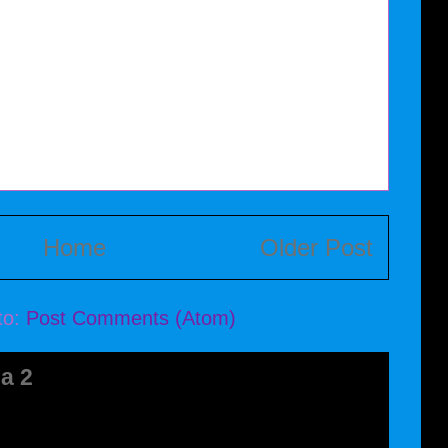
Home
Older Post
to:
Post Comments (Atom)
a 2