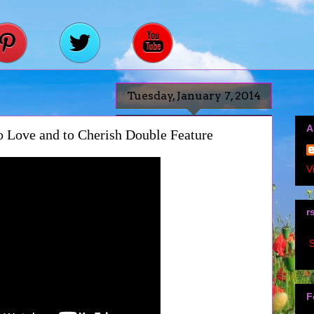
Tuesday, January 7, 2014
A
To Love and to Cherish Double Feature
V
r
S
F