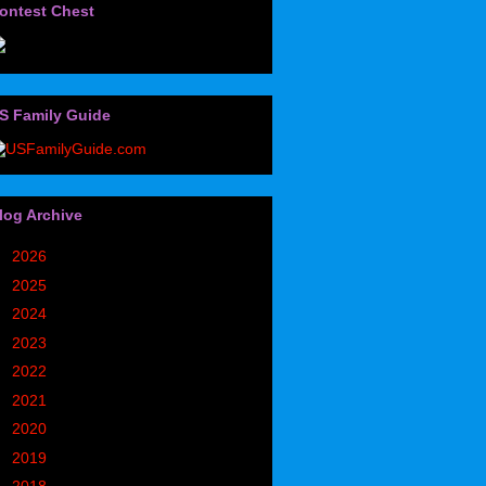
ontest Chest
S Family Guide
log Archive
►
2026
(32)
►
2025
(85)
►
2024
(302)
►
2023
(497)
►
2022
(752)
►
2021
(773)
►
2020
(827)
►
2019
(1049)