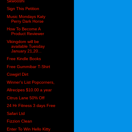
Skwooshi
Sign This Petition
Music Mondays Katy
Perry Dark Horse
How To Become A
Product Reviewer
Vikingdom will be
available Tuesday
January 21,20...
Free Kindle Books
Free Gummibar T-Shirt
Cowgirl Dirt
Winner's List Popcorners,
Allrecipes $10.00 a year
Citrus Lane 50% Off
24 Hr Fitness 3 days Free
Safari Ltd
Fizzion Clean
Enter To Win Hello Kitty