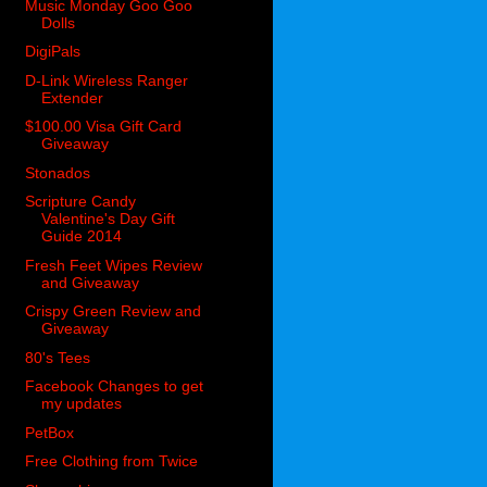
Music Monday Goo Goo
Dolls
DigiPals
D-Link Wireless Ranger
Extender
$100.00 Visa Gift Card
Giveaway
Stonados
Scripture Candy
Valentine's Day Gift
Guide 2014
Fresh Feet Wipes Review
and Giveaway
Crispy Green Review and
Giveaway
80's Tees
Facebook Changes to get
my updates
PetBox
Free Clothing from Twice