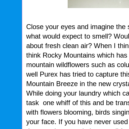
Close your eyes and imagine the 
what would expect to smell? Woul
about fresh clean air? When I thin
think Rocky Mountains which has f
mountain wildflowers such as col
well Purex has tried to capture th
Mountain Breeze in the new cryst
While doing your laundry which c
task one whiff of this and be tra
with flowers blooming, birds singi
your face. If you have never used