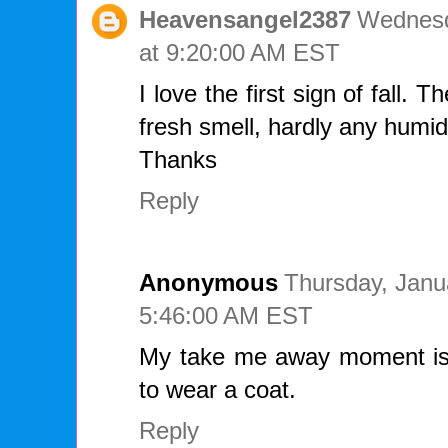
Heavensangel2387
Wednesd
at 9:20:00 AM EST
I love the first sign of fall.
fresh smell, hardly any humidit
Thanks
Reply
Anonymous
Thursday, Janu
5:46:00 AM EST
My take me away moment is
to wear a coat.
Reply