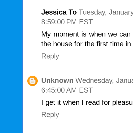
Jessica To
Tuesday, January
8:59:00 PM EST
My moment is when we can o
the house for the first time in
Reply
Unknown
Wednesday, Janua
6:45:00 AM EST
I get it when I read for pleas
Reply