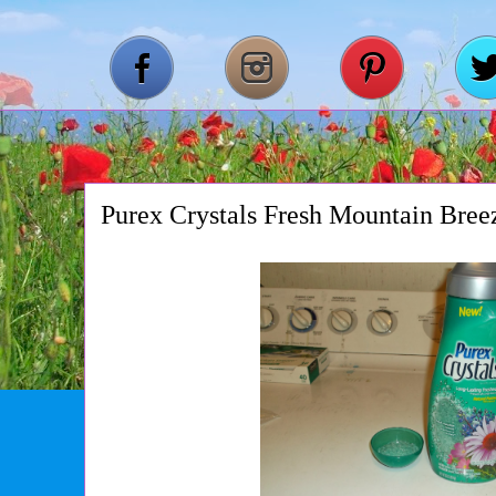
Purex Crystals Fresh Mountain Bre