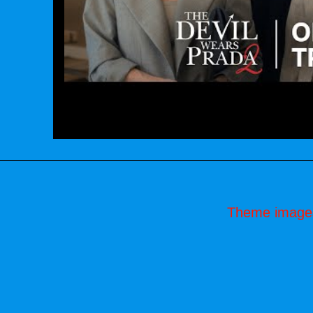
Theme image