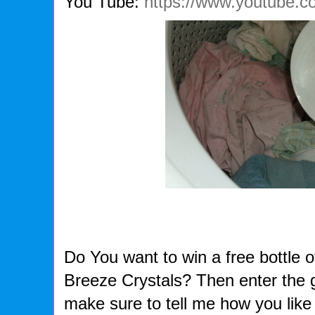
You Tube:
https://www.youtube.
Do You want to win a free bottle 
Breeze Crystals? Then enter the
make sure to tell me how you like 