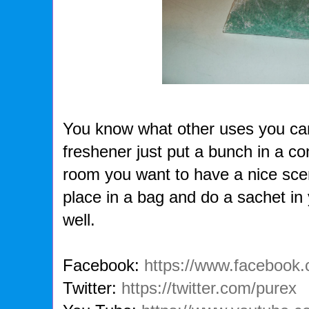
You know what other uses you can 
freshener just put a bunch in a con
room you want to have a nice scen
place in a bag and do a sachet in
well.
Facebook:
https://www.facebook
Twitter:
https://twitter.com/purex