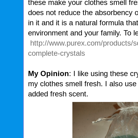
these make your clothes smell fre
does not reduce the absorbency o
in it and it is a natural formula tha
environment and your family. To le
http://www.purex.com/products/s
complete-crystals
My Opinion
: I like using these c
my clothes smell fresh. I also use 
added fresh scent.