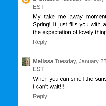
EST
My take me away moment i
Spring! It just fills you wit
the expectation of lovely thi
Reply
Melissa
Tuesday, January 28
EST
When you can smell the sunsh
I can't wait!!!
Reply