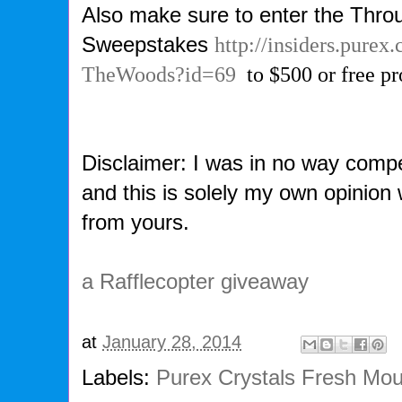
Also make sure to enter the Thr
Sweepstakes
http://insiders.pur
TheWoods?id=69
to $500 or free pr
Disclaimer: I was in no way compe
and this is solely my own opinion
from yours.
a Rafflecopter giveaway
at
January 28, 2014
Labels:
Purex Crystals Fresh Mo