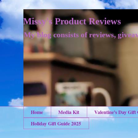
Missy's Product Reviews
My blog consists of reviews, givea
Home
Media Kit
Valentine's Day Gift
Holiday Gift Guide 2025