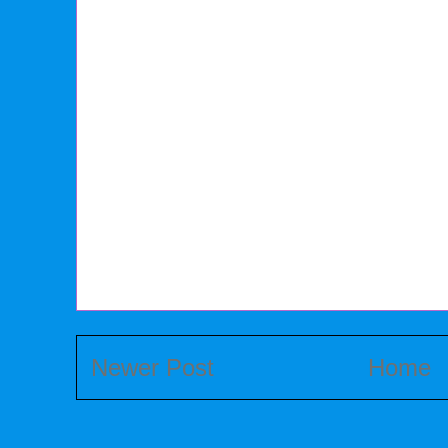
Newer Post
Home