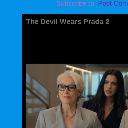
Subscribe to:
Post Com
The Devil Wears Prada 2