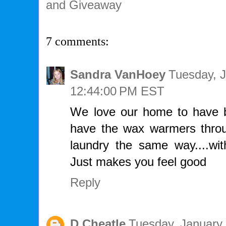
and Giveaway
7 comments:
Sandra VanHoey
Tuesday, J
12:44:00 PM EST
We love our home to have b
have the wax warmers thro
laundry the same way....wit
Just makes you feel good
Reply
D Cheatle
Tuesday, January 