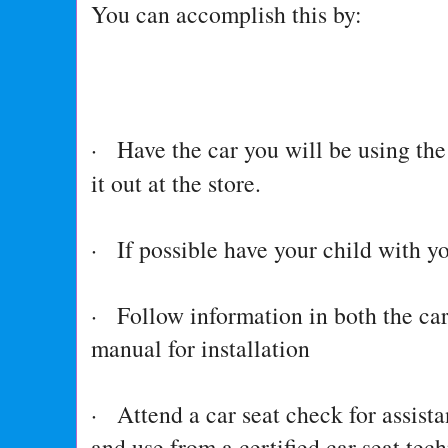
You can accomplish this by:
· Have the car you will be using the
it out at the store.
· If possible have your child with y
· Follow information in both the ca
manual for installation
· Attend a car seat check for assista
and use from a certified car seat tec