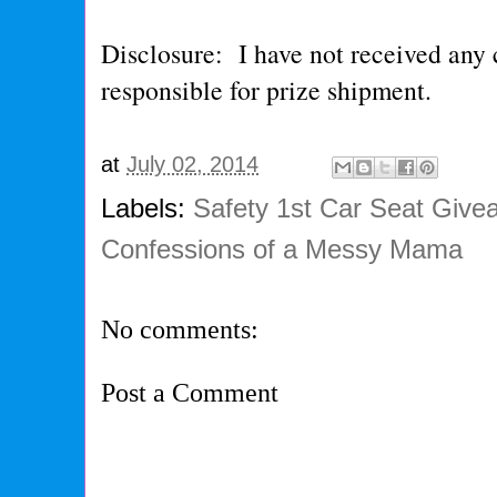
Disclosure: I have not received any
responsible for prize shipment.
at
July 02, 2014
Labels:
Safety 1st Car Seat Giv
Confessions of a Messy Mama
No comments:
Post a Comment