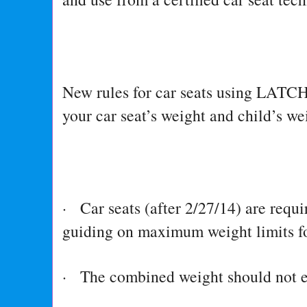
New rules for car seats using LATCH
your car seat’s weight and child’s we
· Car seats (after 2/27/14) are requi
guiding on maximum weight limits
· The combined weight should not e