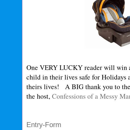
One VERY LUCKY reader will win a 
child in their lives safe for Holidays
theirs lives! A BIG thank you to th
the host,
Confessions of a Messy M
Entry
-Form