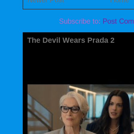
Subscribe to:
Post Com
The Devil Wears Prada 2