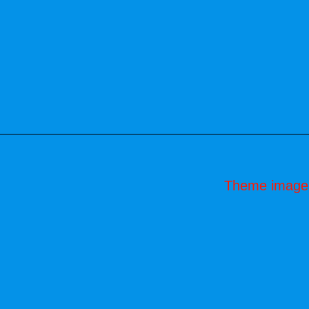
Theme image