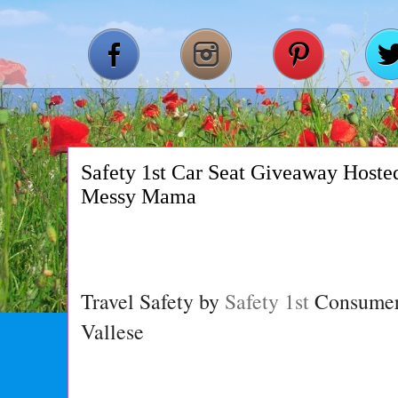
Safety 1st Car Seat Giveaway Hoste
Messy Mama
Travel Safety by
Safety 1st
Consumer 
Vallese