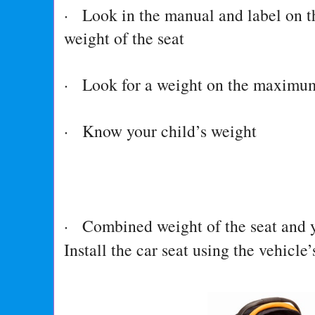
· Look in the manual and label on th
weight of the seat
· Look for a weight on the maximum 
· Know your child’s weight
· Combined weight of the seat and y
Install the car seat using the vehicle’