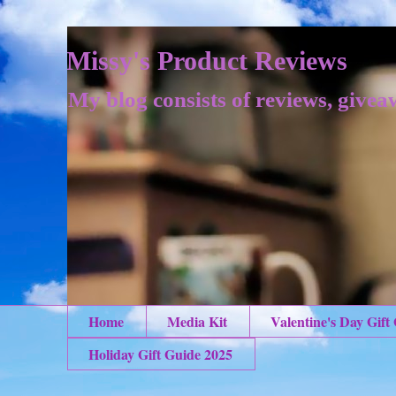
Missy's Product Reviews
My blog consists of reviews, givea
Home
Media Kit
Valentine's Day Gift
Holiday Gift Guide 2025