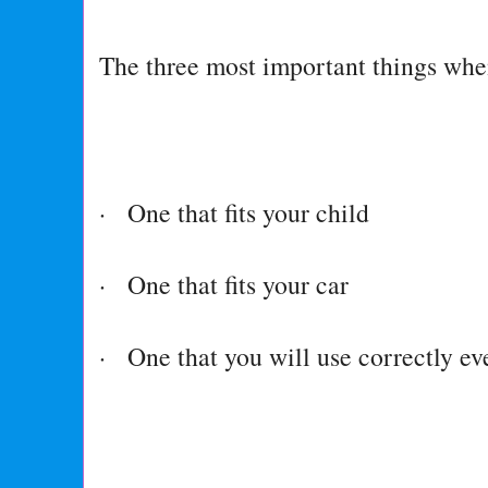
The three most important things when
· One that fits your child
· One that fits your car
· One that you will use correctly ev