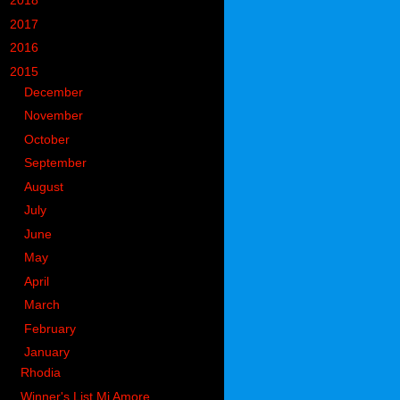
►
2018
(914)
►
2017
(1194)
►
2016
(938)
▼
2015
(893)
►
December
(110)
►
November
(133)
►
October
(84)
►
September
(69)
►
August
(61)
►
July
(56)
►
June
(54)
►
May
(58)
►
April
(65)
►
March
(85)
►
February
(63)
▼
January
(55)
Rhodia
Winner's List Mi Amore