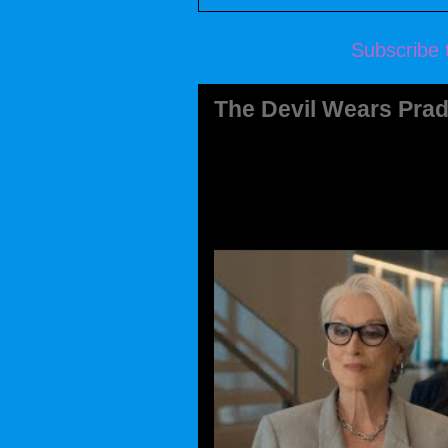
Subscribe 
The Devil Wears Prad