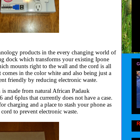
nology products in the every changing world of
lug dock which transforms your existing Ipone
G
h mounts right to the wall and the cord is all
 comes in the color white and also being just a
t friendly by reducing electronic waste.
 is made from
natural African Padauk
6 and 6plus that currently does not have a case.
for charging and a place to stash your phone as
ord to prevent electronic waste.
R