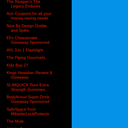
The Reagan's The
Legacy Endures
Ann Coupons for all your
money saving needs
Nice By Design Goldie
and Spike
Eli's Cheesecake
Giveaway Sponsored
AYL 3 in 1 Flashlight
The Piping Gourmets
Kidz Bop 27
Kings Hawaiian Review &
Giveaway
SLIMQUICK Pure Extra
Strength Gummies
BodyArmor Super Drink
Giveaway Sponsored
SafeSpace from
#MasterLockProtects
The Mule