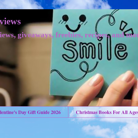
views
iews, giveaways, freebies, recipes, and mo
lentine's Day Gift Guide 2026
Christmas Books For All Age