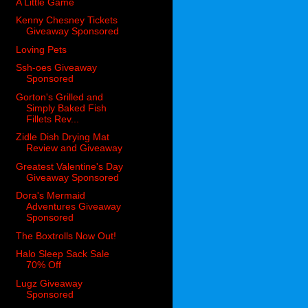
A Little Game
Kenny Chesney Tickets
Giveaway Sponsored
Loving Pets
Ssh-oes Giveaway
Sponsored
Gorton's Grilled and
Simply Baked Fish
Fillets Rev...
Zidle Dish Drying Mat
Review and Giveaway
Greatest Valentine's Day
Giveaway Sponsored
Dora's Mermaid
Adventures Giveaway
Sponsored
The Boxtrolls Now Out!
Halo Sleep Sack Sale
70% Off
Lugz Giveaway
Sponsored