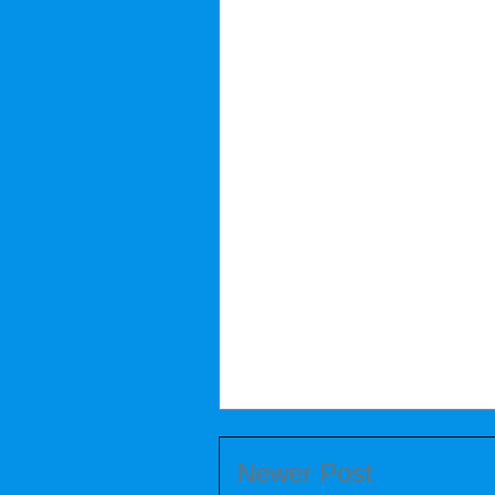
Newer Post