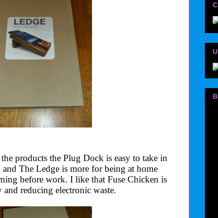
C
U
B
 the products the Plug Dock is easy to take in
o and The Ledge is more for being at home
rning before work. I like that Fuse Chicken is
 and reducing electronic waste.