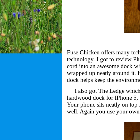
Fuse Chicken offers many tech
technology. I got to review P
cord into an awesome dock whic
wrapped up neatly around it. It
dock helps keep the environmen
I also got The Ledge which
hardwood
dock for IPhone 5, 
Your phone sits neatly on top 
well. Again you use your own c