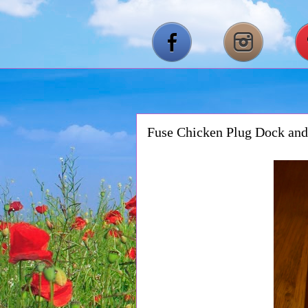
Fuse Chicken Plug Dock an