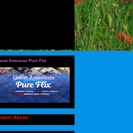
reat American Pure Flix
eport Abuse