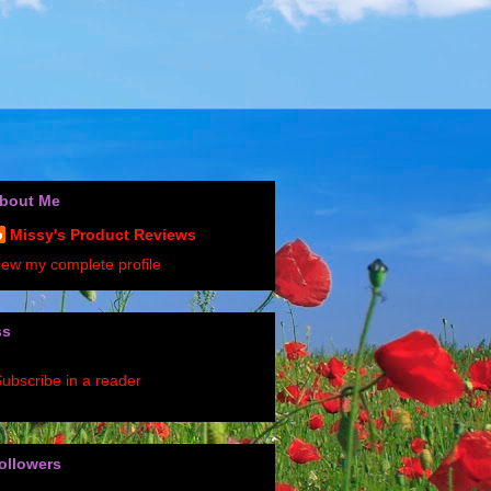
bout Me
Missy's Product Reviews
iew my complete profile
ss
ubscribe in a reader
ollowers