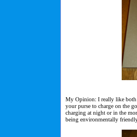
My Opinion: I really like both
your purse to charge on the g
charging at night or in the mo
being environmentally friendly