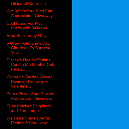
GiGi and Capresso
Win 3,500 Pork Rind Fan
Appreciation Giveaway
Cool Ideas For Kids
Crafts with Balloons
Free Rolo Today Only!!
5 Great Valentine's Day
Gift Ideas To Surprise
You...
Disney's Doc McStuffins
Cuddle Me Lambie Out
Febru...
Women's Garden Gloves
Review, Giveaway +
Valentine...
Purex Power Shot Review
with Coupon Giveaway
Fuse Chicken Plug Dock
and The Ledge
Welcome Home Brands
Review & Giveaway