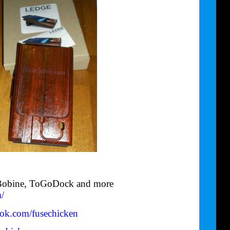
e Bobine, ToGoDock and more
/
ook.com/
fusechicken