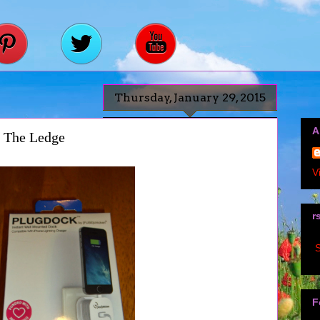
Thursday, January 29, 2015
A
d The Ledge
V
r
S
F