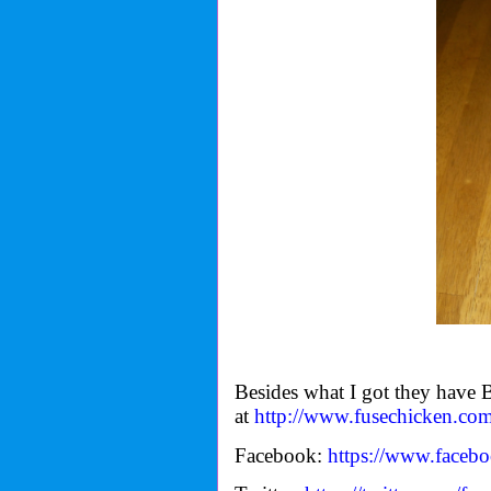
Besides what I got they hav
at
http://www.fusechicken.com
Facebook:
https://www.faceb