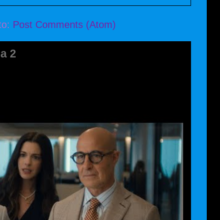
to:
Post Comments (Atom)
a 2