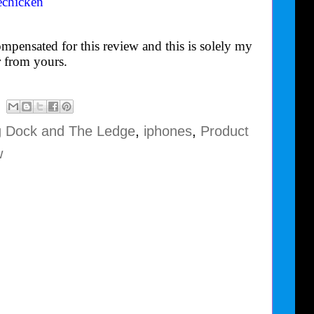
echicken
mpensated for this review and this is solely my
 from yours.
g Dock and The Ledge
,
iphones
,
Product
w