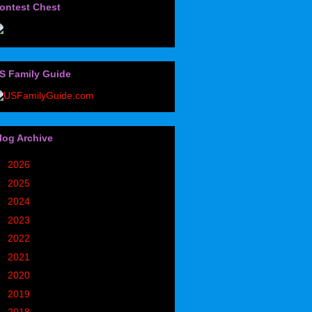
ontest Chest
S Family Guide
log Archive
►
2026
(32)
►
2025
(85)
►
2024
(302)
►
2023
(497)
►
2022
(752)
►
2021
(773)
►
2020
(827)
►
2019
(1049)