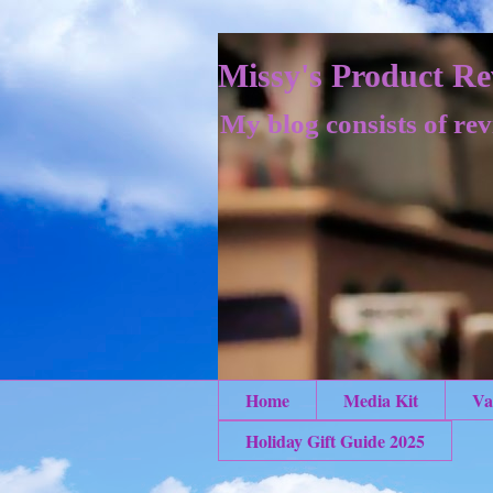
Missy's Product Re
My blog consists of rev
Home
Media Kit
Va
Holiday Gift Guide 2025