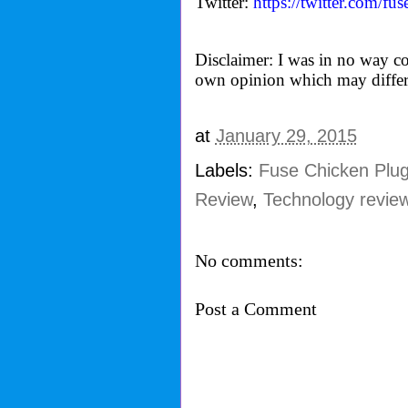
Twitter:
https://twitter.com/
fus
Disclaimer: I was in no way co
own opinion which may differ
at
January 29, 2015
Labels:
Fuse Chicken Plu
Review
,
Technology revie
No comments:
Post a Comment