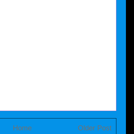
Home
Older Post