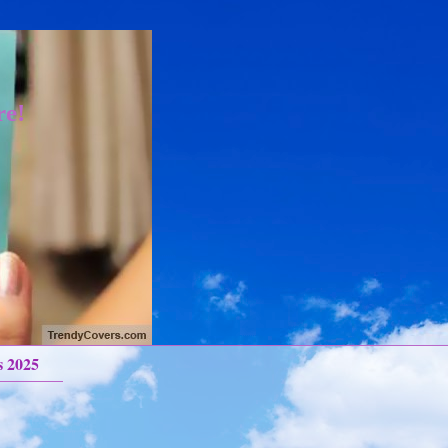
re!
s 2025