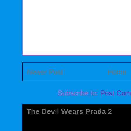
Newer Post
Home
Subscribe to:
Post Com
The Devil Wears Prada 2