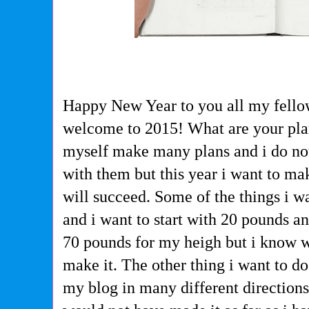
Happy New Year to you all my fello
welcome to 2015! What are your plan
myself make many plans and i do no
with them but this year i want to m
will succeed. Some of the things i wa
and i want to start with 20 pounds an
70 pounds for my heigh but i know wi
make it. The other thing i want to d
my blog in many different direction