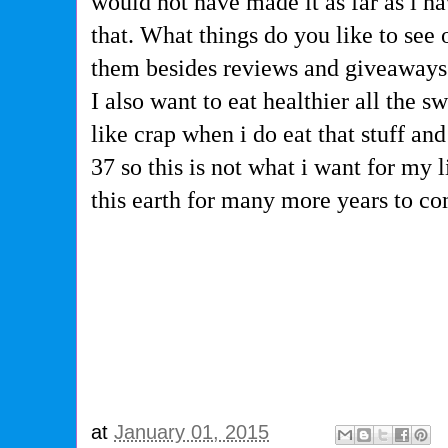
would not have made it as far as i 
that. What things do you like to see
them besides reviews and giveaway
I also want to eat healthier all the s
like crap when i do eat that stuff an
37 so this is not what i want for my l
this earth for many more years to co
at
January 01, 2015