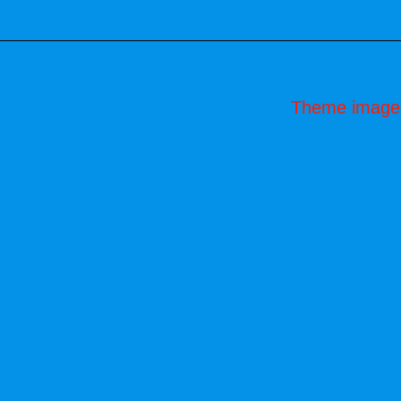
Theme image