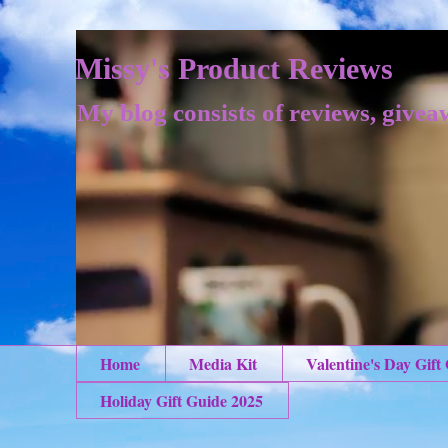
Missy's Product Reviews
My blog consists of reviews, givea
Home
Media Kit
Valentine's Day Gift
Holiday Gift Guide 2025