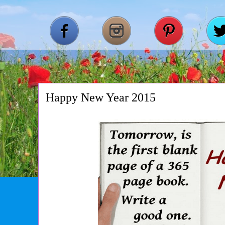
Happy New Year 2015