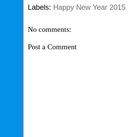
Labels:
Happy New Year 2015
No comments:
Post a Comment