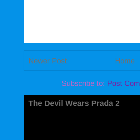
Newer Post
Home
Subscribe to:
Post Com
The Devil Wears Prada 2