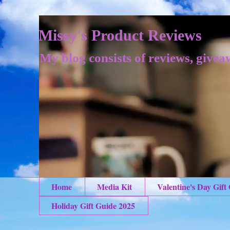
Missy's Product Reviews
My blog consists of reviews, givea
Home
Media Kit
Valentine's Day Gift
Holiday Gift Guide 2025