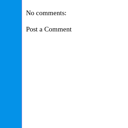
No comments:
Post a Comment