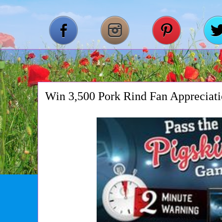
Win 3,500 Pork Rind Fan Appreciat