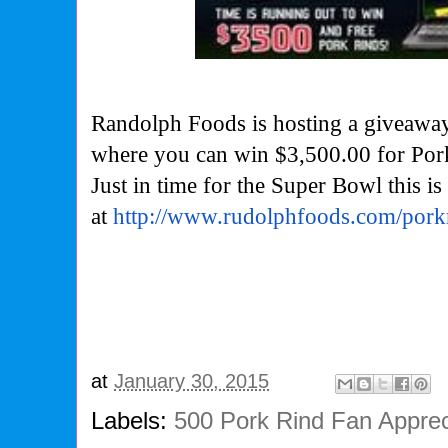
Randolph Foods is hosting a giveaway
where you can win $3,500.00 for Por
Just in time for the Super Bowl this is
at
http://www.
rudolphfoods.com/pork
at
January 30, 2015
Labels:
500 Pork Rind Fan Apprec