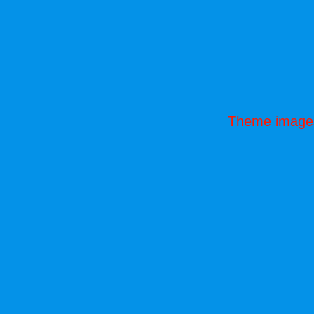
Theme image