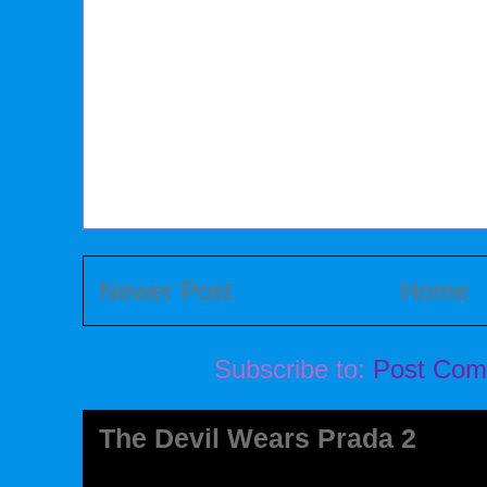
Newer Post
Home
Subscribe to:
Post Com
The Devil Wears Prada 2