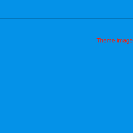
Theme image