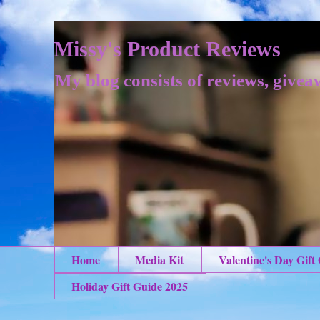
Missy's Product Reviews
My blog consists of reviews, givea
Home
Media Kit
Valentine's Day Gift
Holiday Gift Guide 2025