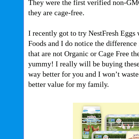
They were the first verified non-G
they are cage-free.
I recently got to try NestFresh Eggs
Foods and I do notice the difference 
that are not Organic or Cage Free the
yummy! I really will be buying these
way better for you and I won’t waste 
better value for my family.