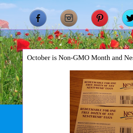
October is Non-GMO Month and Nes