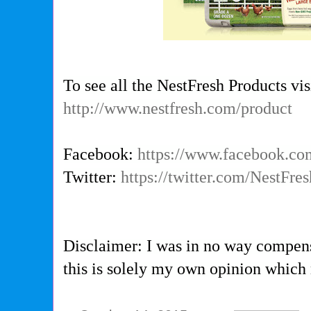
To see all the NestFresh Products vis
http://www.nestfresh.com/product
Facebook:
https://www.facebook.co
Twitter:
https://twitter.com/NestFre
Disclaimer: I was in no way compens
this is solely my own opinion which