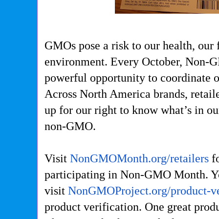
GMOs pose a risk to our health, our 
environment.
Every October, Non-
powerful opportunity to coordinate o
Across North America brands, retaile
up for our right to know what’s in o
non-GMO.
Visit
NonGMOMonth.org/retailers
fo
participating in Non-GMO Month. Y
visit
NonGMOProject.org/product-ve
product verification. One great prod