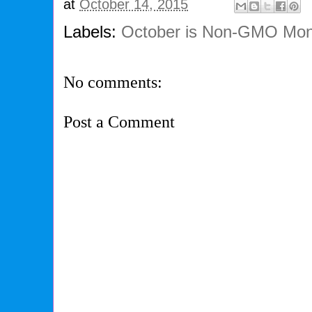
at
October 14, 2015
Labels:
October is Non-GMO Mon
No comments:
Post a Comment