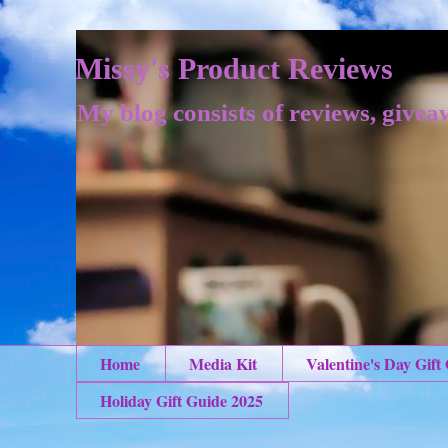
Missy's Product Reviews
My blog consists of reviews, givea
Home
Media Kit
Valentine's Day Gift
Holiday Gift Guide 2025