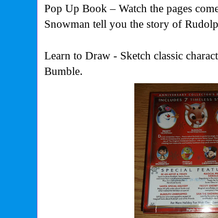
Pop Up Book – Watch the pages come 
Snowman tell you the story of Rudolp
Learn to Draw - Sketch classic chara
Bumble.