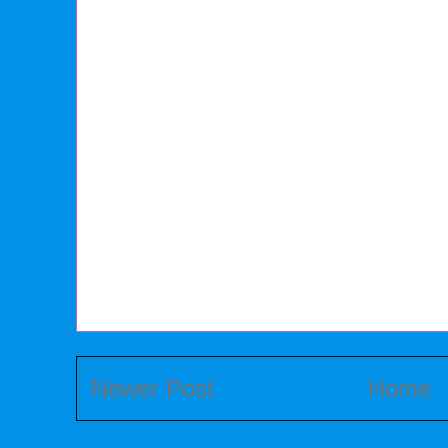
Newer Post
Home