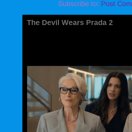
Subscribe to:
Post Com
The Devil Wears Prada 2