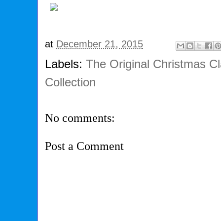
at
December 21, 2015
Labels:
The Original Christmas Cl
Collection
No comments:
Post a Comment