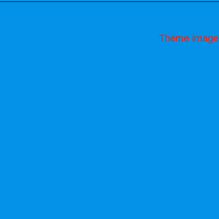
Theme image