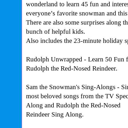
wonderland to learn 45 fun and interes
everyone’s favorite snowman and this
There are also some surprises along t
bunch of helpful kids.
Also includes
the 23-minute holiday s
Rudolph Unwrapped - Learn 50 Fun fac
Rudolph the Red-Nosed Reindeer.
Sam the Snowman's Sing-Alongs - Sin
most beloved songs from the TV Speci
Along and Rudolph the Red-Nosed
Reindeer Sing Along.