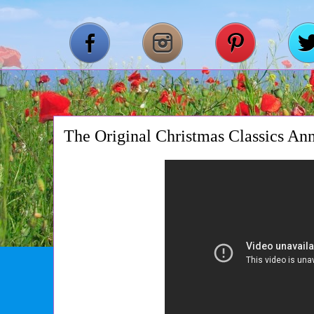
The Original Christmas Classics Ann