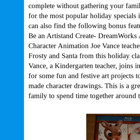
complete without gathering your fami
for the most popular holiday specials 
can also find the following bonus feat
Be an Artistand Create
-
DreamWorks A
Character Animation Joe Vance teach
Frosty and Santa from this holiday clas
Vance, a Kindergarten teacher, joins i
for some fun and festive art projects t
made character drawings. This is a gr
family to spend time together around 