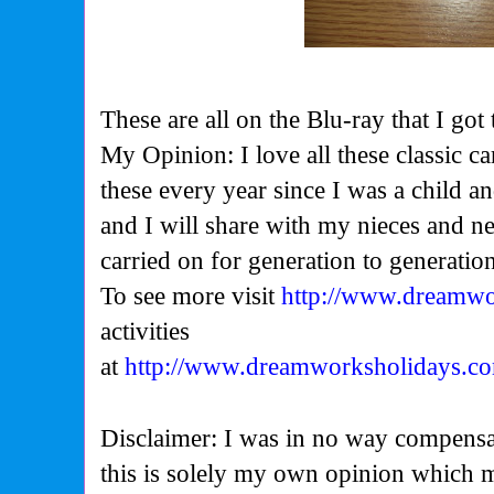
These are all on the Blu-ray that I got
My Opinion: I love all these classic 
these every year since I was a child an
and I will share with my nieces and n
carried on for generation to generatio
To see more visit
http://www.dreamwo
activities
at
http://www.dreamworksholidays.com
Disclaimer: I was in no way compensa
this is solely my own opinion which 