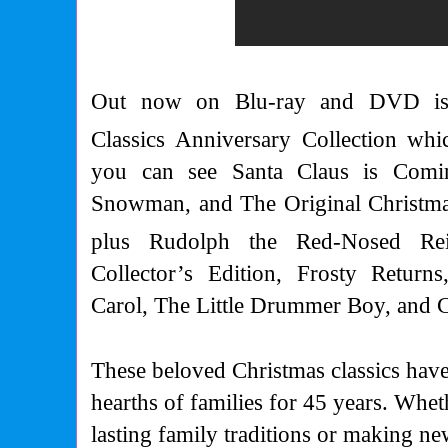
Out now on Blu-ray and DVD is 
Classics Anniversary Collection whi
you can see Santa Claus is Comi
Snowman, and The Original Christmas
plus Rudolph the Red-Nosed Re
Collector’s Edition, Frosty Return
Carol, The Little Drummer Boy, and C
These beloved Christmas classics hav
hearths of families for 45 years. Whet
lasting family traditions or making n