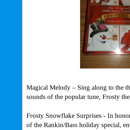
Magical Melody
–
Sing along to the 
sounds of the popular tune, Frosty 
Frosty Snowflake Surprises
-
In hono
of the Rankin/Bass holiday special, en