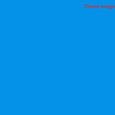
Theme image