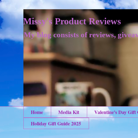
Missy's Product Reviews
My blog consists of reviews, givea
Home
Media Kit
Valentine's Day Gift
Holiday Gift Guide 2025