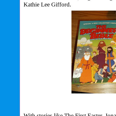
Kathie Lee Gifford.
With stories like The First Easter, Jo