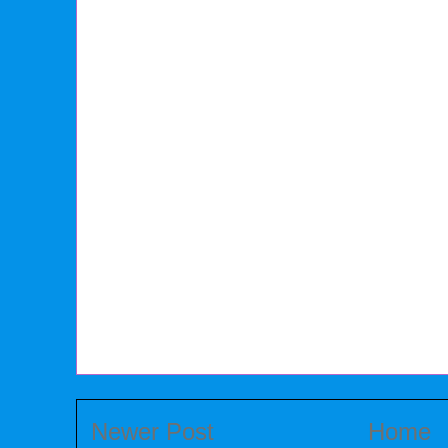
Newer Post
Home