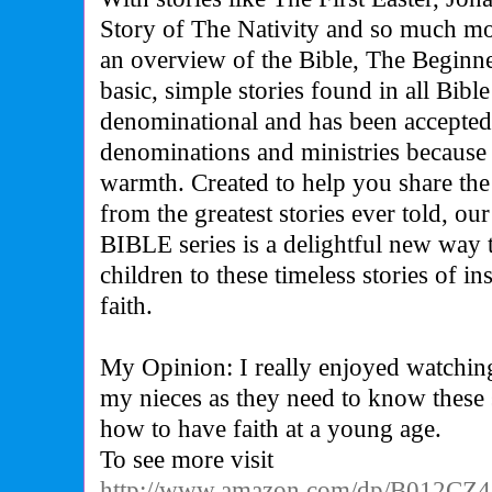
Story of The Nativity and so much mo
an overview of the Bible, The Beginne
basic, simple stories found in all Bible
denominational and has been accepted
denominations and ministries because o
warmth. Created to help you share the
from the greatest stories ever told,
BIBLE series is a delightful new way
children to these timeless stories of i
faith.
My Opinion: I really enjoyed watching 
my nieces as they need to know these s
how to have faith at a young age.
To see more visit
http://www.amazon.com/dp/B012CZ