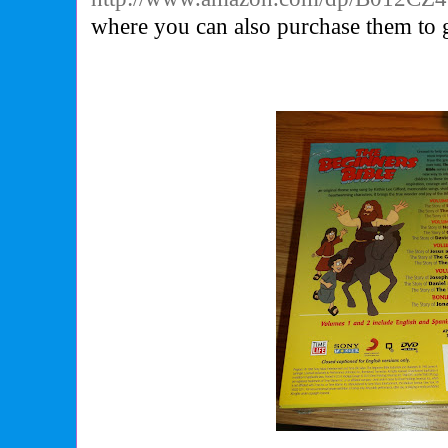
where you can also purchase them to g