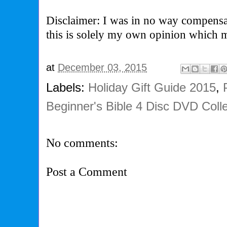
Disclaimer: I was in no way compensa
this is solely my own opinion which 
at
December 03, 2015
Labels:
Holiday Gift Guide 2015
,
Beginner's Bible 4 Disc DVD Colle
No comments:
Post a Comment