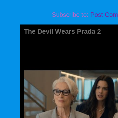
Subscribe to:
Post Com
The Devil Wears Prada 2