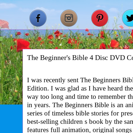
The Beginner's Bible 4 Disc DVD Col
I was recently sent The Beginners Bi
Edition. I was glad as I have heard the
way too long and time to remember the
in years. The Beginners Bible is an an
series of timeless bible stories for pr
best-selling children s book by the s
features full animation, original song