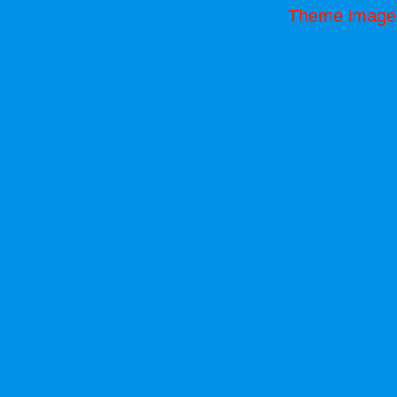
Theme image