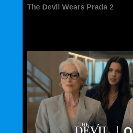
The Devil Wears Prada 2