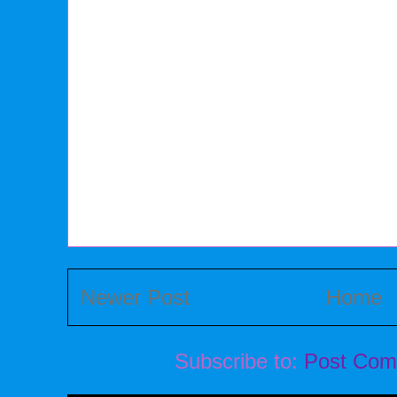
Newer Post
Home
Subscribe to:
Post Com