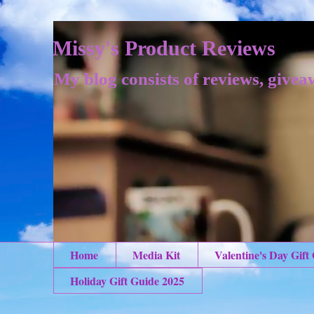
Missy's Product Reviews
My blog consists of reviews, givea
Home
Media Kit
Valentine's Day Gift
Holiday Gift Guide 2025