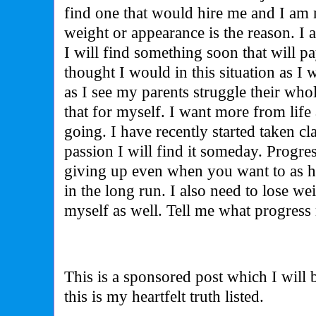
find one that would hire me and I am 
weight or appearance is the reason. I
I will find something soon that will p
thought I would in this situation as I
as I see my parents struggle their who
that for myself. I want more from life
going. I have recently started taken cla
passion I will find it someday. Progr
giving up even when you want to as h
in the long run. I also need to lose wei
myself as well. Tell me what progress
This is a sponsored post which I will
this is my heartfelt truth listed.