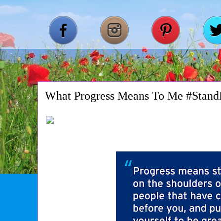
What Progress Means To Me #Stand