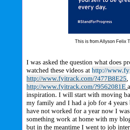
This is from Allyson Felix 
I was asked the question what does p
watched these videos at
http://www.f
http://www.fyitrack.com/?477B8E25
,
http://www.fyitrack.com/?9562081E
inspiration. I will start with moving b
my family and I had a job for 4 years 
have not worked for a year now I wa
something work at home with my blog 
but in the meantime I went to job inte