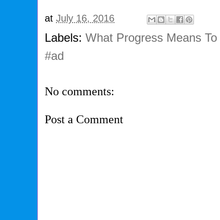
at
July 16, 2016
Labels:
What Progress Means To
#ad
No comments:
Post a Comment