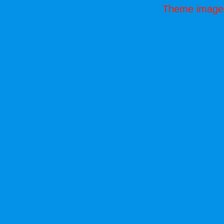
Theme image