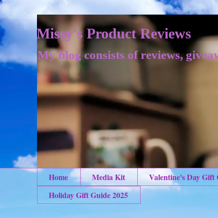
Missy's Product Reviews
My blog consists of reviews, givea
Home
Media Kit
Valentine's Day Gift
Holiday Gift Guide 2025