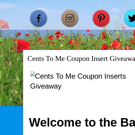
Cents To Me Coupon Insert Giveaw
Welcome to the Ba