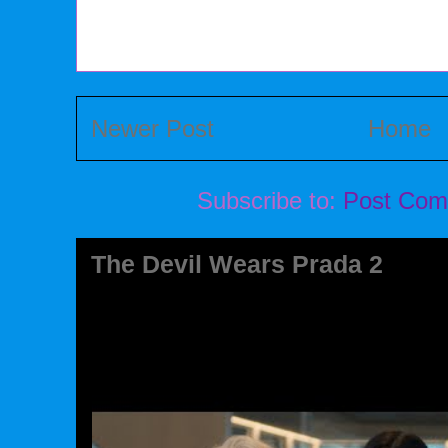
Newer Post
Home
Subscribe to:
Post Com
The Devil Wears Prada 2