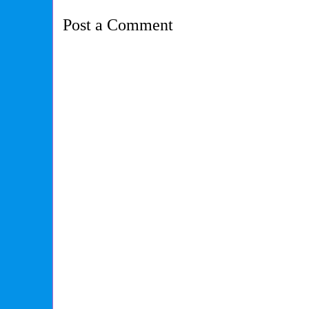
Post a Comment