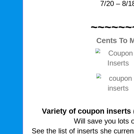
7/20 – 8/1
~~~~~~
Cents To 
Variety of coupon inserts
Will save you lots 
See the list of inserts she curre