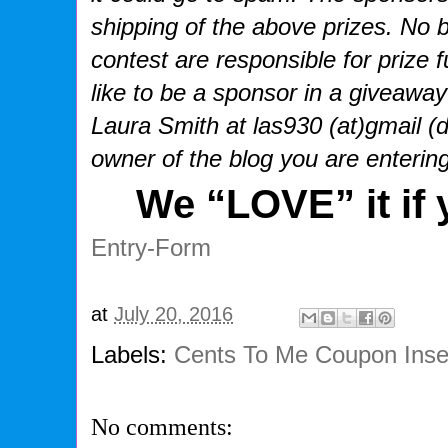
shipping of the above prizes. No b
contest are responsible for prize f
like to be a sponsor in a giveaway
Laura Smith at las930 (at)gmail (
owner of the blog you are enterin
We “
LOVE
” it if
Entry
-Form
at
July 20, 2016
Labels:
Cents To Me Coupon Inse
No comments: