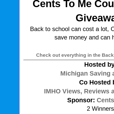
Cents To Me Cou
Giveaw
Back to school can cost a lot,
save money and can h
Check out everything in the Back
Hosted by
Michigan Saving 
Co Hosted 
IMHO Views, Reviews 
Sponsor:
Cents
2 Winner