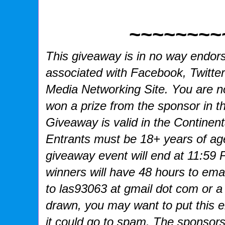
~~~~~~~~
This giveaway is in no way endorse
associated with
Facebook, Twitter
Media Networking Site.
You are no
won a prize from the sponsor in t
Giveaway is valid in the Continent
Entrants
must be 18+ years of age
giveaway event will end at
11:59 
winners will have 48 hours to emai
to las93063 at gmail dot com or a
drawn, you may want to put this 
it could go to spam.
The sponsors 