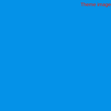
Theme image