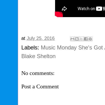
at
July 25, 2016
Labels:
Music Monday She's Got
Blake Shelton
No comments:
Post a Comment