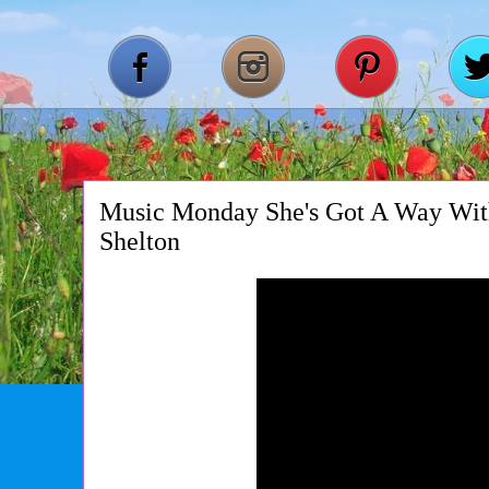
Music Monday She's Got A Way Wit
Shelton