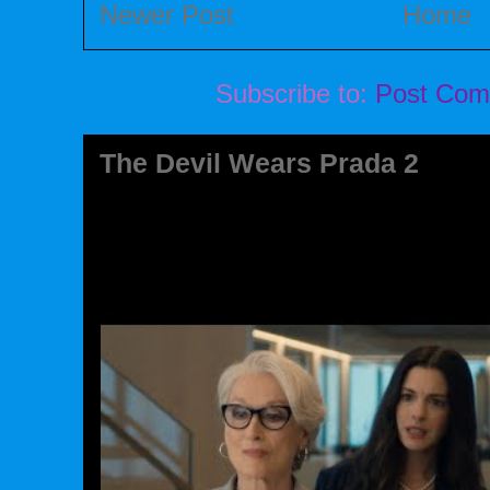
Newer Post
Home
Subscribe to:
Post Com
The Devil Wears Prada 2