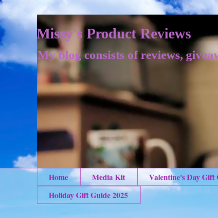
Missy's Product Reviews
My blog consists of reviews, givea
Home
Media Kit
Valentine's Day Gift
Holiday Gift Guide 2025