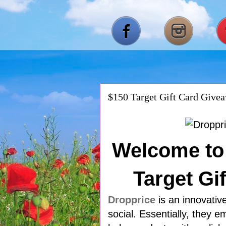
$150 Target Gift Card Give
Welcome to 
Target Gi
Dropprice
is an innovativ
social. Essentially, they 