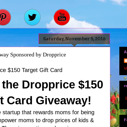
Saturday, November 5, 2016
A
away Sponsored by Dropprice
V
the Dropprice $150
r
ft Card Giveaway!
S
e startup that rewards moms for being
empower moms to drop prices of kids &
F