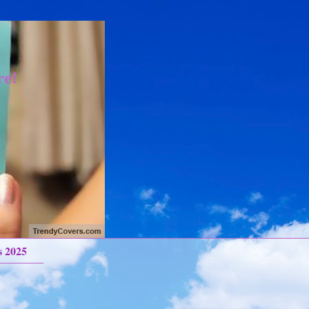
re!
s 2025