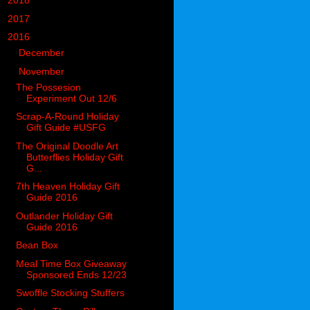
►
2018
(914)
►
2017
(1194)
▼
2016
(938)
►
December
(126)
▼
November
(106)
The Possesion
Experiment Out 12/6
Scrap-A-Round Holiday
Gift Guide #USFG
The Original Doodle Art
Butterflies Holiday Gift
G...
7th Heaven Holiday Gift
Guide 2016
Outlander Holiday Gift
Guide 2016
Bean Box
Meal Time Box Giveaway
Sponsored Ends 12/23
Swoffle Stocking Stuffers