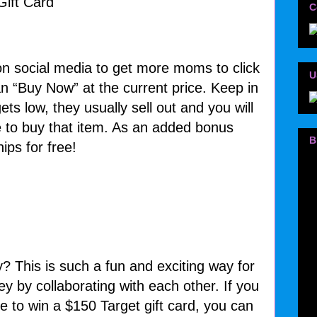
C
n social media to get more moms to click
U
an “Buy Now” at the current price. Keep in
ts low, they usually sell out and you will
 to buy that item. As an added bonus
B
ips for free!
y? This is such a fun and exciting way for
 by collaborating with each other. If you
e to win a $150 Target gift card, you can