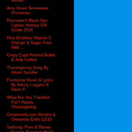
Metalli...
Amy Grant Tennessee
Christmas
PlazmaticX Black Ops
Lighter Holiday Gift
Guide 2016
Pine Brothers Vitamin C
Orange & Sugar Free
Wild ...
Crazy Cups Peanut Butter
& Jelly Coffee
Thanksgiving Song By
Adam Sandler
Footloose Music & Lyrics
By Kenny Loggins &
Dean P...
What Are You Thankful
For? Happy
Thanksgiving
Ornaments.com Review &
Giveaway Ends 12/10
Softsoap Pure & Disney
Frozen Foaming Hand