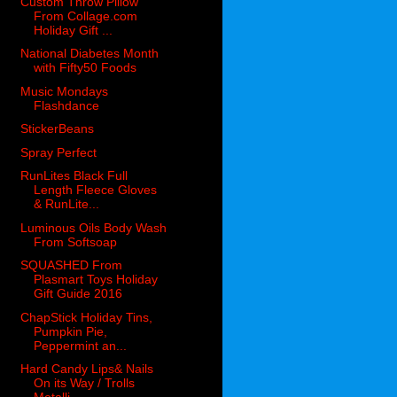
Custom Throw Pillow
From Collage.com
Holiday Gift ...
National Diabetes Month
with Fifty50 Foods
Music Mondays
Flashdance
StickerBeans
Spray Perfect
RunLites Black Full
Length Fleece Gloves
& RunLite...
Luminous Oils Body Wash
From Softsoap
SQUASHED From
Plasmart Toys Holiday
Gift Guide 2016
ChapStick Holiday Tins,
Pumpkin Pie,
Peppermint an...
Hard Candy Lips& Nails
On its Way / Trolls