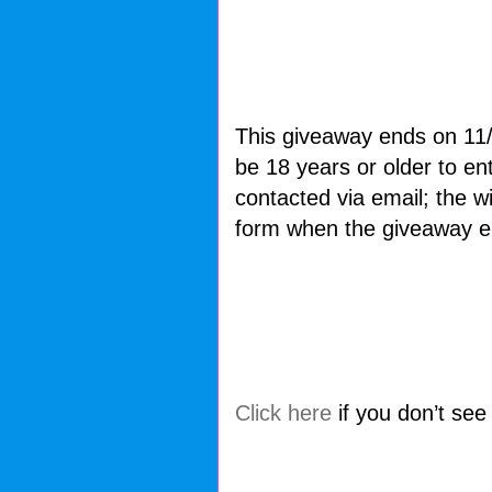
This giveaway ends on 11
be 18 years or older to e
contacted via email; the wi
form when the giveaway e
Click here
if you don’t see