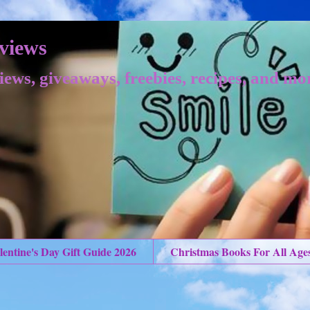
views
iews, giveaways, freebies, recipes, and mo
lentine's Day Gift Guide 2026
Christmas Books For All Age