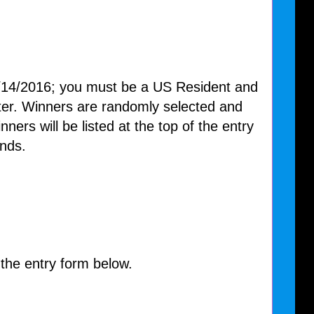
/14/2016; you must be a US Resident and
nter. Winners are randomly selected and
nners will be listed at the top of the entry
nds.
 the entry form below.