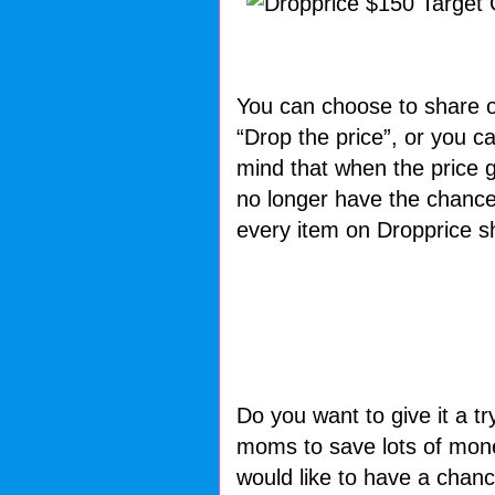
You can choose to share o
“Drop the price”, or you c
mind that when the price ge
no longer have the chance
every item on Dropprice sh
Do you want to give it a tr
moms to save lots of money
would like to have a chanc