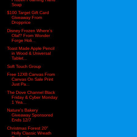
Soap
$100 Target Gift Card
Giveaway From
Dropprice
Disney Frozen Where’s
Olaf? From Wonder
Forge Holi...
Toast Made Apple Pencil
in Wood & Universal
Tablet...
Soft Touch Group
Free 12X8 Canvas From
Canvas On Sale Print
Just Pa...
The Dove Channel Black
Friday & Cyber Monday
1 Yea...
Nature's Bakery
Giveaway Sponsored
Ends 12/7
Christmas Forest 20"
Holly Classic Wreath