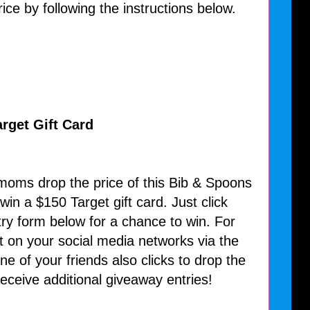
ice by following the instructions below.
rget Gift Card
 moms drop the price of this Bib & Spoons
win a $150 Target gift card. Just click
try form below for a chance to win. For
t on your social media networks via the
e of your friends also clicks to drop the
 receive additional giveaway entries!