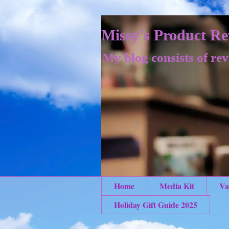
Missy's Product Re
My blog consists of rev
Home
Media Kit
Va
Holiday Gift Guide 2025