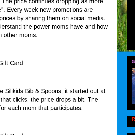
. The price continues dropping as more
e”. Every week new promotions are
rices by sharing them on social media.
nderstand the power moms have and how
ith other moms.
G
e Silikids Bib & Spoons, it started out at
at clicks, the price drops a bit. The
 for each mom that participates.
R