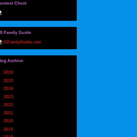
ontest Chest
S Family Guide
log Archive
►
2026
(32)
►
2025
(85)
►
2024
(302)
►
2023
(497)
►
2022
(752)
►
2021
(773)
►
2020
(827)
►
2019
(1049)