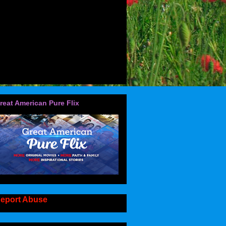
reat American Pure Flix
eport Abuse