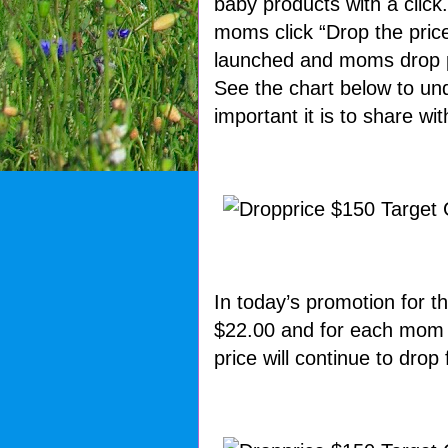
baby products with a click
moms click “Drop the pric
launched and moms drop p
See the chart below to u
important it is to share w
In today’s promotion for th
$22.00 and for each mom th
price will continue to drop