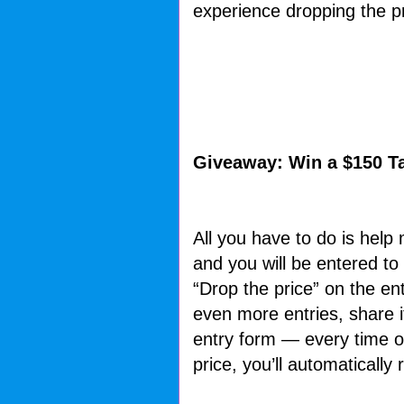
experience dropping the pr
Giveaway: Win a $150 Ta
All you have to do is help
and you will be entered to 
“Drop the price” on the en
even more entries, share i
entry form — every time on
price, you’ll automatically