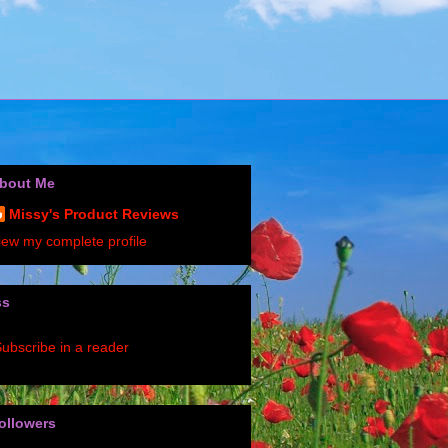
bout Me
Missy's Product Reviews
iew my complete profile
ss
ubscribe in a reader
ollowers