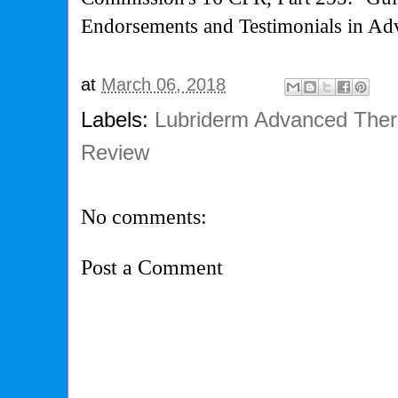
Endorsements and Testimonials in Adv
at
March 06, 2018
Labels:
Lubriderm Advanced Ther
Review
No comments:
Post a Comment