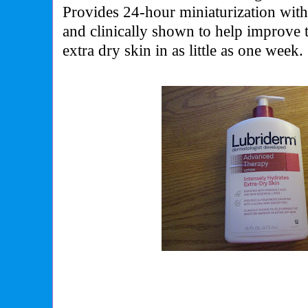
Provides 24-hour miniaturization with
and clinically shown to help improve t
extra dry skin in as little as one week.