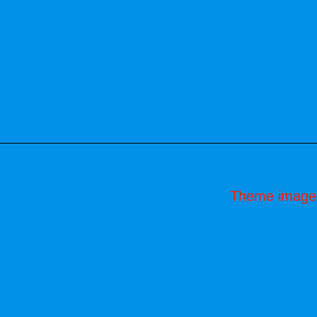
Theme image