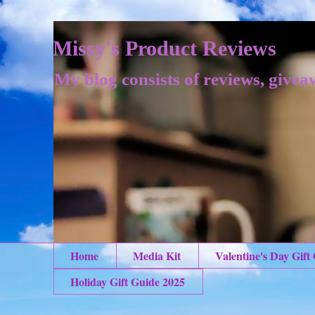
Missy's Product Reviews
My blog consists of reviews, givea
Home
Media Kit
Valentine's Day Gift
Holiday Gift Guide 2025