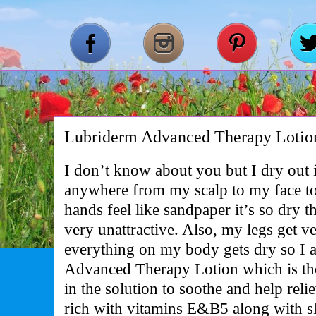
Lubriderm Advanced Therapy Lotio
I don’t know about you but I dry out 
anywhere from my scalp to my face 
hands feel like sandpaper it’s so dry t
very unattractive. Also, my legs get v
everything on my body gets dry so I 
Advanced Therapy Lotion which is th
in the solution to soothe and help relie
rich with vitamins E&B5 along with ski