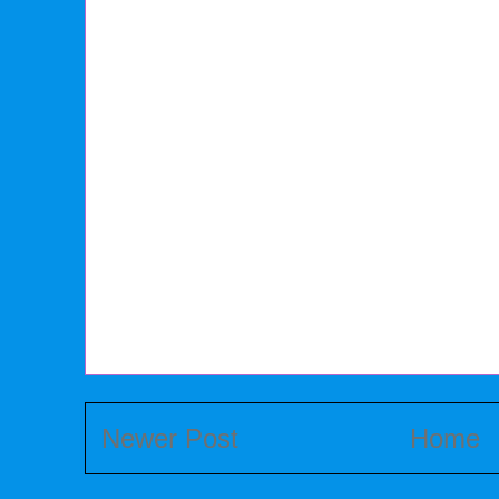
Newer Post
Home