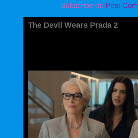
Subscribe to:
Post Com
The Devil Wears Prada 2