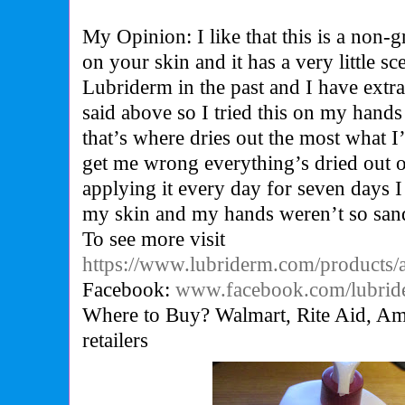
My Opinion: I like that this is a non-
on your skin and it has a very little sce
Lubriderm in the past and I have extra 
said above so I tried this on my hands
that’s where dries out the most what 
get me wrong everything’s dried out o
applying it every day for seven days I 
my skin and my hands weren’t so sand
To see more visit
https://www.lubriderm.com/products/
Facebook:
www.facebook.com/lubrid
Where to Buy? Walmart, Rite Aid, Ama
retailers