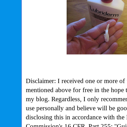
Disclaimer: I received one or more of 
mentioned above for free in the hope 
my blog. Regardless, I only recommen
use personally and believe will be go
disclosing this in accordance with the
Commission's
16 CFR, Part 255: "Gui