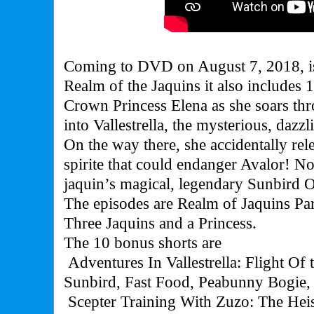
Coming to DVD on August 7, 2018, is
Realm of the Jaquins it also includes 
Crown Princess Elena as she soars th
into Vallestrella, the mysterious, dazz
On the way there, she accidentally rel
spirite that could endanger Avalor! N
jaquin’s magical, legendary Sunbird O
The episodes are Realm of Jaquins Par
Three Jaquins and a Princess.
The 10 bonus shorts are
Adventures In Vallestrella: Flight Of 
Sunbird, Fast Food, Peabunny Bogie
Scepter Training With Zuzo: The Heis