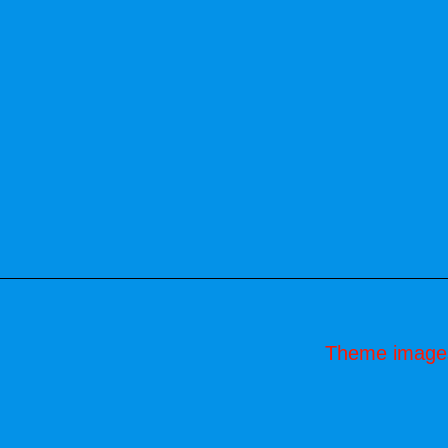
Theme image