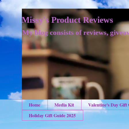
Missy's Product Reviews
My blog consists of reviews, givea
Home
Media Kit
Valentine's Day Gift
Holiday Gift Guide 2025