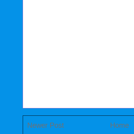
Newer Post
Home