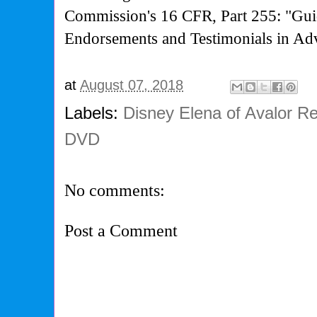
Commission's
16 CFR, Part 255: "Gui
Endorsements and Testimonials in Adv
at
August 07, 2018
Labels:
Disney Elena of Avalor Re
DVD
No comments:
Post a Comment