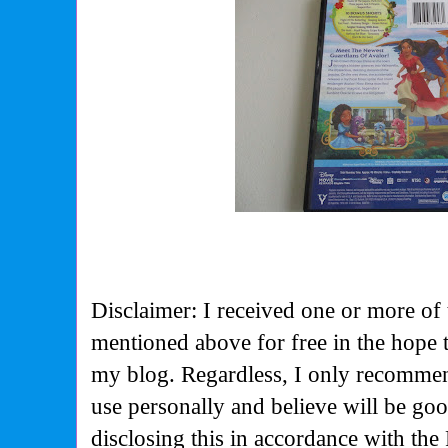
Disclaimer: I received one or more of 
mentioned above for free in the hope 
my blog. Regardless, I only recommen
use personally and believe will be go
disclosing this in accordance with the