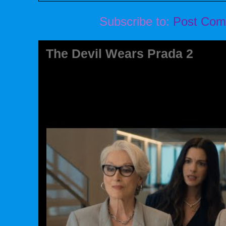
Subscribe to:
Post Com
The Devil Wears Prada 2