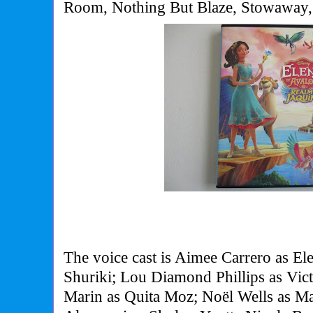
Room, Nothing But Blaze, Stowaway,
The voice cast is Aimee Carrero as El
Shuriki; Lou Diamond Phillips as Vic
Marin as Quita Moz; Noël Wells as M