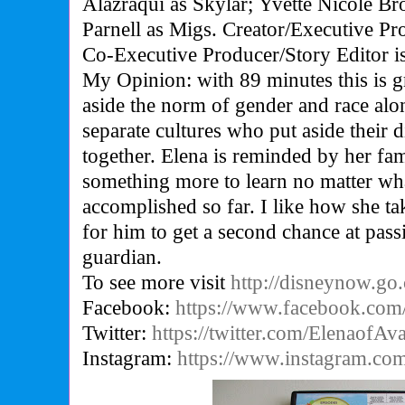
Alazraqui as Skylar; Yvette Nicole B
Parnell as Migs. Creator/Executive Pr
Co-Executive Producer/Story Editor is
My Opinion: with 89 minutes this is gr
aside the norm of gender and race alo
separate cultures who put aside their 
together. Elena is reminded by her fam
something more to learn no matter wh
accomplished so far. I like how she t
for him to get a second chance at pass
guardian.
To see more visit
http://disneynow.go
Facebook:
https://www.facebook.com/
Twitter:
https://twitter.com/ElenaofAv
Instagram:
https://www.instagram.com