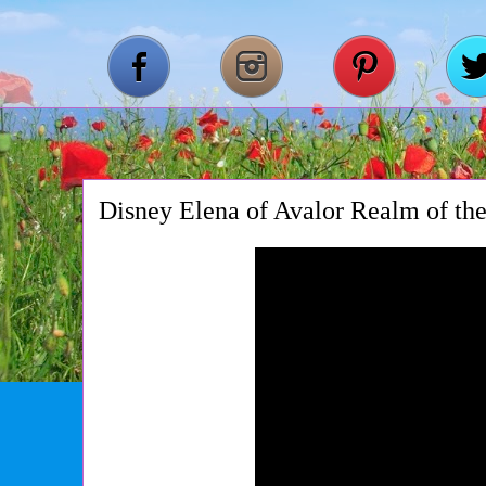
Disney Elena of Avalor Realm of the