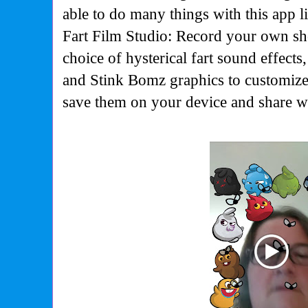
able to do many things with this app 
Fart Film Studio: Record your own sh
choice of hysterical fart sound effects,
and Stink Bomz graphics to customize
save them on your device and share wi