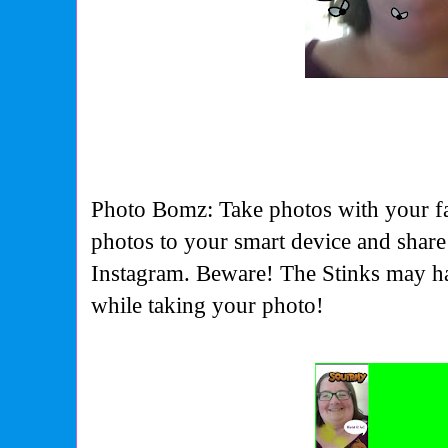
Photo Bomz: Take photos with your fa
photos to your smart device and shar
Instagram. Beware! The Stinks may ha
while taking your photo!