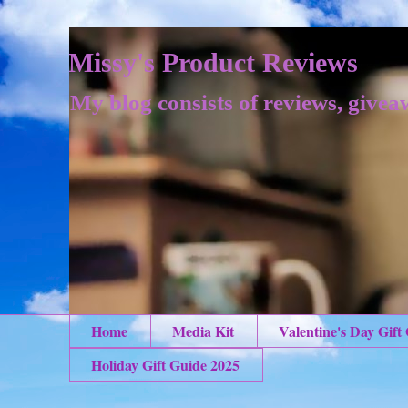
Missy's Product Reviews
My blog consists of reviews, givea
Home
Media Kit
Valentine's Day Gift
Holiday Gift Guide 2025