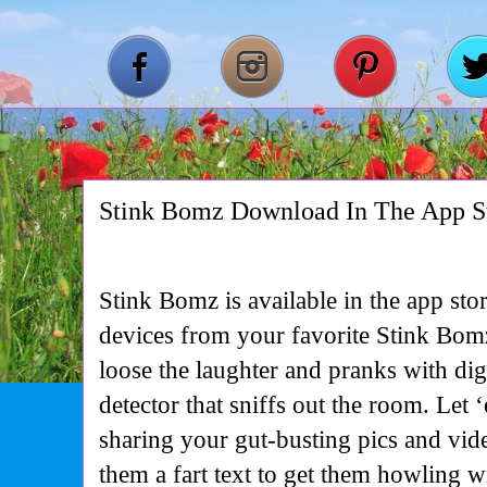
Stink Bomz Download In The App 
Stink Bomz is available in the app st
devices from your favorite Stink Bomz
loose the laughter and pranks with digit
detector that sniffs out the room. Let 
sharing your gut-busting pics and vid
them a fart text to get them howling w