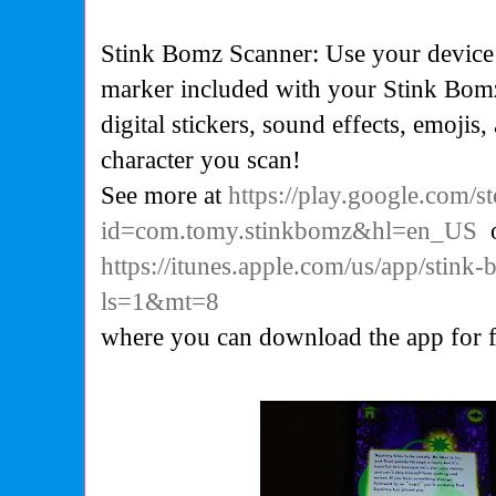
Stink Bomz Scanner: Use your device’s
marker included with your Stink Bomz
digital stickers, sound effects, emojis
character you scan!
See more at
https://play.google.com/st
id=com.tomy.stinkbomz&hl=en_US
https://itunes.apple.com/us/app/stin
ls=1&mt=8
where you can download the app for f