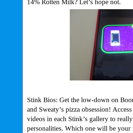
14% Rotten Milk? Let’s hope not.
Stink Bios: Get the low-down on Bo
and Sweaty’s pizza obsession! Access
videos in each Stink’s gallery to reall
personalities. Which one will be your