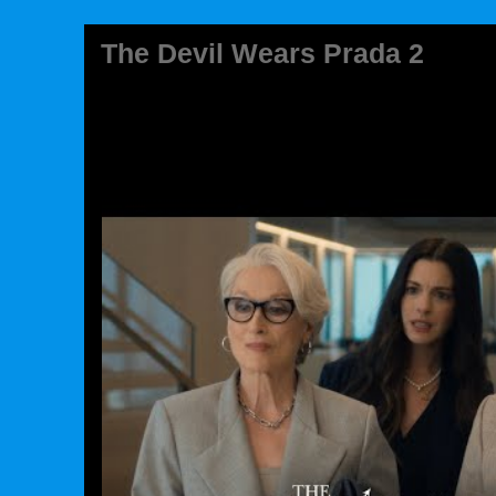
The Devil Wears Prada 2