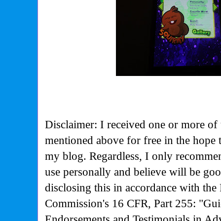
Disclaimer: I received one or more of 
mentioned above for free in the hope 
my blog. Regardless, I only recommen
use personally and believe will be go
disclosing this in accordance with the
Commission's
16 CFR, Part 255: "Gui
Endorsements and Testimonials in Adv