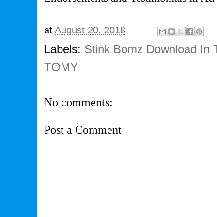
at
August 20, 2018
Labels:
Stink Bomz Download In 
TOMY
No comments:
Post a Comment