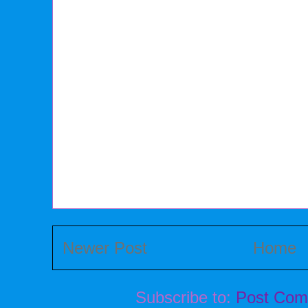
Newer Post
Home
Subscribe to:
Post Com