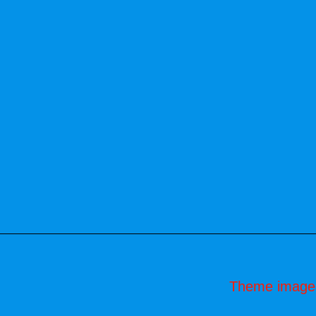
Theme image