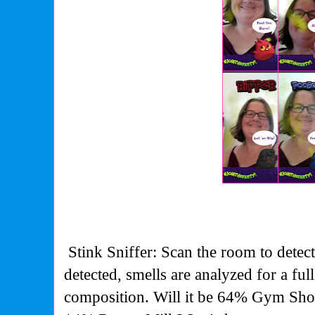
Stink Sniffer: Scan the room to detec
detected, smells are analyzed for a fu
composition. Will it be 64% Gym Sh