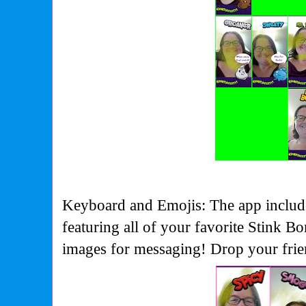
Keyboard and Emojis: The app include
featuring all of your favorite Stink B
images for messaging! Drop your friend