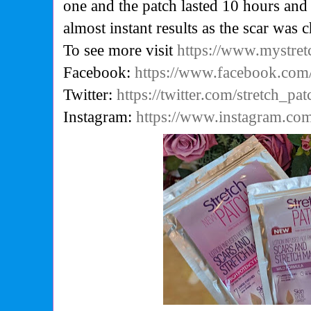
one and the patch lasted 10 hours and
almost instant results as the scar was 
To see more visit
https://www.mystre
Facebook:
https://www.facebook.com/
Twitter:
https://twitter.com/stretch_pat
Instagram:
https://www.instagram.com