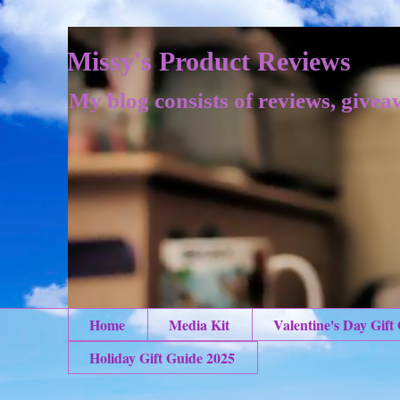
Missy's Product Reviews
My blog consists of reviews, givea
Home
Media Kit
Valentine's Day Gift
Holiday Gift Guide 2025