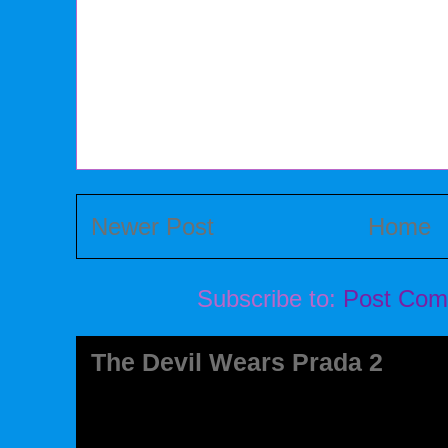
Newer Post
Home
Subscribe to:
Post Com
The Devil Wears Prada 2