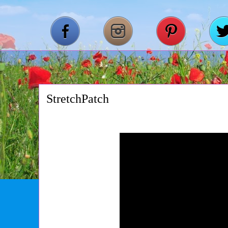
StretchPatch