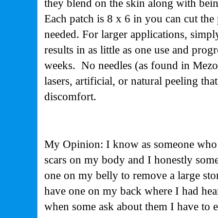
they blend on the skin along with bei
Each patch is 8 x 6 in you can cut the 
needed. For larger applications, simpl
results in as little as one use and prog
weeks. No needles (as found in Mezo
lasers, artificial, or natural peeling th
discomfort.
My Opinion: I know as someone who h
scars on my body and I honestly some a
one on my belly to remove a large st
have one on my back where I had heart
when some ask about them I have to e