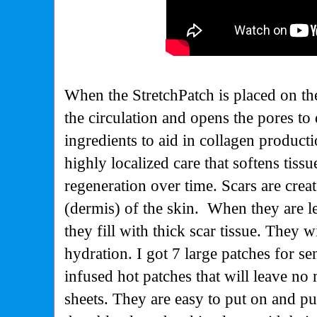
When the StretchPatch is placed on the 
the circulation and opens the pores to 
ingredients to aid in collagen producti
highly localized care that softens tis
regeneration over time.
Scars are creat
(dermis) of the skin. When they are le
they fill with thick scar tissue. They 
hydration. I got 7 large patches for sen
infused hot patches that will leave no
sheets. They are easy to put on and pu