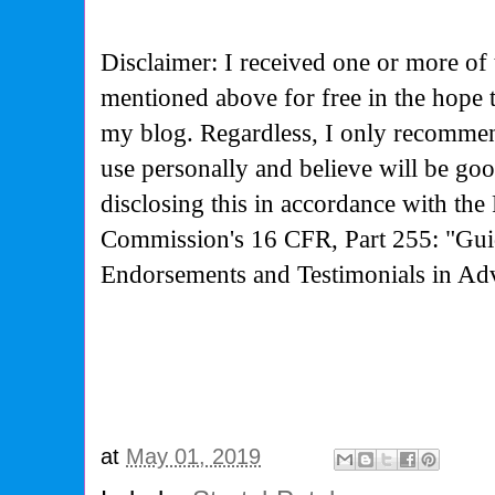
Disclaimer: I received one or more of 
mentioned above for free in the hope 
my blog. Regardless, I only recommen
use personally and believe will be go
disclosing this in accordance with the
Commission's
16 CFR, Part 255: "Gui
Endorsements and Testimonials in Adv
at
May 01, 2019