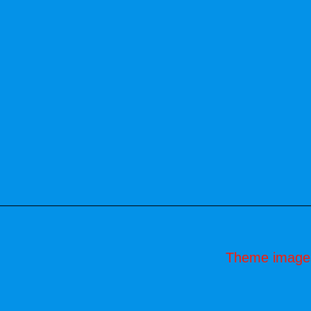
Theme image