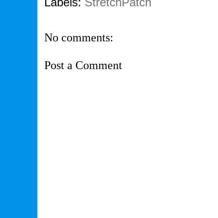
Labels:
StretchPatch
No comments:
Post a Comment