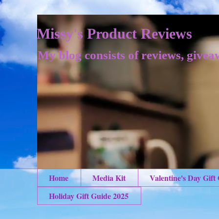
Missy's Product Reviews
My blog consists of reviews, givea
Home
Media Kit
Valentine's Day Gift
Holiday Gift Guide 2025