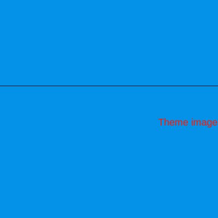
Theme image