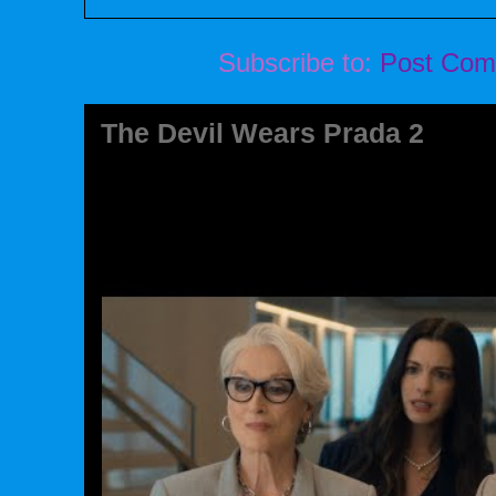
Subscribe to:
Post Com
The Devil Wears Prada 2