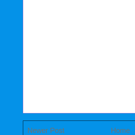
Newer Post
Home