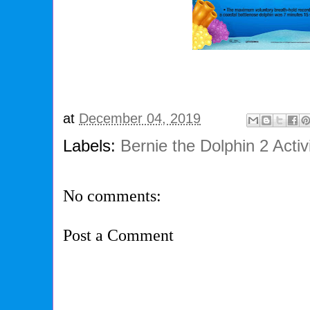
at
December 04, 2019
Labels:
Bernie the Dolphin 2 Activ
No comments:
Post a Comment