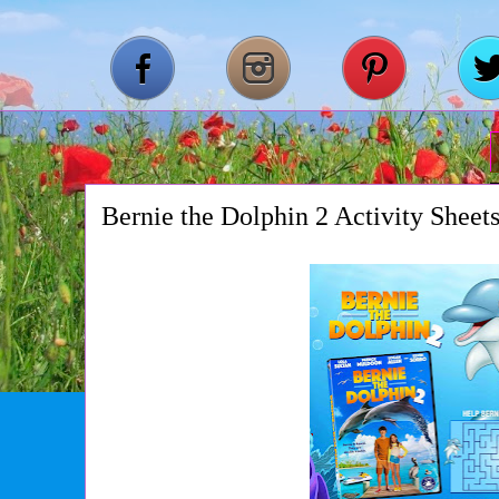
Bernie the Dolphin 2 Activity Sheet