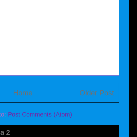
Home
Older Post
to:
Post Comments (Atom)
a 2