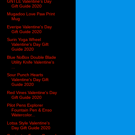
GNTLE Valentine's Day
Gift Guide 2020
Mugadoo Love Paw Print
Mug
Everipe Valentine's Day
Gift Guide 2020
Surin Yoga Wheel
Valentine's Day Gift
Guide 2020
Blue NoBox Double Blade
Utility Knife Valentine's
...
Sour Punch Hearts
Valentine's Day Gift
Guide 2020
Red Vines Valentine's Day
Gift Guide 2020
Pilot Pens Explorer
Fountain Pen & Enso
Watercolor...
Lotsa Style Valentine's
Day Gift Guide 2020