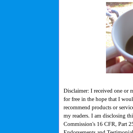
Disclaimer: I received one or 
for free in the hope that I wo
recommend products or services
my readers. I am disclosing th
Commission's
16 CFR, Part 2
Endorsements and Testimonials