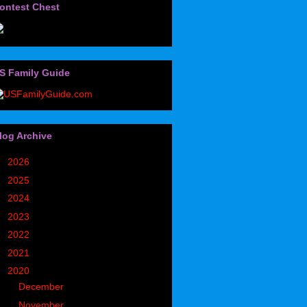
ontest Chest
S Family Guide
log Archive
►
2026
(32)
►
2025
(85)
►
2024
(302)
►
2023
(497)
►
2022
(752)
►
2021
(773)
▼
2020
(827)
►
December
(90)
►
November
(98)