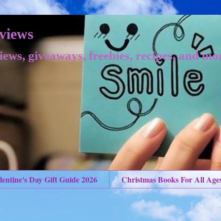
views
iews, giveaways, freebies, recipes, and mo
lentine's Day Gift Guide 2026
Christmas Books For All Age