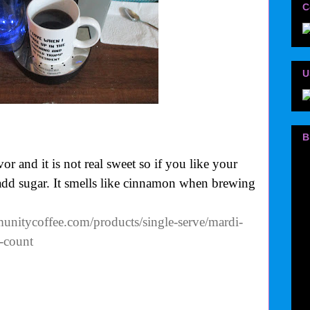
C
U
B
r and it is not real sweet so if you like your
 add sugar. It smells like cinnamon when brewing
nitycoffee.com/products/single-serve/mardi-
-count