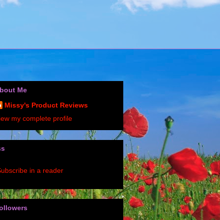
bout Me
Missy's Product Reviews
iew my complete profile
ss
ubscribe in a reader
ollowers