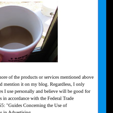
more of the products or services mentioned above
uld mention it on my blog. Regardless, I only
 I use personally and believe will be good for
is in accordance with the Federal Trade
55: "Guides Concerning the Use of
 in Advertising.