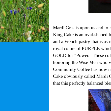
Mardi Gras is upon us and to 
King Cake is an oval-shaped b
and a French pastry that is as ri
royal colors of PURPLE which 
GOLD for "Power." These colo
honoring the Wise Men who vi
Community Coffee has now mad
Cake obviously called Mardi
that this perfectly balanced bl