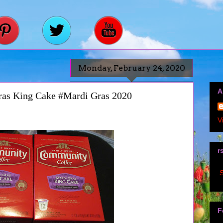
Monday, February 24, 2020
A
as King Cake #Mardi Gras 2020
V
r
S
F