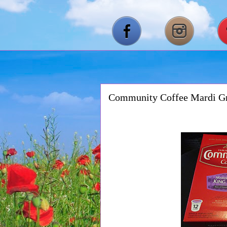
Community Coffee Mardi Gr