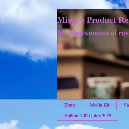
Missy's Product Re
My blog consists of rev
Home
Media Kit
Va
Holiday Gift Guide 2025