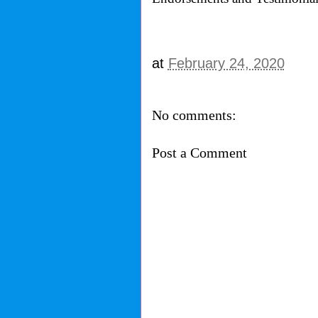
at
February 24, 2020
No comments:
Post a Comment