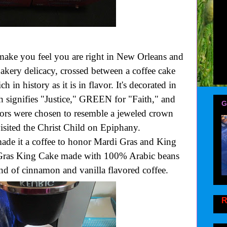
make you feel you are right in New Orleans and
akery delicacy, crossed between a coffee cake
ch in history as it is in flavor. It's decorated in
signifies "Justice," GREEN for "Faith," and
G
rs were chosen to resemble a jeweled crown
sited the Christ Child on Epiphany.
e it a coffee to honor Mardi Gras and King
 Gras King Cake made with 100% Arabic beans
end of cinnamon and vanilla flavored coffee.
R