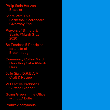
Philip Stein Horizon
Bracelet
Score With This
Basketball Scoreboard
Giveaway End...
Prayers of Sinners &
Saints #Mardi Gras
2020
Be Fearless 5 Principles
for a Life of
Breakthroug...
Community Coffee Mardi
Gras King Cake #Mardi
Gras ...
JoJo Siwa D.R.E.A.M.
Craft & Recipe
VEO Active Probiotics
Surface Cleaner
Going Green in the Office
with LED Bulbs
Pranks Anonymous