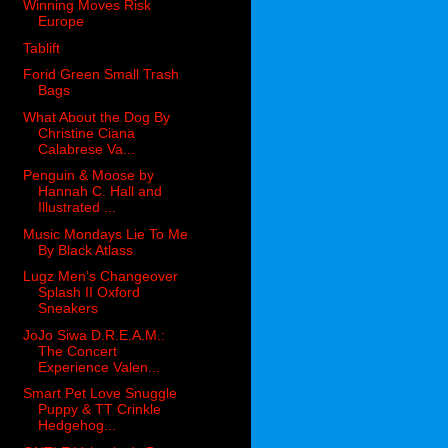
Winning Moves Risk
Europe
Tablift
Forid Green Small Trash
Bags
What About the Dog By
Christine Ciana
Calabrese Va...
Penguin & Moose by
Hannah C. Hall and
Illustrated ...
Music Mondays Lie To Me
By Black Atlass
Lugz Men’s Changeover
Splash II Oxford
Sneakers
JoJo Siwa D.R.E.A.M.:
The Concert
Experience Valen...
Smart Pet Love Snuggle
Puppy & TT Crinkle
Hedgehog...