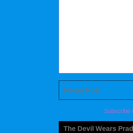
Newer Post
Subscribe 
The Devil Wears Prad