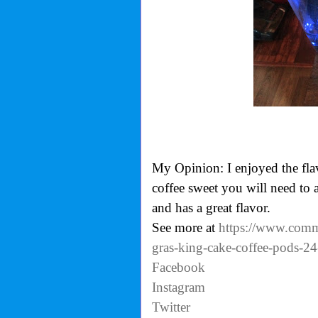
My Opinion: I enjoyed the flavo
coffee sweet you will need to
and has a great flavor.
See more at
https://www.commu
gras-king-cake-coffee-pods-24
Facebook
Instagram
Twitter