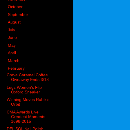
►
October
(98)
►
September
(66)
►
August
(51)
►
July
(53)
►
June
(51)
►
May
(85)
►
April
(73)
►
March
(51)
▼
February
(58)
Crave Caramel Coffee
Giveaway Ends 3/18
Lugz Women’s Flip
Oxford Sneaker
Winning Moves Rubik’s
Orbit
CMA Awards Live
Greatest Moments
1698-2015
DEL SOL Nail Polish