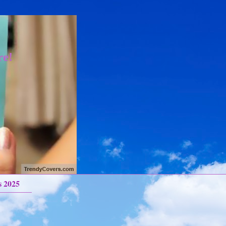
re!
s 2025