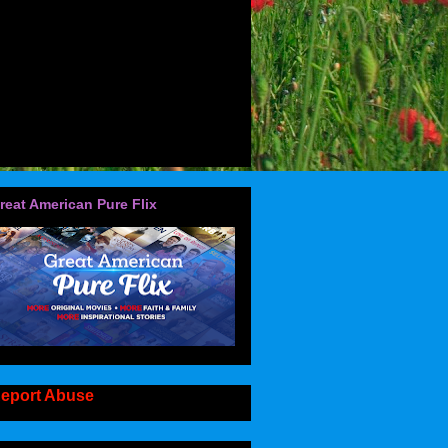
reat American Pure Flix
eport Abuse