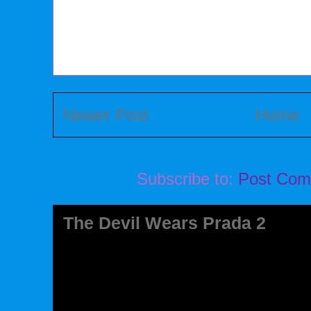
Newer Post
Home
Subscribe to:
Post Com
The Devil Wears Prada 2