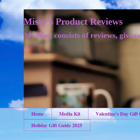
Missy's Product Reviews
My blog consists of reviews, givea
Home
Media Kit
Valentine's Day Gift
Holiday Gift Guide 2025