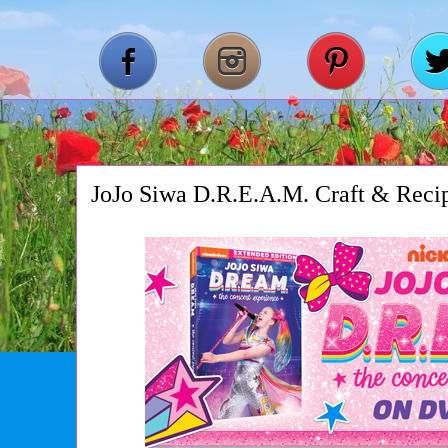
JoJo Siwa D.R.E.A.M. Craft & Reci