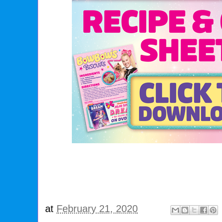
at
February 21, 2020