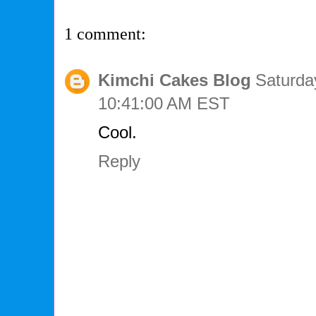
1 comment:
Kimchi Cakes Blog
Saturda
10:41:00 AM EST
Cool.
Reply