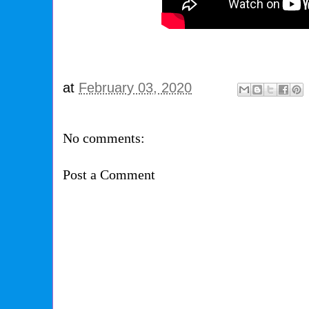
at
February 03, 2020
No comments:
Post a Comment