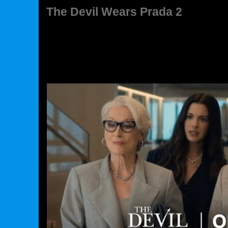
The Devil Wears Prada 2