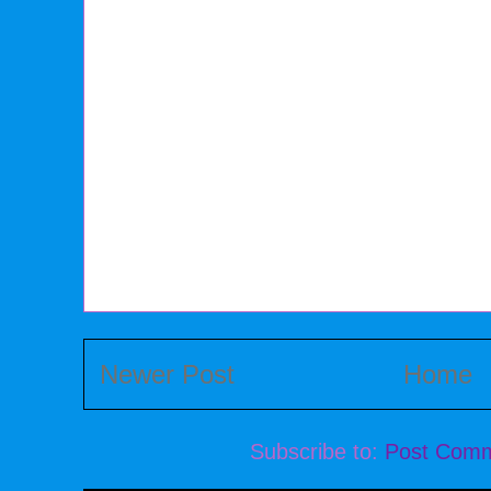
Newer Post
Home
Subscribe to:
Post Comm