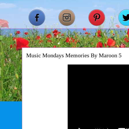
Music Mondays Memories By Maroon 5