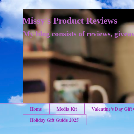
Missy's Product Reviews
My blog consists of reviews, givea
Home
Media Kit
Valentine's Day Gift
Holiday Gift Guide 2025