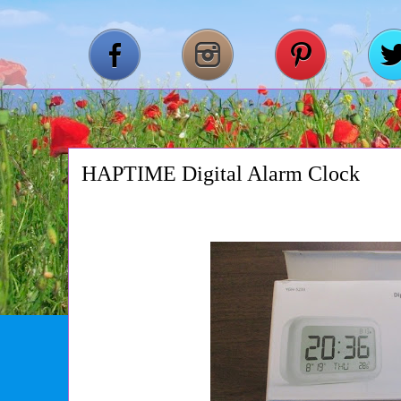
HAPTIME Digital Alarm Clock