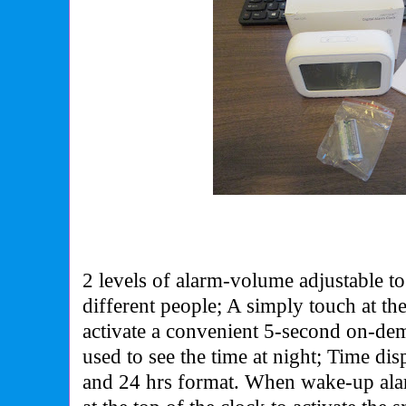
2 levels of alarm-volume adjustable to
different people; A simply touch at the
activate a convenient 5-second on-de
used to see the time at night; Time di
and 24 hrs format.
When wake-up alar