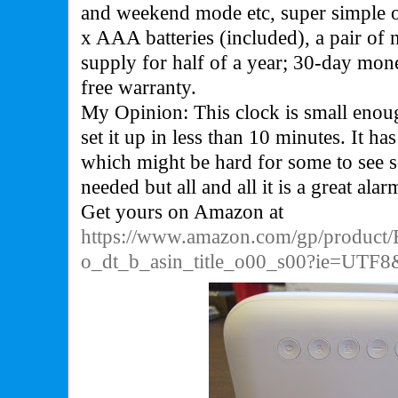
and weekend mode etc, super simple o
x AAA batteries (included), a pair of
supply for half of a year; 30-day mo
free warranty.
My Opinion: This clock is small enou
set it up in less than 10 minutes. It h
which might be hard for some to see s
needed but all and all it is a great alar
Get yours on Amazon at
https://www.amazon.com/gp/produc
o_dt_b_asin_title_o00_s00?ie=UTF