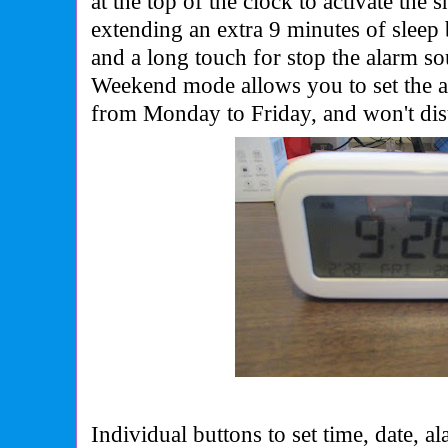
at the top of the clock to activate the 
extending an extra 9 minutes of sleep 
and a long touch for stop the alarm so
Weekend mode allows you to set the 
from Monday to Friday, and won't dis
Individual buttons to set time, date, a