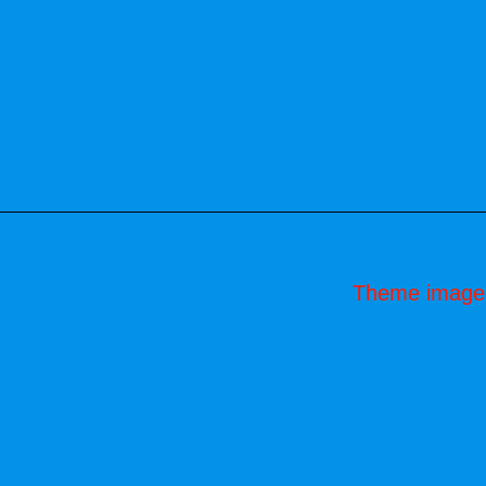
Theme image