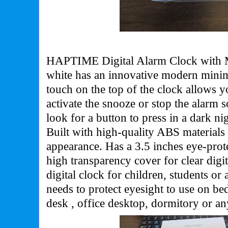
HAPTIME Digital Alarm Clock with M
white has an
innovative modern minima
touch on the top of the clock allows yo
activate the snooze or stop the alarm 
look for a button to press in a dark n
Built with high-quality ABS materials
appearance. Has a 3.5 inches eye-pro
high transparency cover for clear digit
digital clock for children, students o
needs to protect eyesight to use on b
desk , office desktop, dormitory or an