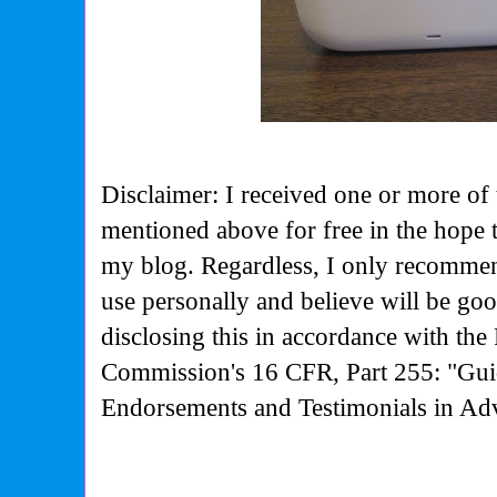
Disclaimer: I received one or more of 
mentioned above for free in the hope 
my blog. Regardless, I only recommen
use personally and believe will be go
disclosing this in accordance with the
Commission's
16 CFR, Part 255: "Gui
Endorsements and Testimonials in Adv