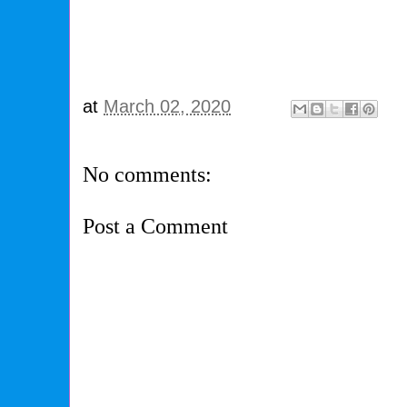
at
March 02, 2020
No comments:
Post a Comment