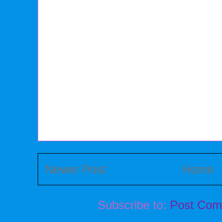
Newer Post
Home
Subscribe to:
Post Com