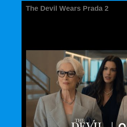
The Devil Wears Prada 2