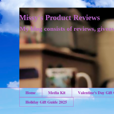
Missy's Product Reviews
My blog consists of reviews, givea
Home
Media Kit
Valentine's Day Gift
Holiday Gift Guide 2025