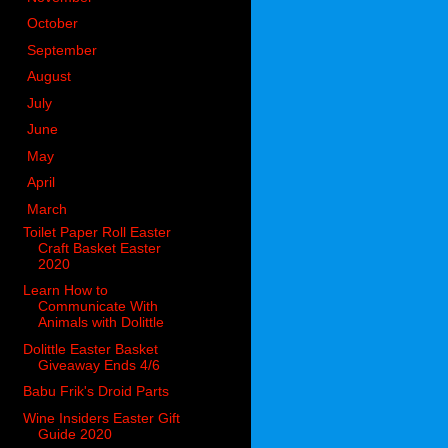
►
October
(98)
►
September
(66)
►
August
(51)
►
July
(53)
►
June
(51)
►
May
(85)
►
April
(73)
▼
March
(51)
Toilet Paper Roll Easter
Craft Basket Easter
2020
Learn How to
Communicate With
Animals with Dolittle
Dolittle Easter Basket
Giveaway Ends 4/6
Babu Frik's Droid Parts
Wine Insiders Easter Gift
Guide 2020