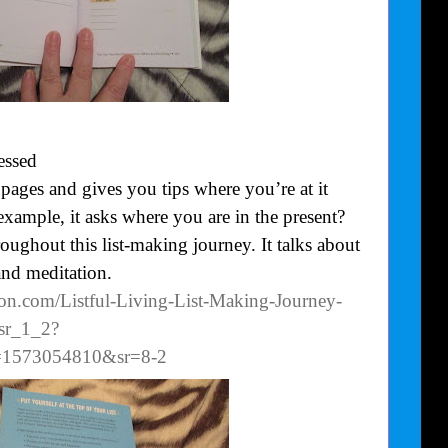
essed
ages and gives you tips where you’re at it
xample, it asks where you are in the present?
oughout this list-making journey. It talks about
and meditation.
on.com/Listful-Living-List-Making-Journey-
sr_1_2?
d=1573054810&sr=8-2