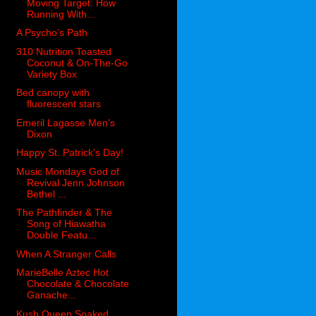
Moving Target: How
Running With...
A Psycho’s Path
310 Nutrition Toasted
Coconut & On-The-Go
Variety Box
Bed canopy with
fluorescent stars
Emeril Lagasse Men’s
Dixon
Happy St. Patrick's Day!
Music Mondays God of
Revival Jenn Johnson
Bethel ...
The Pathfinder & The
Song of Hiawatha
Double Featu...
When A Stranger Calls
MarieBelle Aztec Hot
Chocolate & Chocolate
Ganache...
Kush Queen Soaked