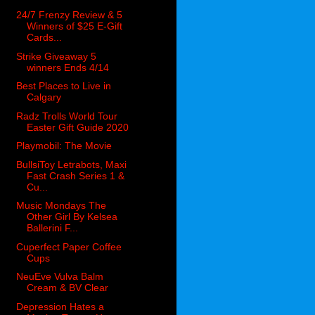
24/7 Frenzy Review & 5
Winners of $25 E-Gift
Cards...
Strike Giveaway 5
winners Ends 4/14
Best Places to Live in
Calgary
Radz Trolls World Tour
Easter Gift Guide 2020
Playmobil: The Movie
BullsiToy Letrabots, Maxi
Fast Crash Series 1 &
Cu...
Music Mondays The
Other Girl By Kelsea
Ballerini F...
Cuperfect Paper Coffee
Cups
NeuEve Vulva Balm
Cream & BV Clear
Depression Hates a