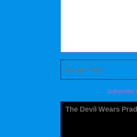
Newer Post
Subscribe 
The Devil Wears Prad