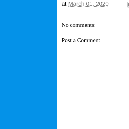
at
March 01, 2020
No comments:
Post a Comment