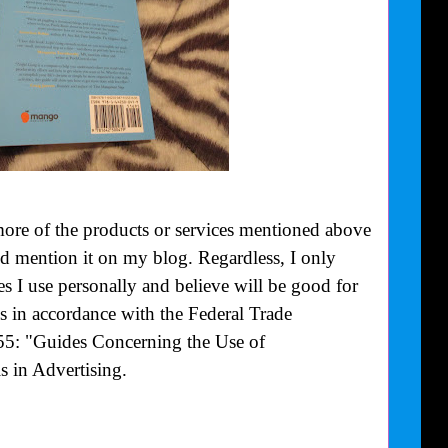
more of the products or services mentioned above
uld mention it on my blog. Regardless, I only
 I use personally and believe will be good for
is in accordance with the Federal Trade
55: "Guides Concerning the Use of
 in Advertising.