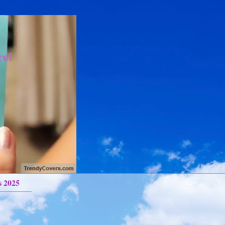
re!
s 2025