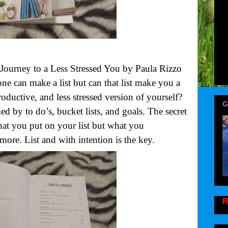
 Journey to a Less Stressed You by Paula Rizzo
 can make a list but can that list make you a
oductive, and less stressed version of yourself?
G
d by to do’s, bucket lists, and goals. The secret
hat you put on your list but what you
 more. List and with intention is the key.
R