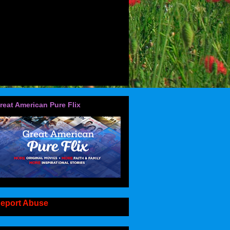
reat American Pure Flix
eport Abuse