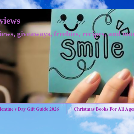
views
iews, giveaways, freebies, recipes, and mo
lentine's Day Gift Guide 2026
Christmas Books For All Age