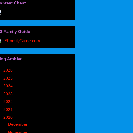
ontest Chest
S Family Guide
log Archive
►
2026
(32)
►
2025
(85)
►
2024
(302)
►
2023
(497)
►
2022
(752)
►
2021
(773)
▼
2020
(827)
►
December
(90)
►
November
(98)