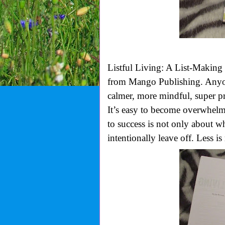
Listful Living: A List-Making
from Mango Publishing. Anyone
calmer, more mindful, super pr
It’s easy to become overwhelme
to success is not only about w
intentionally leave off. Less is