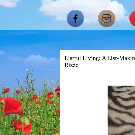
Listful Living: A List-Makin
Rizzo