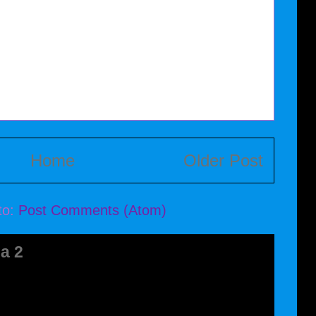
Home
Older Post
to:
Post Comments (Atom)
a 2