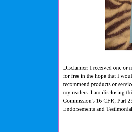
Disclaimer: I received one or 
for free in the hope that I wo
recommend products or services
my readers. I am disclosing th
Commission's
16 CFR, Part 2
Endorsements and Testimonials