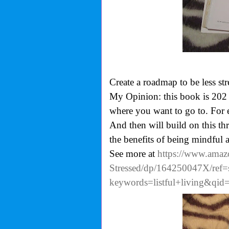
Create a roadmap to be less str
My Opinion: this book is 202 p
where you want to go to. For e
And then will build on this thr
the benefits of being mindful 
See more at
https://www.amaz
Stressed/dp/164250047X/ref=
keywords=listful+living&qi