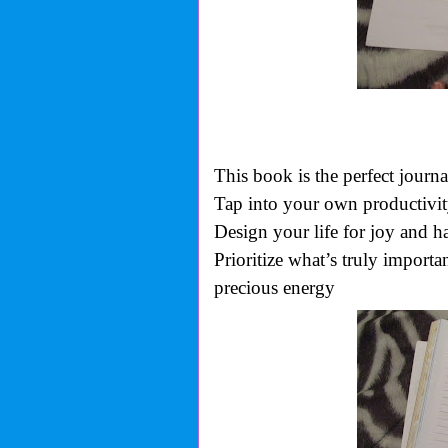
This book is the perfect journa
Tap into your own productivit
Design your life for joy and h
Prioritize what’s truly import
precious energy