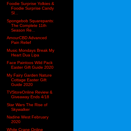
Foodie Surprise Yolkies &
Foodie Surprise Candy
Sl...
Spongebob Squarepants:
The Complete 11th
Season Re...
AmourCBD Advanced
Pain Relief
Music Mondays Break My
Heart Dua Lipa
Face Paintoos Wild Pack
Easter Gift Guide 2020
My Fairy Garden Nature
Cottage Easter Gift
Guide 2020
TVStoreOnline Review &
Giveaway Ends 4/18
Star Wars The Rise of
Skywalker
Nadine West February
2020
White Crane Online