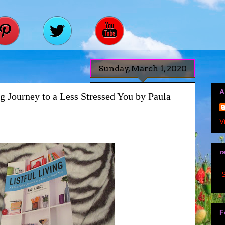
Sunday, March 1, 2020
A
g Journey to a Less Stressed You by Paula
V
r
S
F