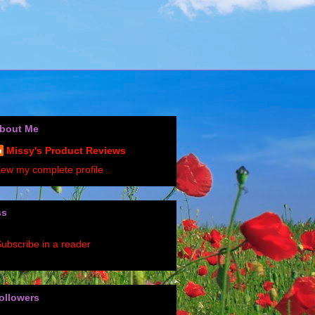
bout Me
Missy's Product Reviews
iew my complete profile
ss
ubscribe in a reader
ollowers