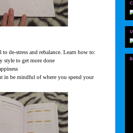
C
U
l to de-stress and rebalance. Learn how to:
B
y style to get more done
appiness
ant in be mindful of where you spend your