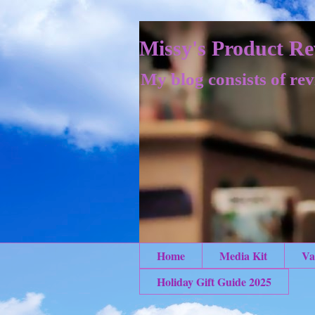
Missy's Product Re
My blog consists of rev
Home
Media Kit
Va
Holiday Gift Guide 2025