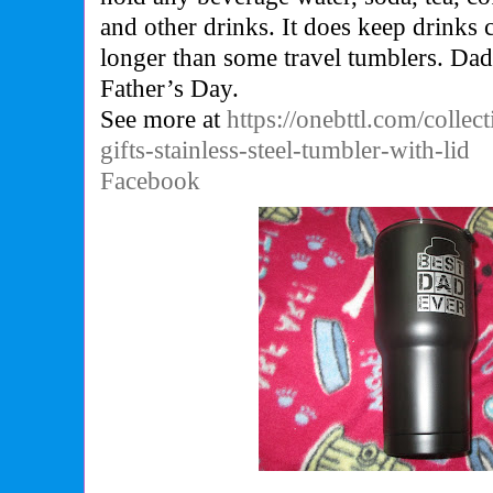
and other drinks. It does keep drinks 
longer than some travel tumblers. Dad w
Father’s Day.
See more at
https://onebttl.com/collec
gifts-stainless-steel-tumbler-with-lid
Facebook