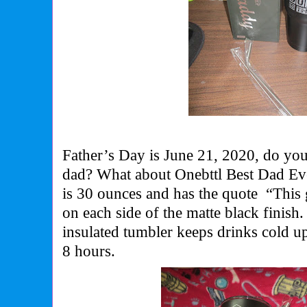
Father’s Day is June 21, 2020, do you
dad? What about Onebttl Best Dad Eve
is 30 ounces and has the quote
“This 
on each side of the matte black finis
insulated tumbler keeps drinks cold u
8 hours.