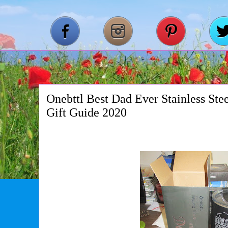
Onebttl Best Dad Ever Stainless Ste
Gift Guide 2020