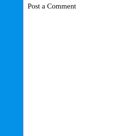
Post a Comment