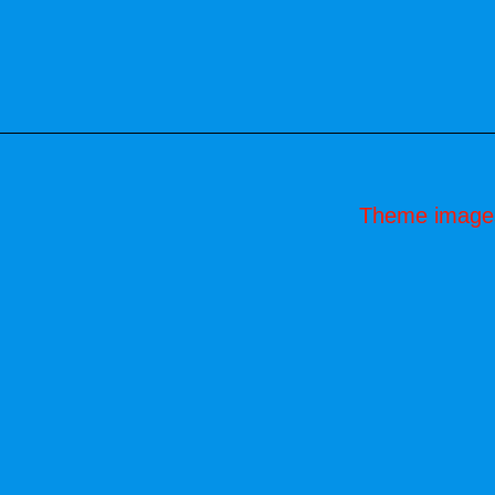
Theme image