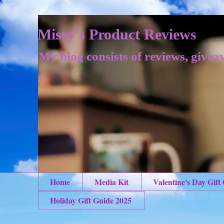
Missy's Product Reviews
My blog consists of reviews, givea
Home
Media Kit
Valentine's Day Gift
Holiday Gift Guide 2025