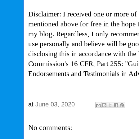
Disclaimer: I received one or more of 
mentioned above for free in the hope 
my blog. Regardless, I only recommen
use personally and believe will be go
disclosing this in accordance with the
Commission's
16 CFR, Part 255: "Gui
Endorsements and Testimonials in Adv
at
June 03, 2020
No comments: