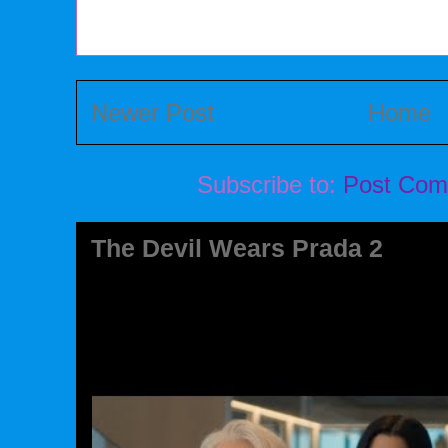
Newer Post
Home
Subscribe to:
Post Com
The Devil Wears Prada 2