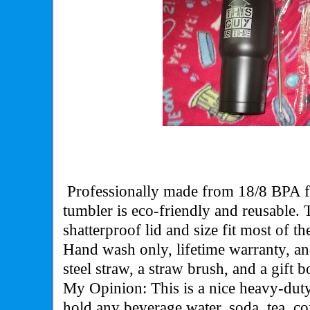
Professionally made from 18/8 BPA fre
tumbler is eco-friendly and reusable.
shatterproof lid and size fit most of t
Hand wash only, lifetime warranty, an
steel straw, a straw brush, and a gift b
My Opinion: This is a nice heavy-duty
hold any beverage water, soda, tea, co