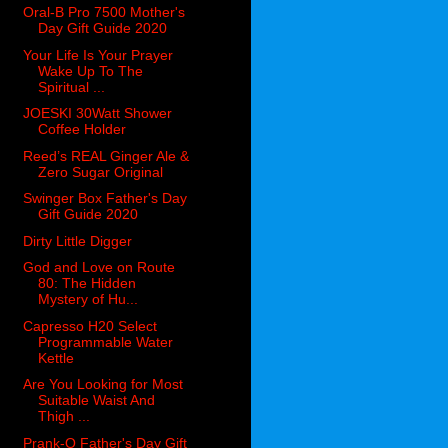
Oral-B Pro 7500 Mother's
Day Gift Guide 2020
Your Life Is Your Prayer
Wake Up To The
Spiritual ...
JOESKI 30Watt Shower
Coffee Holder
Reed’s REAL Ginger Ale &
Zero Sugar Original
Swinger Box Father's Day
Gift Guide 2020
Dirty Little Digger
God and Love on Route
80: The Hidden
Mystery of Hu...
Capresso H20 Select
Programmable Water
Kettle
Are You Looking for Most
Suitable Waist And
Thigh ...
Prank-O Father's Day Gift