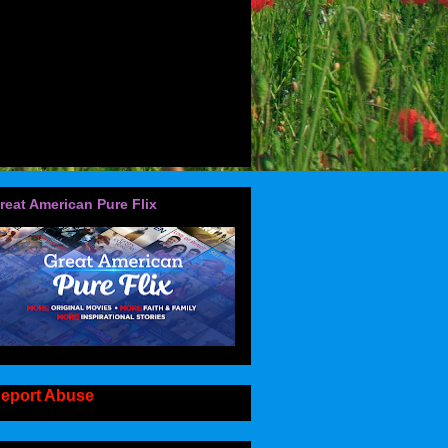
reat American Pure Flix
eport Abuse