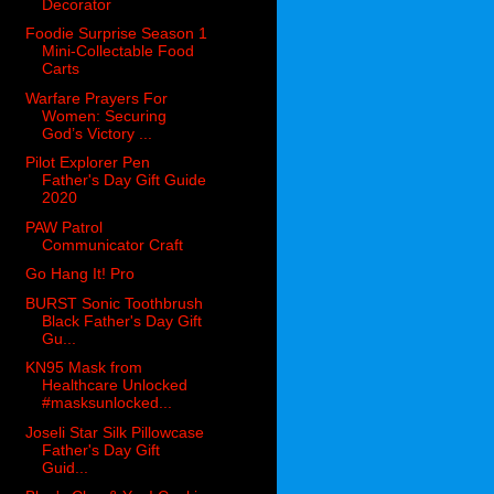
Decorator
Foodie Surprise Season 1
Mini-Collectable Food
Carts
Warfare Prayers For
Women: Securing
God’s Victory ...
Pilot Explorer Pen
Father's Day Gift Guide
2020
PAW Patrol
Communicator Craft
Go Hang It! Pro
BURST Sonic Toothbrush
Black Father's Day Gift
Gu...
KN95 Mask from
Healthcare Unlocked
#masksunlocked...
Joseli Star Silk Pillowcase
Father's Day Gift
Guid...