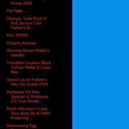
Guide 2020
Pet Plate
Olympia Tools Pack N’
Roll Service Cart
Father's D...
KILL MODE
Organic Aromas
Winning Moves Rubik’s
Metallic
TrendHim Lucleon Black
TriFold Wallet & Casio
Blac...
Xpand Laces Father's
Day Gift Guide 2020
Punkcase XS Max
Spartan & Punkbuds
2.0 True Wirele...
Music Mondays I Love
Your Body By R-XAIN
Featuring...
Dinomazing Egg