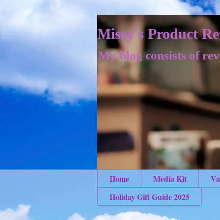
Missy's Product Re
My blog consists of rev
Home
Media Kit
Va
Holiday Gift Guide 2025