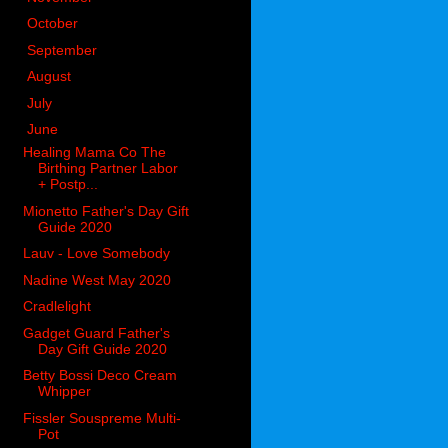
►
October
(98)
►
September
(66)
►
August
(51)
►
July
(53)
▼
June
(51)
Healing Mama Co The
Birthing Partner Labor
+ Postp...
Mionetto Father's Day Gift
Guide 2020
Lauv - Love Somebody
Nadine West May 2020
Cradlelight
Gadget Guard Father's
Day Gift Guide 2020
Betty Bossi Deco Cream
Whipper
Fissler Souspreme Multi-
Pot