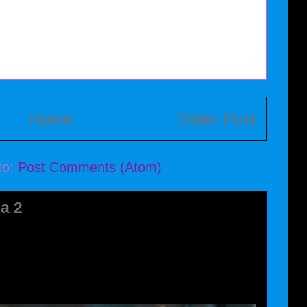
Home
Older Post
to:
Post Comments (Atom)
a 2