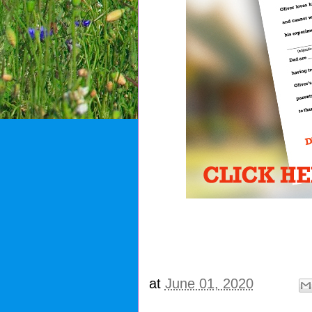
at
June 01, 2020