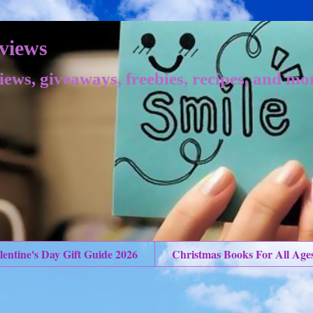
views
iews, giveaways, freebies, recipes, and mo
lentine's Day Gift Guide 2026
Christmas Books For All Age