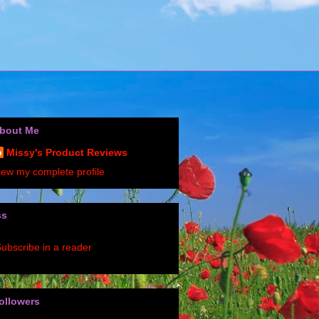
bout Me
Missy's Product Reviews
iew my complete profile
ss
ubscribe in a reader
ollowers