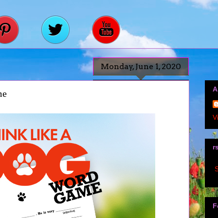
Monday, June 1, 2020
A
me
V
r
S
F