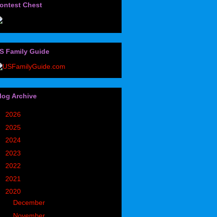
ontest Chest
S Family Guide
log Archive
►
2026
(32)
►
2025
(85)
►
2024
(302)
►
2023
(497)
►
2022
(752)
►
2021
(773)
▼
2020
(827)
►
December
(90)
►
November
(98)