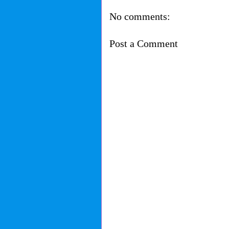
No comments:
Post a Comment