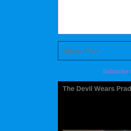
Newer Post
Subscribe 
The Devil Wears Prad