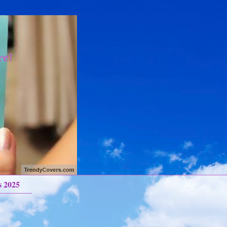
re!
s 2025