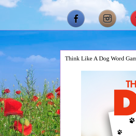
Think Like A Dog Word Ga