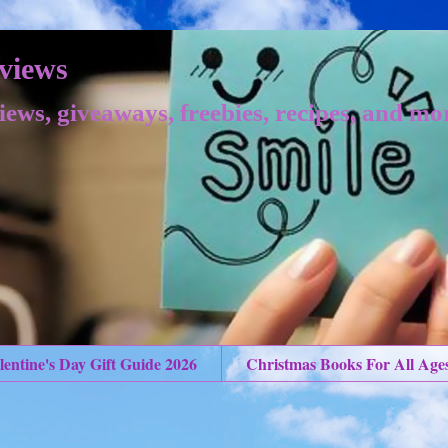
views
iews, giveaways, freebies, recipes, and mo
lentine's Day Gift Guide 2026
Christmas Books For All Age