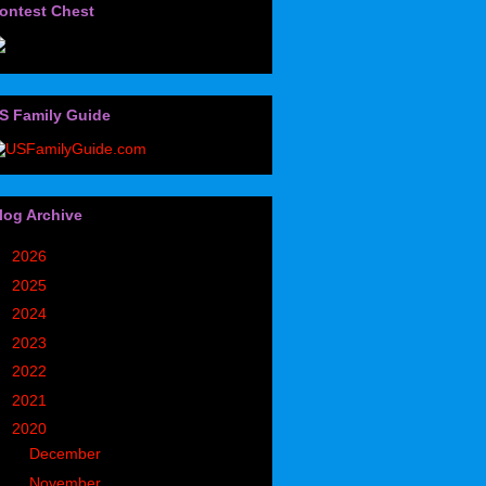
ontest Chest
S Family Guide
log Archive
►
2026
(32)
►
2025
(85)
►
2024
(302)
►
2023
(497)
►
2022
(752)
►
2021
(773)
▼
2020
(827)
►
December
(90)
►
November
(98)