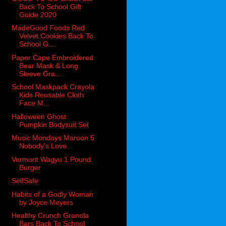
Back To School Gift
Guide 2020
MadeGood Foods Red
Velvet Cookies Back To
School G...
Paper Cape Embroidered
Bear Mask & Long
Sleeve Gra...
School Maskpack Crayola
Kids Reusable Cloth
Face M...
Halloween Ghost
Pumpkin Bodysuit Set
Music Mondays Maroon 5
Nobody's Love
Vermont Wagyu 1 Pound
Burger
SelfSafe
Habits of a Godly Woman
by Joyce Meyers
Healthy Crunch Granola
Bars Back To School