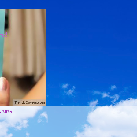
re!
s 2025