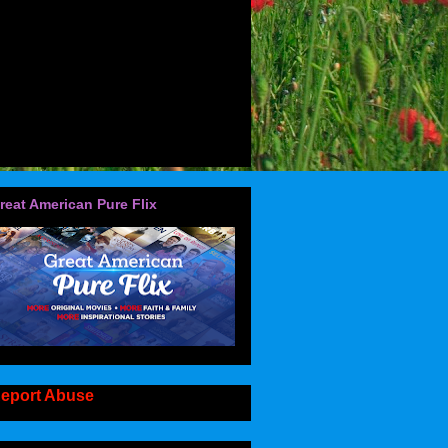
reat American Pure Flix
eport Abuse