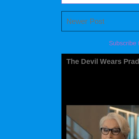
Newer Post
Subscribe 
The Devil Wears Prad