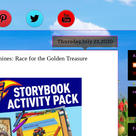
Thursday, July 23, 2020
A
ines: Race for the Golden Treasure
V
r
S
F