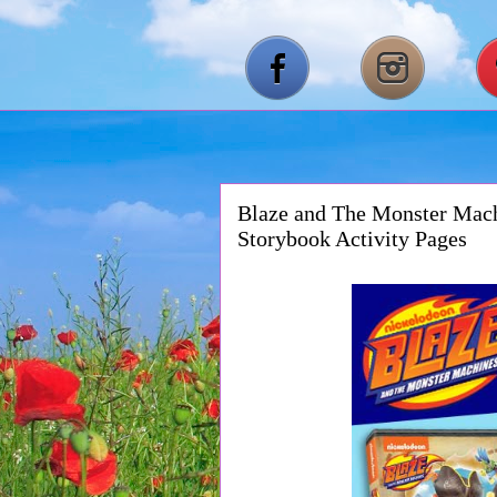
Blaze and The Monster Mach
Storybook Activity Pages