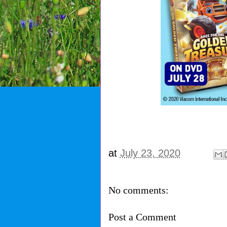
at
July 23, 2020
No comments:
Post a Comment