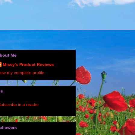
bout Me
Missy's Product Reviews
iew my complete profile
ss
ubscribe in a reader
ollowers