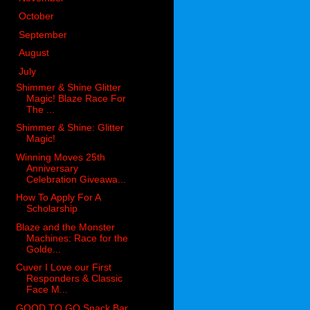
►
October
(98)
►
September
(66)
►
August
(51)
▼
July
(53)
Shimmer & Shine Glitter
Magic! Blaze Race For
The ...
Shimmer & Shine: Glitter
Magic!
Winning Moves 25th
Anniversary
Celebration Giveawa...
How To Apply For A
Scholarship
Blaze and the Monster
Machines: Race for the
Golde...
Cuver I Love our First
Responders & Classic
Face M...
GOOD TO GO Snack Bar