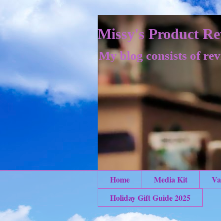
Missy's Product Re
My blog consists of rev
Home
Media Kit
Va
Holiday Gift Guide 2025