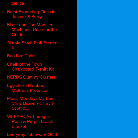
Gift Gu...
Burst Expanding Floss in
Juniper & Berry
Blaze and The Monster
Machines: Race for the
Golde...
Simple Satch Pink Starter
Kit
Bug Bite Thing
Chalk of the Town
Chalkboard T-shirt Kit
NERDS Gummy Clusters
Eggishorn Bamboo
Mattress Protector
Music Mondays:My Bae
Chris Brown Ft Travis
Scott &...
WEKAPO Air Lounger
Rosa & Purple Beach
Blanket
Everyday Tableware Gold