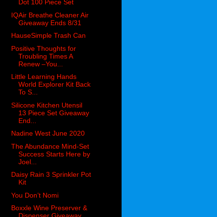
Dot 100 Piece Set
IQAir Breathe Cleaner Air
Giveaway Ends 8/31
HauseSimple Trash Can
Positive Thoughts for
Troubling Times A
Renew –You...
Little Learning Hands
World Explorer Kit Back
To S...
Silicone Kitchen Utensil
13 Piece Set Giveaway
End...
Nadine West June 2020
The Abundance Mind-Set
Success Starts Here by
Joel...
Daisy Rain 3 Sprinkler Pot
Kit
You Don’t Nomi
Boxxle Wine Preserver &
Dispenser Giveaway