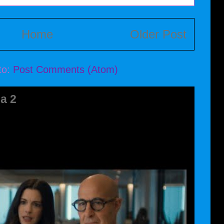
Home
Older Post
to:
Post Comments (Atom)
a 2