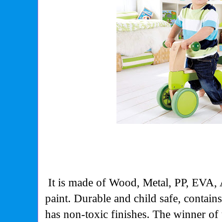
It is made of Wood, Metal, PP, EVA,
paint. Durable and child safe, contain
has non-toxic finishes. The winner 