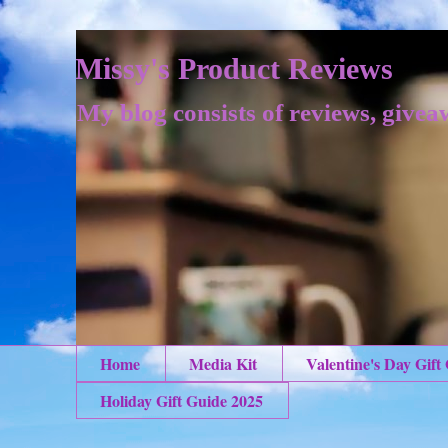
Missy's Product Reviews
My blog consists of reviews, givea
Home
Media Kit
Valentine's Day Gift
Holiday Gift Guide 2025