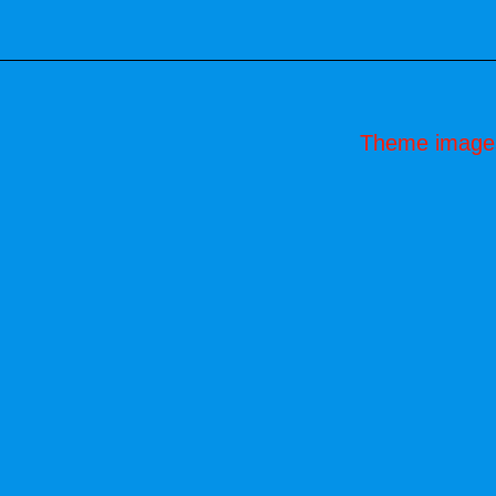
Theme image