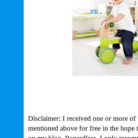
Disclaimer: I received one or more of 
mentioned above for free in the hope