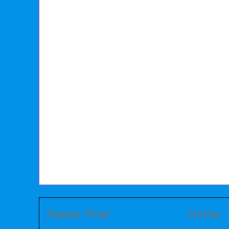
Newer Post
Home