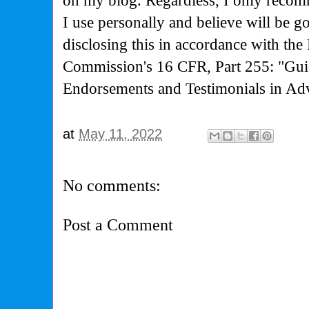
on my blog. Regardless, I only recom
I use personally and believe will be g
disclosing this in accordance with the
Commission's
16 CFR, Part 255: "Gui
Endorsements and Testimonials in Adv
at
May 11, 2022
No comments:
Post a Comment