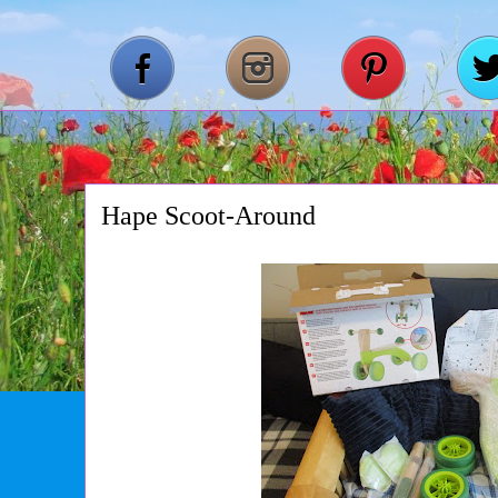
Hape Scoot-Around