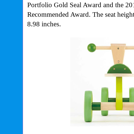
Portfolio Gold Seal Award and the 20
Recommended Award. The seat height 
8.98 inches.