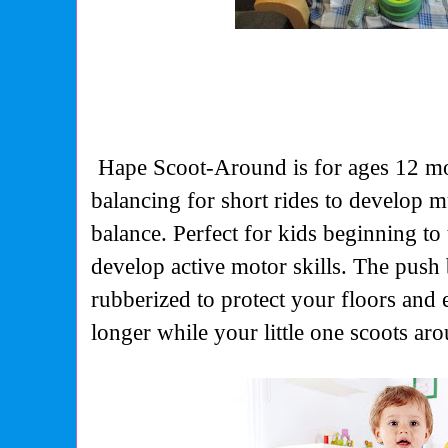
Hape Scoot-Around is for ages 12 mo
balancing for short rides to
develop mu
balance. Perfect for kids beginning to 
develop active motor skills. The push 
rubberized to protect your floors and e
longer while your little one scoots ar