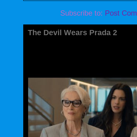
Subscribe to:
Post Com
The Devil Wears Prada 2