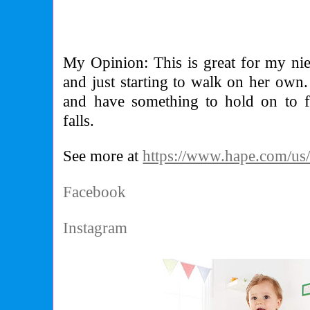
My Opinion: This is great for my n
and just starting to walk on her own.
and have something to hold on to f
falls.
See more at
https://www.hape.com/us
Facebook
Instagram