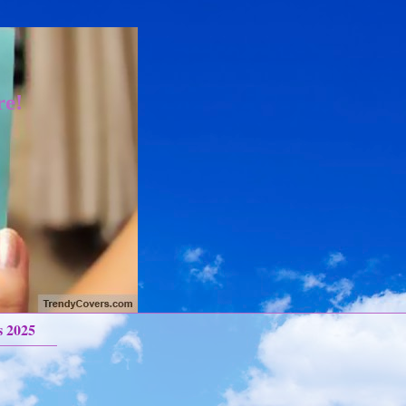
re!
s 2025