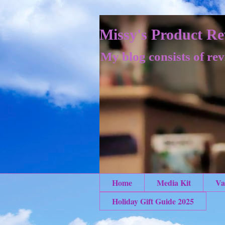
Missy's Product Re
My blog consists of rev
Home
Media Kit
Va
Holiday Gift Guide 2025