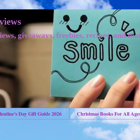
views
iews, giveaways, freebies, recipes, and mo
lentine's Day Gift Guide 2026
Christmas Books For All Age