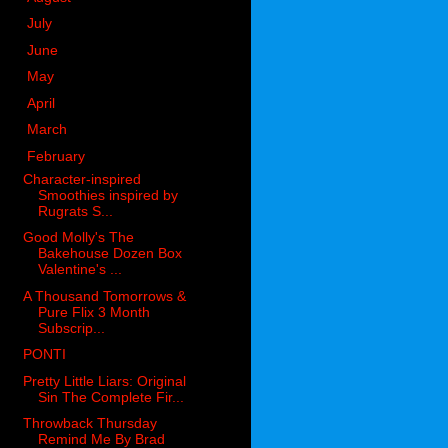
►
July
(26)
►
June
(50)
►
May
(56)
►
April
(32)
►
March
(36)
▼
February
(43)
Character-inspired
Smoothies inspired by
Rugrats S...
Good Molly's The
Bakehouse Dozen Box
Valentine's ...
A Thousand Tomorrows &
Pure Flix 3 Month
Subscrip...
PONTI
Pretty Little Liars: Original
Sin The Complete Fir...
Throwback Thursday
Remind Me By Brad