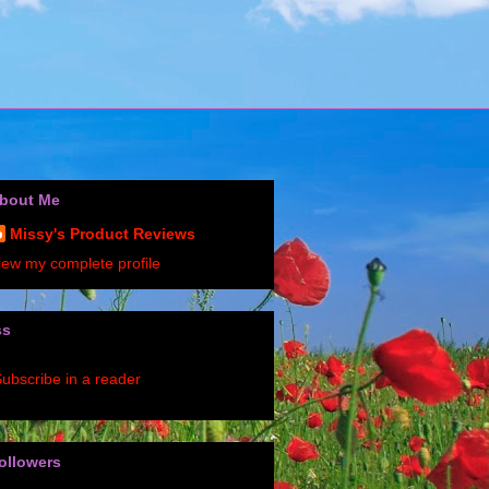
bout Me
Missy's Product Reviews
iew my complete profile
ss
ubscribe in a reader
ollowers