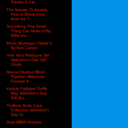
Paisley & Car...
The Answer To Anxiety
How to Break Free
from the T...
Something One Small
Thing Can Make A Big
Differenc...
Music Mondays I Need U
By Ken Carson
Vine Vera Manicure Set
Valentine's Day Gift
Guide...
Marvel Studios’ Black
Panther: Wakanda
Forever #...
Kedzie Foldable Duffle
Bag Valentine's Day
Gift Gu...
Truffoire Body Care
Collection Valentine's
Day Gi...
Arya ABBA Glasses