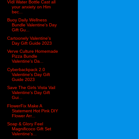
Vīdl Water Bottle Cast all
your anxiety on Him
bec...
Buoy Daily Wellness
Bundle Valentine's Day
Gift Gu...
Cartoonely Valentine's
Day Gift Guide 2023
Verve Culture Homemade
Pizza Bundle
Valentine's Da...
Cyberbackpack 2.0
Valentine's Day Gift
Guide 2023
Save The Girls Vista Vail
Valentine's Day Gift
Gui...
FlowerFix Make A
Statement Hot Pink DIY
Flower Arr...
Soap & Glory Feel
Magnificoco Gift Set
Valentine's...