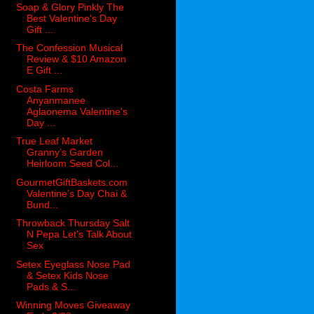
Soap & Glory Pinkly The
Best Valentine's Day
Gift ...
The Confession Musical
Review & $10 Amazon
E Gift ...
Costa Farms
Anyanmanee
Aglaonema Valentine's
Day ...
True Leaf Market
Granny’s Garden
Heirloom Seed Col...
GourmetGiftBaskets.com
Valentine’s Day Chai &
Bund...
Throwback Thursday Salt
N Pepa Let's Talk About
Sex
Setex Eyeglass Nose Pad
& Setex Kids Nose
Pads & S...
Winning Moves Giveaway