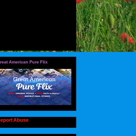
reat American Pure Flix
eport Abuse