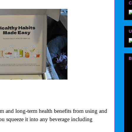
C
U
B
rm and long-term health benefits from using and
you squeeze it into any beverage including