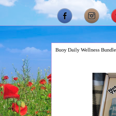
Buoy Daily Wellness Bundle 