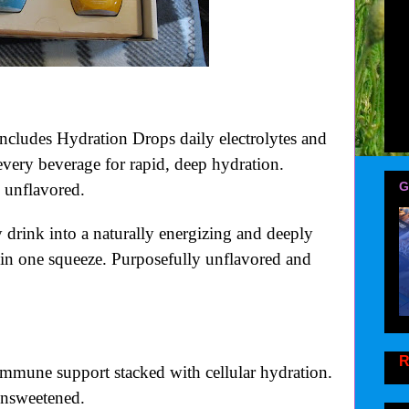
ncludes Hydration Drops d
aily electrolytes and
 every beverage for rapid, deep hydration.
G
 unflavored.
drink into a naturally energizing and deeply
 in one squeeze. Purposefully unflavored and
R
mmune support stacked with cellular hydration.
unsweetened.