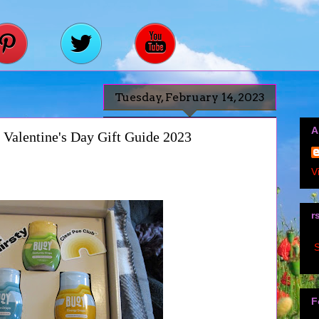
Tuesday, February 14, 2023
A
Valentine's Day Gift Guide 2023
V
r
S
F