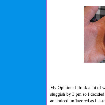
My Opinion: I drink a lot of wa
sluggish by 3 pm so I decided 
are indeed unflavored as I tas