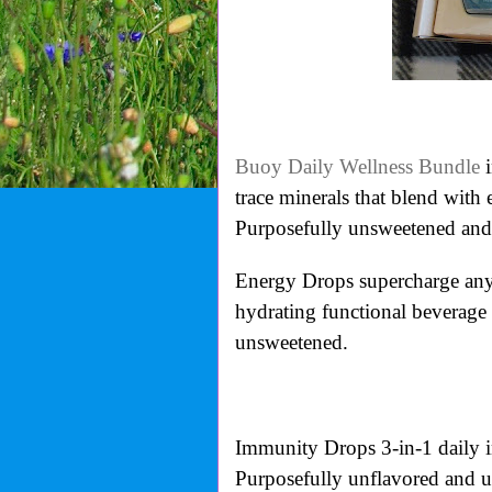
Buoy Daily Wellness Bundle
i
trace minerals that blend with
Purposefully unsweetened and
Energy Drops supercharge any 
hydrating functional beverage
unsweetened.
Immunity Drops 3-in-1 daily i
Purposefully unflavored and 