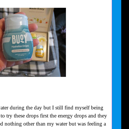
ter during the day but I still find myself being
to try these drops first the energy drops and they
ted nothing other than my water but was feeling a