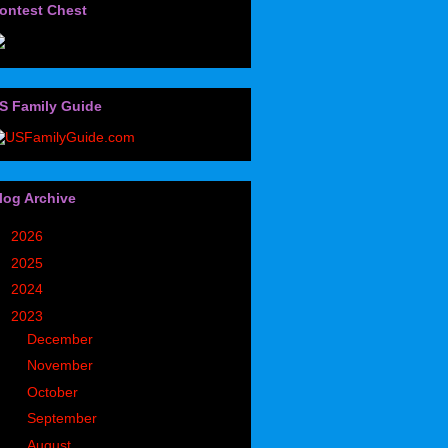
ontest Chest
S Family Guide
log Archive
►
2026
(32)
►
2025
(85)
►
2024
(302)
▼
2023
(497)
►
December
(36)
►
November
(49)
►
October
(35)
►
September
(43)
►
August
(39)