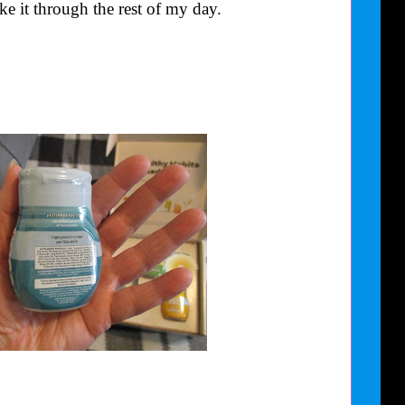
e it through the rest of my day.