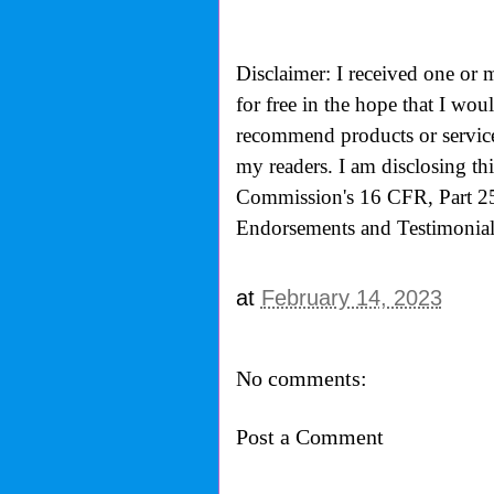
Disclaimer: I received one or 
for free in the hope that I wo
recommend products or services
my readers. I am disclosing th
Commission's
16 CFR, Part 2
Endorsements and Testimonials
at
February 14, 2023
No comments:
Post a Comment