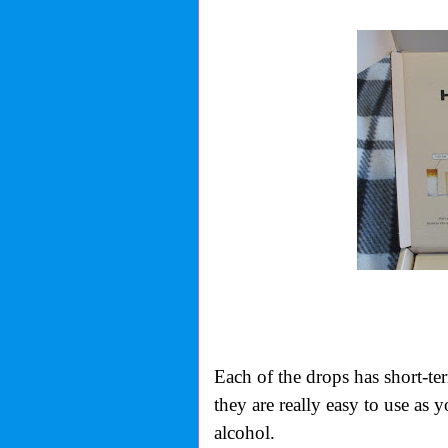
Each of the drops has short-te
they are really easy to use as 
alcohol.