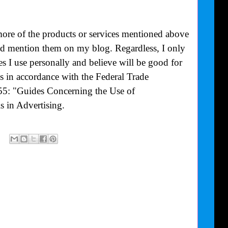
more of the products or services mentioned above
uld mention them on my blog. Regardless, I only
 I use personally and believe will be good for
is in accordance with the Federal Trade
55: "Guides Concerning the Use of
 in Advertising.