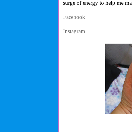
surge of energy to help me mak
Facebook
Instagram