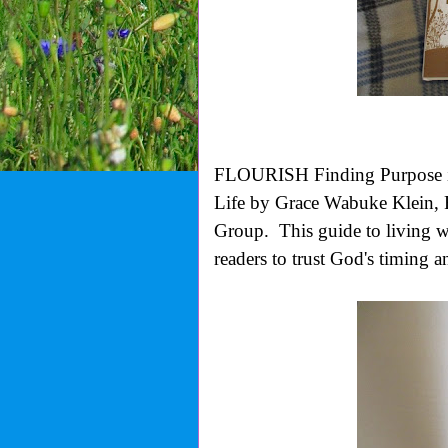
FLOURISH Finding Purpose i
Life by Grace Wabuke Klein
Group.
This guide to living w
readers to trust God's timing 