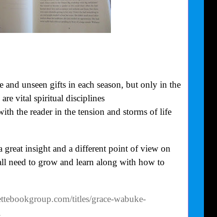
e and unseen gifts in each season, but only in the
are vital spiritual disciplines
ith the reader in the tension and storms of life
reat insight and a different point of view on
all need to grow and learn along with how to
ttebookgroup.com/titles/grace-wabuke-
1