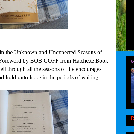
n the Unknown and Unexpected Seasons of
, Foreword by BOB GOFF from Hatchette Book
G
ell through all the seasons of life encourages
and hold onto hope in the periods of waiting.
R