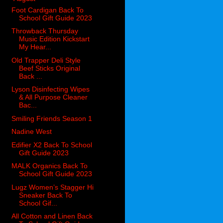
Foot Cardigan Back To
School Gift Guide 2023
Throwback Thursday
Music Edition Kickstart
My Hear...
Old Trapper Deli Style
Beef Sticks Original
Back ...
Lyson Disinfecting Wipes
& All Purpose Cleaner
Bac...
Smiling Friends Season 1
Nadine West
Edifier X2 Back To School
Gift Guide 2023
MALK Organics Back To
School Gift Guide 2023
Lugz Women’s Stagger Hi
Sneaker Back To
School Gif...
All Cotton and Linen Back