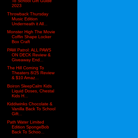
To School Gift Guide
2023
Throwback Thursday
Music Edition
Underneath it All...
Monster High The Movie
Coffin Shape Locker
Box Craft
PAW Patrol: ALL PAWS
ON DECK Review &
Giveaway End...
The Hill Coming To
Theaters 8/25 Review
& $10 Amaz...
Boiron SleepCalm Kids
Liquid Doses, Chestal
Kids H...
Kiddiwinks Chocolate &
Vanilla Back To School
Gift...
Path Water Limited
Edition SpongeBob
Back To Schoo...