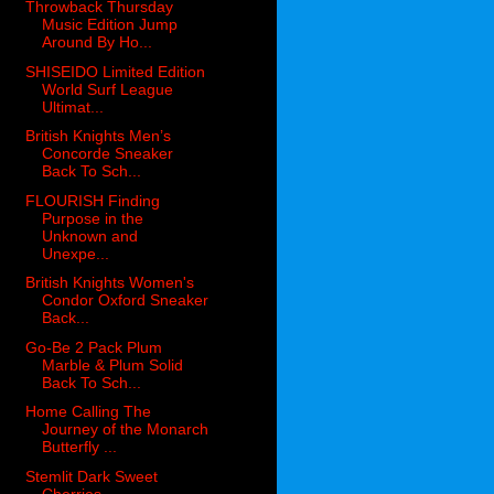
Throwback Thursday
Music Edition Jump
Around By Ho...
SHISEIDO Limited Edition
World Surf League
Ultimat...
British Knights Men’s
Concorde Sneaker
Back To Sch...
FLOURISH Finding
Purpose in the
Unknown and
Unexpe...
British Knights Women's
Condor Oxford Sneaker
Back...
Go-Be 2 Pack Plum
Marble & Plum Solid
Back To Sch...
Home Calling The
Journey of the Monarch
Butterfly ...
Stemlit Dark Sweet
Cherries