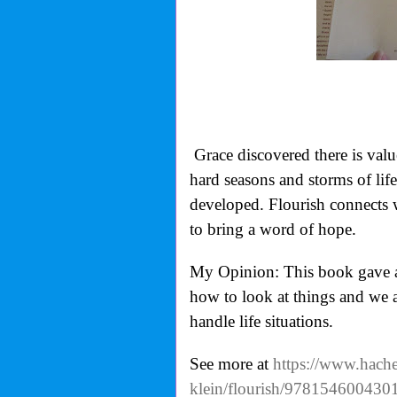
Grace discovered there is valu
hard seasons and storms of life 
developed. Flourish
connects w
to bring a word of hope.
My Opinion: This book gave a g
how to look at things and we 
handle life situations.
See more at
https://www.hache
klein/flourish/978154600430