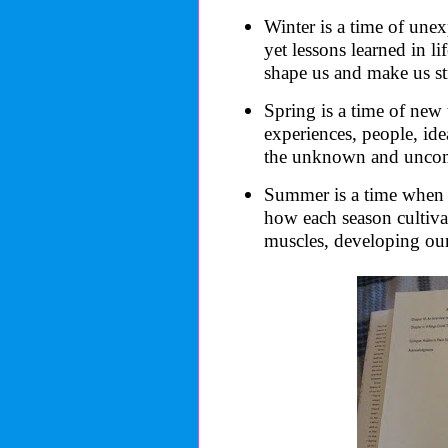
Winter is a time of un
yet lessons learned in li
shape us and make us st
Spring is a time of new 
experiences, people, id
the unknown and uncom
Summer is a time when e
how each season cultivat
muscles, developing our