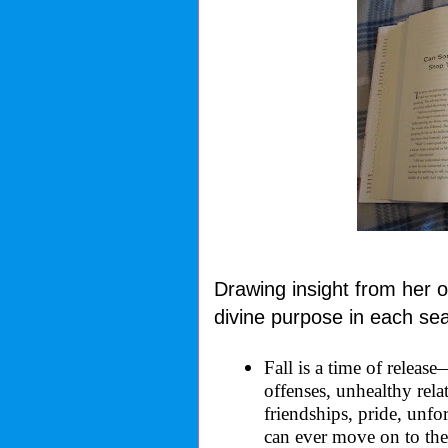
Drawing insight from her 
divine purpose in each se
Fall is a time of releas
offenses, unhealthy relat
friendships, pride, unfo
can ever move on to the