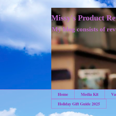
Missy's Product Re
My blog consists of rev
Home
Media Kit
Va
Holiday Gift Guide 2025