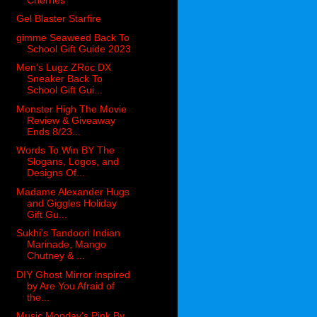
Gel Blaster Starfire
gimme Seaweed Back To
School Gift Guide 2023
Men’s Lugz ZRoc DX
Sneaker Back To
School Gift Gui...
Monster High The Movie
Review & Giveaway
Ends 8/23...
Words To Win BY The
Slogans, Logos, and
Designs Of...
Madame Alexander Hugs
and Giggles Holiday
Gift Gu...
Sukhi's Tandoori Indian
Marinade, Mango
Chutney & ...
DIY Ghost Mirror inspired
by Are You Afraid of
the...
Music Monday's Pink By