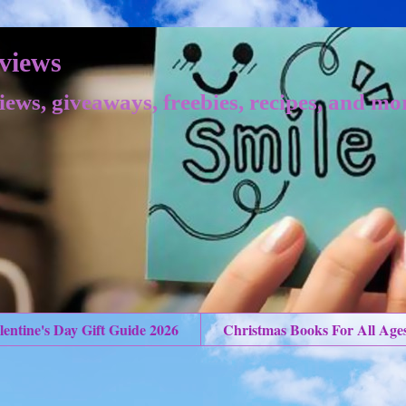
views
iews, giveaways, freebies, recipes, and mo
lentine's Day Gift Guide 2026
Christmas Books For All Age