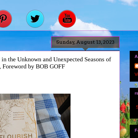
Sunday, August 13, 2023
A
in the Unknown and Unexpected Seasons of
n, Foreword by BOB GOFF
V
r
S
F