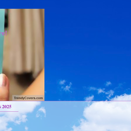
re!
s 2025