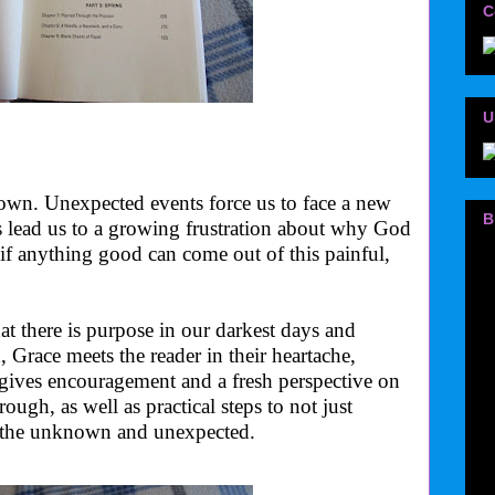
C
U
 down. Unexpected events force us to face a new
B
s lead us to a growing frustration about why God
if anything good can come out of this painful,
 there is purpose in our darkest days and
, Grace meets the reader in their heartache,
gives encouragement and a fresh perspective on
ough, as well as practical steps to not just
n the unknown and unexpected.