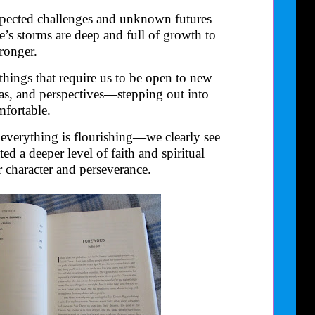
expected challenges and unknown futures—
fe’s storms are deep and full of growth to
ronger.
things that require us to be open to new
eas, and perspectives—stepping out into
fortable.
verything is flourishing—we clearly see
ed a deeper level of faith and spiritual
 character and perseverance.