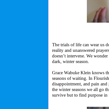
The trials of life can wear us
reality and unanswered prayer
doesn’t intervene. We wonder 
dark, winter season.
Grace Wabuke Klein knows that
seasons of waiting. In Flourish
disappointment, and pain and 
the winter seasons we all go thr
survive but to find purpose i