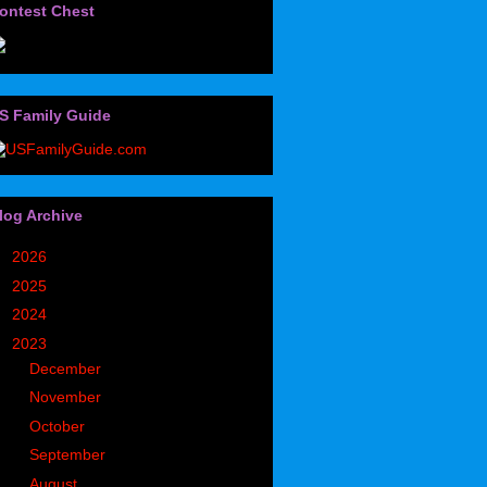
ontest Chest
S Family Guide
log Archive
►
2026
(32)
►
2025
(85)
►
2024
(302)
▼
2023
(497)
►
December
(36)
►
November
(49)
►
October
(35)
►
September
(43)
▼
August
(39)