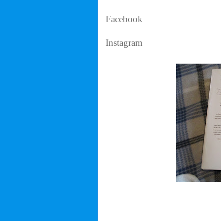
Facebook
Instagram