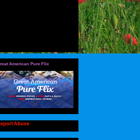
reat American Pure Flix
eport Abuse