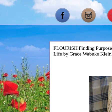
FLOURISH Finding Purpose 
Life by Grace Wabuke Klei