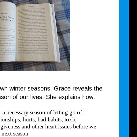
own winter seasons, Grace reveals the
ason of our lives. She explains how:
e—a necessary season of letting go of
ionships, hurts, bad habits, toxic
rgiveness and other heart issues before we
 next season