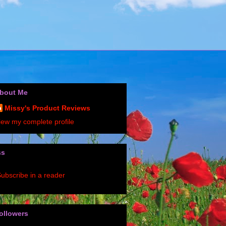
bout Me
Missy's Product Reviews
iew my complete profile
ss
ubscribe in a reader
ollowers