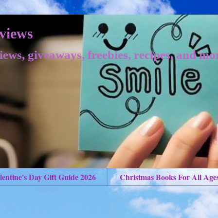
views
iews, giveaways, freebies, recipes, and mo
lentine's Day Gift Guide 2026
Christmas Books For All Age