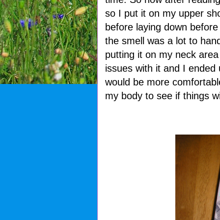
so I put it on my upper sho
before laying down before
the smell was a lot to han
putting it on my neck area 
issues with it and I ended 
would be more comfortable.
my body to see if things wil