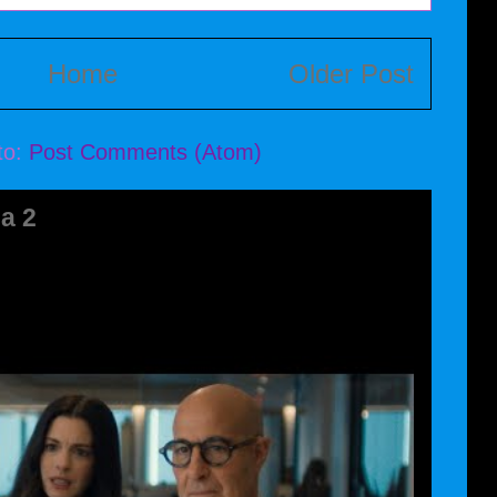
Home
Older Post
to:
Post Comments (Atom)
a 2