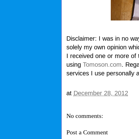
Disclaimer: I was in no wa
solely my own opinion whi
I received one or more of
using
Tomoson.com
. Rega
services I use personally 
at
December 28, 2012
No comments:
Post a Comment