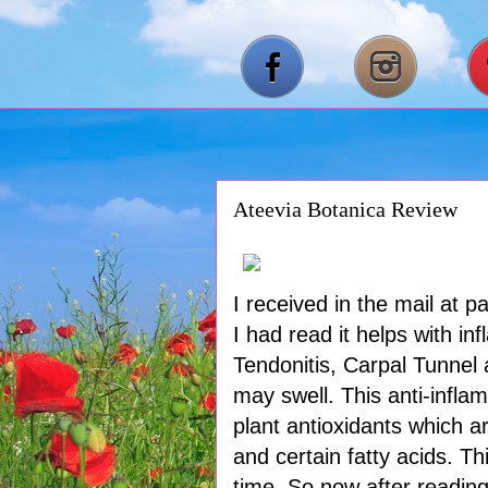
Ateevia Botanica Review
I received in the mail at 
I had read it helps with i
Tendonitis, Carpal Tunnel
may swell. This anti-inflam
plant antioxidants which a
and certain fatty acids. T
time. So now after reading