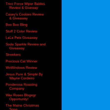
Trico Force Wiper Baldes
Review & Giveway
Casey's Cookies Review
& Giveaway
Boo Boo Bling
Stuff 2 Color Review
LeLe Pets Giveaway
Soda Sparkle Review and
Giveaway
Streekers
Precious Cat Winner
WoWindows Review
Jesus Pure & Simple By
Wayne Cordeiro
Ponderosa Roasting
Company
Wax Roses Blogegr
Opportunity!
The Maine Christmas
Song