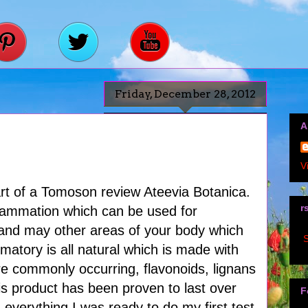
Friday, December 28, 2012
A
V
part of a Tomoson review Ateevia Botanica.
r
nflammation which can be used for
 and may other areas of your body which
S
matory is all natural which is made with
re commonly occurring, flavonoids, lignans
his product has been proven to last over
F
 everything I was ready to do my first test