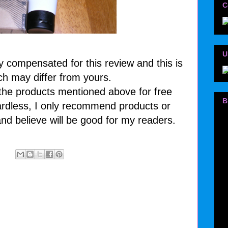
C
U
y compensated for this review and this is
ch may differ from yours.
 the products mentioned above for free
B
rdless, I only recommend products or
and believe will be good for my readers.