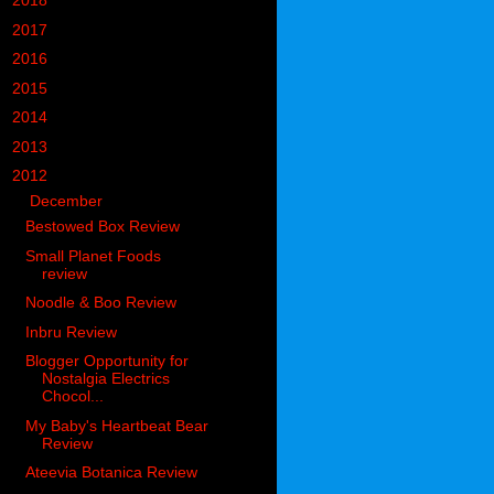
►
2018
(914)
►
2017
(1194)
►
2016
(938)
►
2015
(893)
►
2014
(717)
►
2013
(683)
▼
2012
(405)
▼
December
(62)
Bestowed Box Review
Small Planet Foods
review
Noodle & Boo Review
Inbru Review
Blogger Opportunity for
Nostalgia Electrics
Chocol...
My Baby's Heartbeat Bear
Review
Ateevia Botanica Review