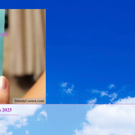
re!
s 2025