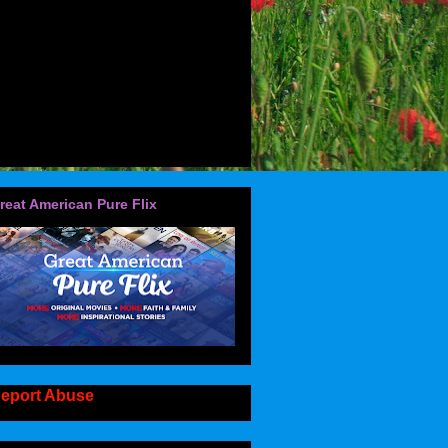
reat American Pure Flix
eport Abuse