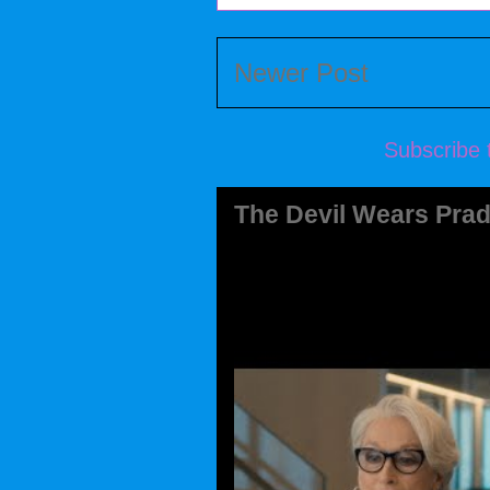
Newer Post
Subscribe 
The Devil Wears Prad