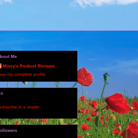
bout Me
Missy's Product Reviews
iew my complete profile
ss
ubscribe in a reader
ollowers