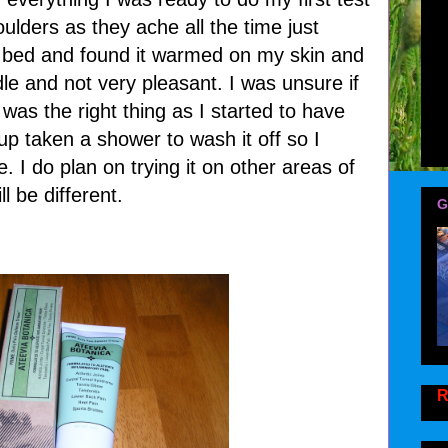
ulders as they ache all the time just
 bed and found it warmed on my skin and
dle and not very pleasant. I was unsure if
was the right thing as I started to have
up taken a shower to wash it off so I
 I do plan on trying it on other areas of
l be different.
G
R