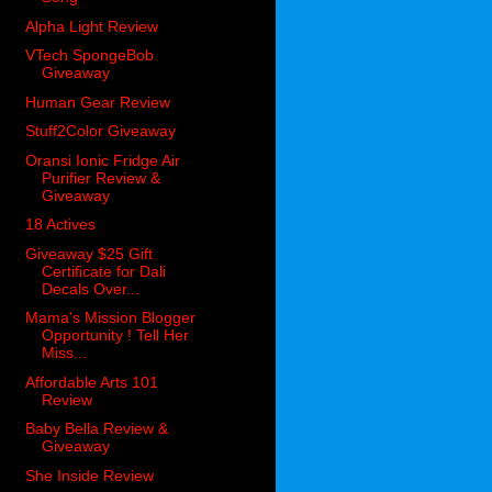
Alpha Light Review
VTech SpongeBob
Giveaway
Human Gear Review
Stuff2Color Giveaway
Oransi Ionic Fridge Air
Purifier Review &
Giveaway
18 Actives
Giveaway $25 Gift
Certificate for Dali
Decals Over...
Mama's Mission Blogger
Opportunity ! Tell Her
Miss...
Affordable Arts 101
Review
Baby Bella Review &
Giveaway
She Inside Review