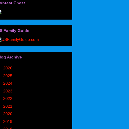
ontest Chest
S Family Guide
log Archive
►
2026
(32)
►
2025
(85)
►
2024
(302)
►
2023
(497)
►
2022
(752)
►
2021
(773)
►
2020
(827)
►
2019
(1049)