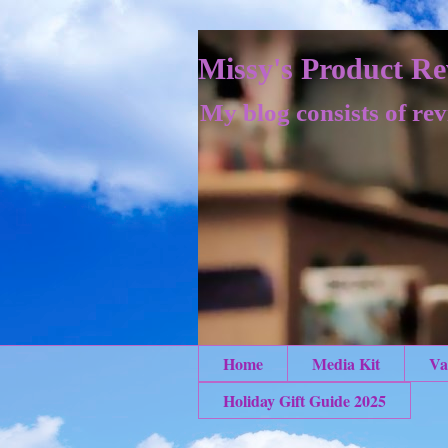
Missy's Product Re
My blog consists of rev
Home
Media Kit
Va
Holiday Gift Guide 2025