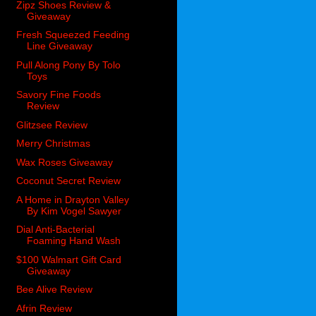
Zipz Shoes Review &
Giveaway
Fresh Squeezed Feeding
Line Giveaway
Pull Along Pony By Tolo
Toys
Savory Fine Foods
Review
Glitzsee Review
Merry Christmas
Wax Roses Giveaway
Coconut Secret Review
A Home in Drayton Valley
By Kim Vogel Sawyer
Dial Anti-Bacterial
Foaming Hand Wash
$100 Walmart Gift Card
Giveaway
Bee Alive Review
Afrin Review