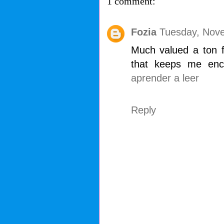
1 comment:
Fozia
Tuesday, Nove
Much valued a ton fo
that keeps me enc
aprender a leer
Reply