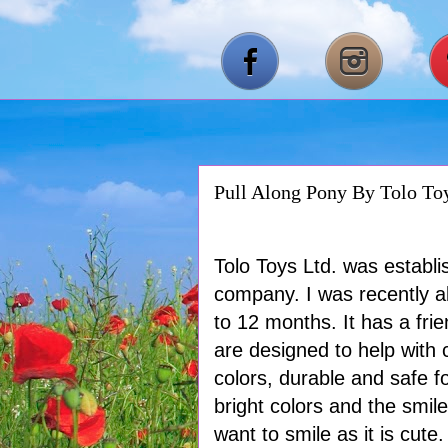
Pull Along Pony By Tolo To
Tolo Toys Ltd. was establi
company. I was recently ab
to 12 months. It has a frie
are designed to help with 
colors, durable and safe fo
bright colors and the smil
want to smile as it is cute.