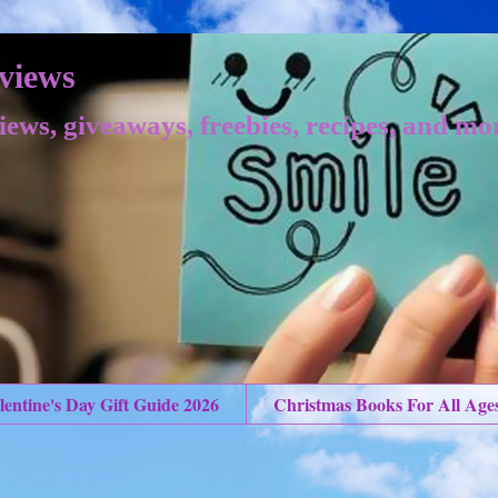
views
iews, giveaways, freebies, recipes, and mo
lentine's Day Gift Guide 2026
Christmas Books For All Age