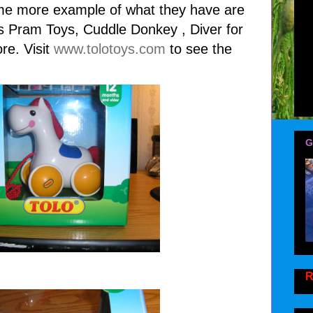
e more example of what they have are
es Pram Toys, Cuddle Donkey , Diver for
re. Visit
www.tolotoys.com
to see the
G
R