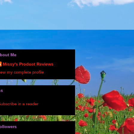
bout Me
Missy's Product Reviews
iew my complete profile
ss
ubscribe in a reader
ollowers