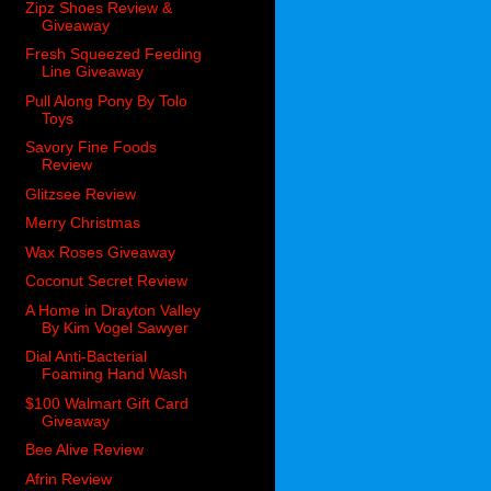
Zipz Shoes Review &
Giveaway
Fresh Squeezed Feeding
Line Giveaway
Pull Along Pony By Tolo
Toys
Savory Fine Foods
Review
Glitzsee Review
Merry Christmas
Wax Roses Giveaway
Coconut Secret Review
A Home in Drayton Valley
By Kim Vogel Sawyer
Dial Anti-Bacterial
Foaming Hand Wash
$100 Walmart Gift Card
Giveaway
Bee Alive Review
Afrin Review