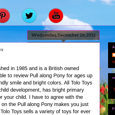
Wednesday, December 26, 2012
A
ys
V
shed in 1985 and is a British owned
le to review Pull along Pony for ages up
r
ndly smile and bright colors. All Tolo Toys
S
child development, has bright primary
r your child. I have to agree with the
e on the Pull along Pony makes you just
F
 Tolo Toys sells a variety of toys for ever