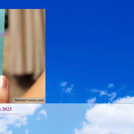
re!
s 2025