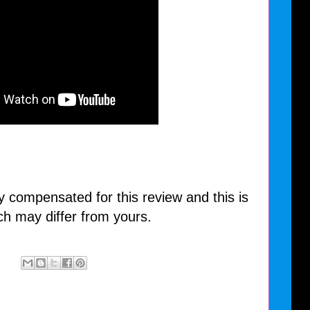
y compensated for this review and this is
ch may differ from yours.