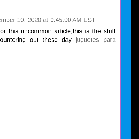
mber 10, 2020 at 9:45:00 AM EST
r this uncommon article;this is the stuff
ountering out these day
juguetes para