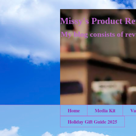
Missy's Product Re
My blog consists of rev
Home
Media Kit
Va
Holiday Gift Guide 2025