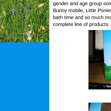
gender and age group som
Bunny mobile, Little Poni
bath time and so much mo
complete line of products.