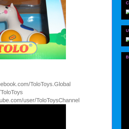
C
U
B
cebook.com/ToloToys.Global
m/ToloToys
tube.com/user/ToloToysChannel