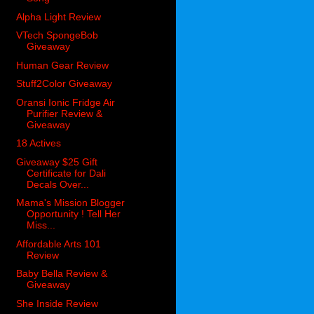
Alpha Light Review
VTech SpongeBob
Giveaway
Human Gear Review
Stuff2Color Giveaway
Oransi Ionic Fridge Air
Purifier Review &
Giveaway
18 Actives
Giveaway $25 Gift
Certificate for Dali
Decals Over...
Mama's Mission Blogger
Opportunity ! Tell Her
Miss...
Affordable Arts 101
Review
Baby Bella Review &
Giveaway
She Inside Review