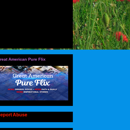
reat American Pure Flix
eport Abuse