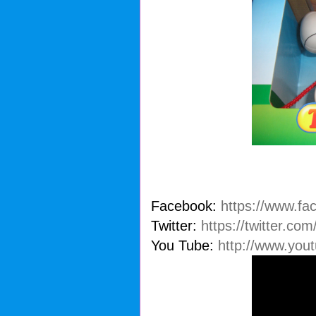
Facebook:
https://www.fa
Twitter:
https://twitter.co
You Tube:
http://www.you