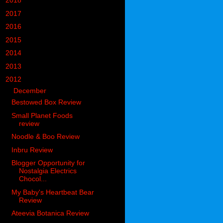
►
2018
(914)
►
2017
(1194)
►
2016
(938)
►
2015
(893)
►
2014
(717)
►
2013
(683)
▼
2012
(405)
▼
December
(62)
Bestowed Box Review
Small Planet Foods
review
Noodle & Boo Review
Inbru Review
Blogger Opportunity for
Nostalgia Electrics
Chocol...
My Baby's Heartbeat Bear
Review
Ateevia Botanica Review