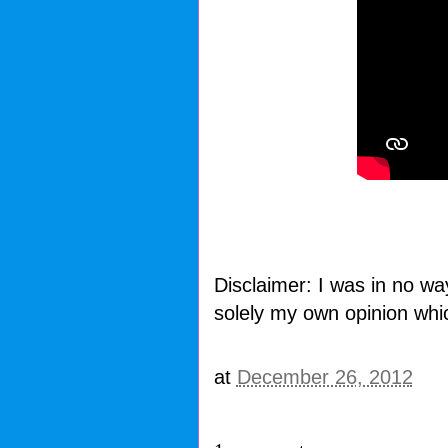
Disclaimer: I was in no wa
solely my own opinion whi
at
December 26, 2012