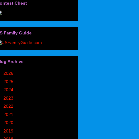
ontest Chest
S Family Guide
log Archive
►
2026
(32)
►
2025
(85)
►
2024
(302)
►
2023
(497)
►
2022
(752)
►
2021
(773)
►
2020
(827)
►
2019
(1049)