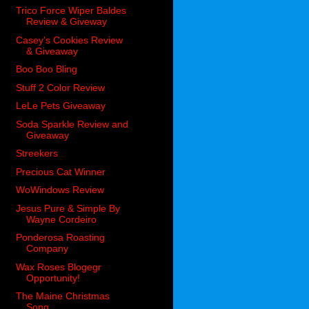
Trico Force Wiper Baldes
Review & Giveway
Casey's Cookies Review
& Giveaway
Boo Boo Bling
Stuff 2 Color Review
LeLe Pets Giveaway
Soda Sparkle Review and
Giveaway
Streekers
Precious Cat Winner
WoWindows Review
Jesus Pure & Simple By
Wayne Cordeiro
Ponderosa Roasting
Company
Wax Roses Blogegr
Opportunity!
The Maine Christmas
Song