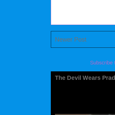
Newer Post
Subscribe 
The Devil Wears Prad