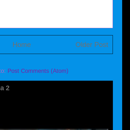
Home
Older Post
to:
Post Comments (Atom)
a 2