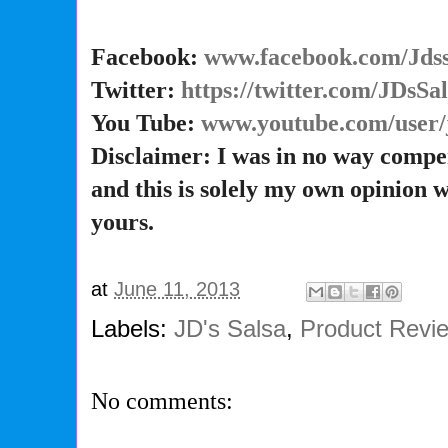
Facebook:
www.facebook.com/Jdss
Twitter:
https://twitter.com/JDsSa
You Tube:
www.youtube.com/user/
Disclaimer: I was in no way compe
and this is solely my own opinion 
yours.
at
June 11, 2013
Labels:
JD's Salsa
,
Product Revi
No comments: