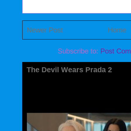
Newer Post
Home
Subscribe to:
Post Com
The Devil Wears Prada 2