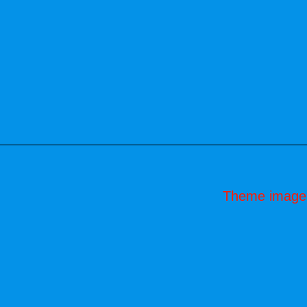
Theme image