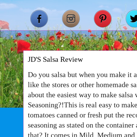
JD'S Salsa Review
Do you salsa but when you make it at
like the stores or other homemade s
about the easiest way to make salsa 
Seasoning?!This is real easy to make
tomatoes canned or fresh put the r
seasoning as stated on the container
that? It comes in Mild, Medium and