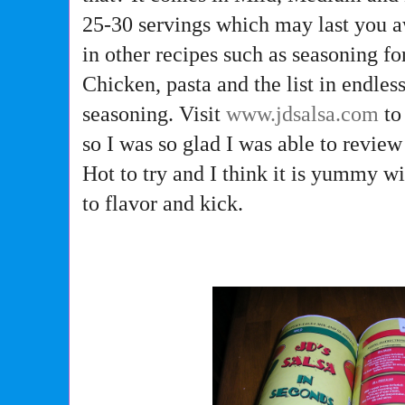
25-30 servings which may last you aw
in other recipes such as seasoning f
Chicken, pasta and the list in endles
seasoning. Visit
www.jdsalsa.com
to
so I was so glad I was able to revie
Hot to try and I think it is yummy wi
to flavor and kick.