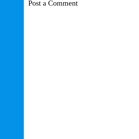
Post a Comment