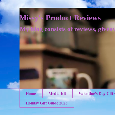
Missy's Product Reviews
My blog consists of reviews, givea
Home
Media Kit
Valentine's Day Gift
Holiday Gift Guide 2025