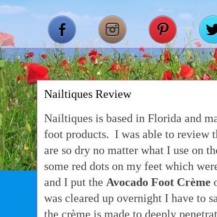
Nailtiques Review
Nailtiques is based in Florida and m
foot products. I was able to review 
are so dry no matter what I use on t
some red dots on my feet which were 
and I put the
Avocado Foot Crème
o
was cleared up overnight I have to s
the crème is made to deeply penetra