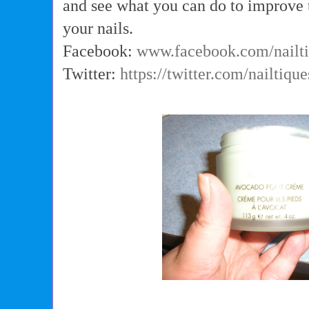
and see what you can do to improve 
your nails.
Facebook:
www.facebook.com/nailt
Twitter:
https://twitter.com/nailtique