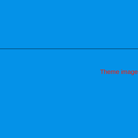
Theme image