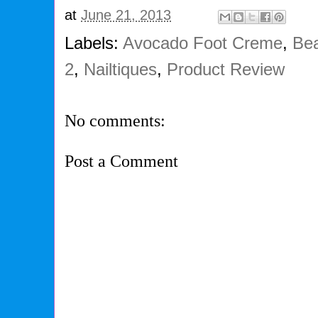
at
June 21, 2013
Labels:
Avocado Foot Creme
,
Bea
2
,
Nailtiques
,
Product Review
No comments:
Post a Comment