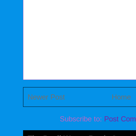
Newer Post
Home
Subscribe to:
Post Com