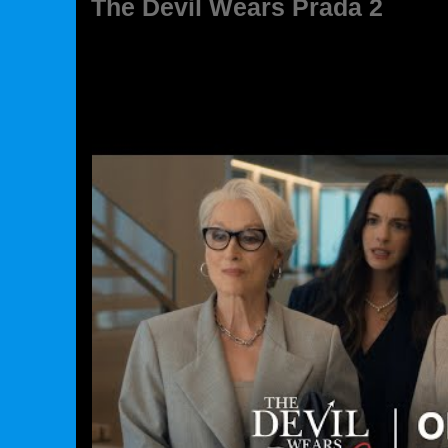
The Devil Wears Prada 2