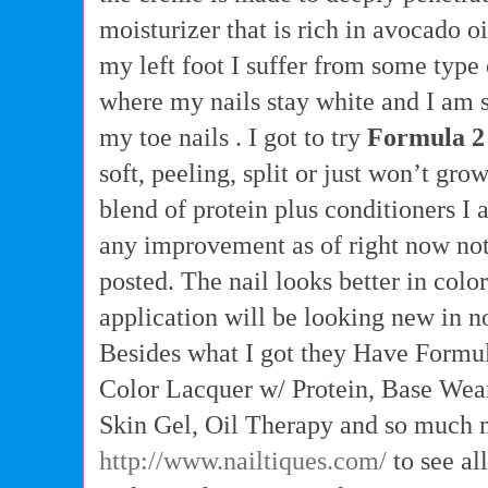
moisturizer that is rich in avocado oi
my left foot I suffer from some type
where my nails stay white and I am s
my toe nails . I got to try
Formula 2
soft, peeling, split or just won’t gro
blend of protein plus conditioners I a
any improvement as of right now not
posted. The nail looks better in col
application will be looking new in n
Besides what I got they Have Formul
Color Lacquer w/ Protein, Base Wea
Skin Gel, Oil Therapy and so much m
http://www.nailtiques.com/
to see al