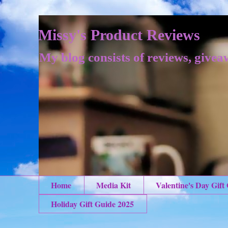
Missy's Product Reviews
My blog consists of reviews, givea
Home
Media Kit
Valentine's Day Gift
Holiday Gift Guide 2025