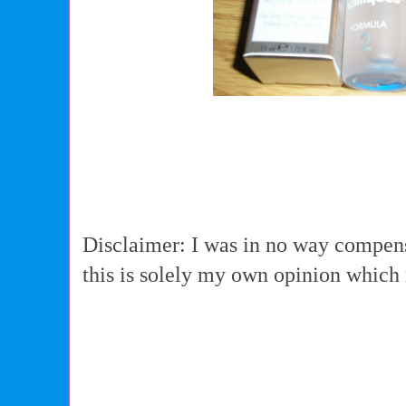
Disclaimer: I was in no way compens
this is solely my own opinion which