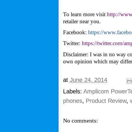
To learn more visit
http://ww
retailer near you.
Facebook:
https://www.faceb
Twitter:
https://twitter.com/
amp
Disclaimer: I was in no way co
own opinion which may differ
at
June 24, 2014
Labels:
Amplicom PowerTe
phones
,
Product Review
,
No comments: