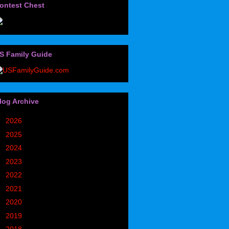
ontest Chest
S Family Guide
log Archive
►
2026
(32)
►
2025
(85)
►
2024
(302)
►
2023
(497)
►
2022
(752)
►
2021
(773)
►
2020
(827)
►
2019
(1049)