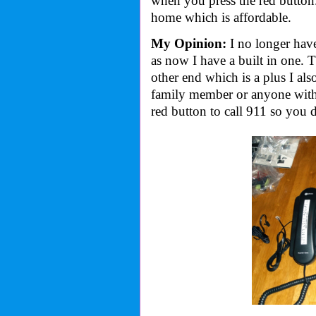
when you press the red button
home which is affordable.
My Opinion:
I no longer hav
as now I have a built in one. 
other end which is a plus I also
family member or anyone with 
red button to call 911 so you 