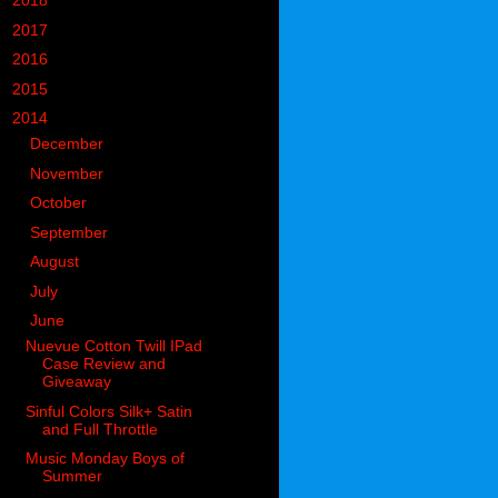
►
2018
(914)
►
2017
(1194)
►
2016
(938)
►
2015
(893)
▼
2014
(717)
►
December
(60)
►
November
(63)
►
October
(49)
►
September
(50)
►
August
(55)
►
July
(55)
▼
June
(59)
Nuevue Cotton Twill IPad
Case Review and
Giveaway
Sinful Colors Silk+ Satin
and Full Throttle
Music Monday Boys of
Summer