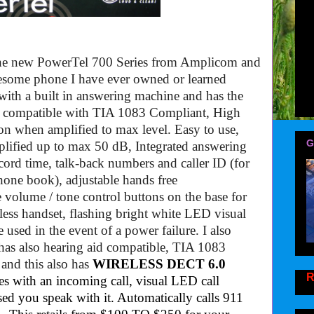
 the new PowerTel 700 Series from Amplicom and
awesome phone I have ever owned or learned
ith a built in answering machine and has the
d compatible with TIA 1083 Compliant,
High
ion when amplified to max level.
Easy to use,
G
plified up to max 50 dB, Integrated answering
cord time
,
talk-back numbers and caller ID (for
phone book)
, adjustable
hands free
volume / tone control buttons on the base for
less handset
,
flashing bright white LED visual
used in the event of a power failure. I also
as also hearing aid compatible, TIA 1083
and this also has
WIRELESS DECT 6.0
R
tes with an incoming call, visual LED call
sed you speak with it. Automatically calls 911