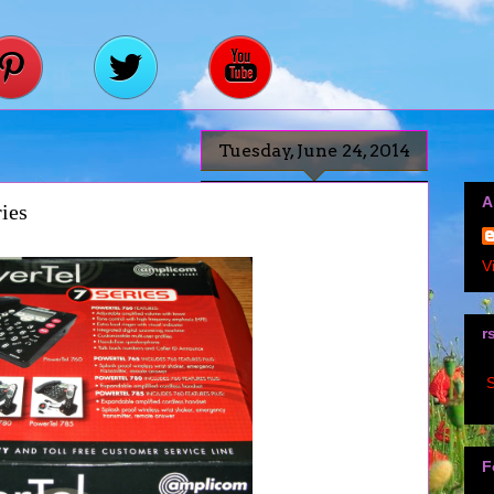
Tuesday, June 24, 2014
A
ies
V
r
S
F