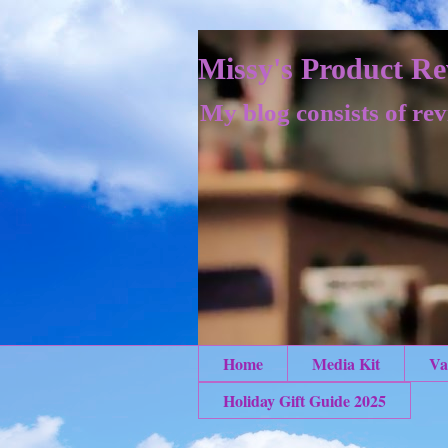
Missy's Product Re
My blog consists of rev
Home
Media Kit
Va
Holiday Gift Guide 2025