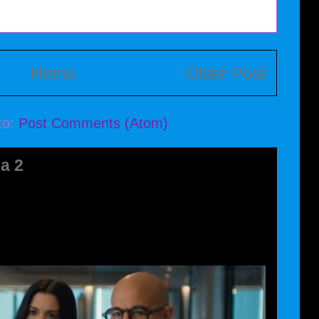
Home
Older Post
to:
Post Comments (Atom)
a 2