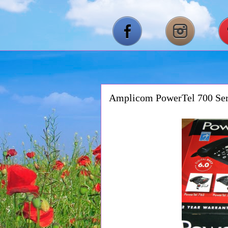
Amplicom PowerTel 700 Ser