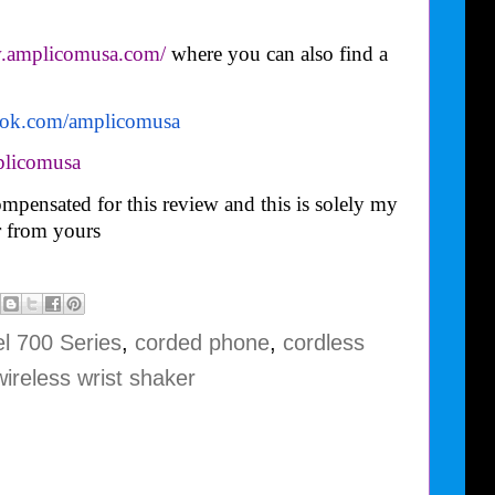
w.amplicomusa.com/
where you can also find a
ook.com/
amplicomusa
licomusa
mpensated for this review and this is solely my
 from yours
l 700 Series
,
corded phone
,
cordless
wireless wrist shaker