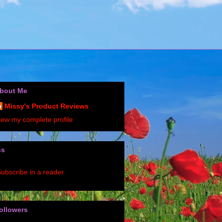
bout Me
Missy's Product Reviews
iew my complete profile
ss
ubscribe in a reader
ollowers