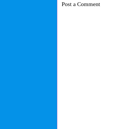
Post a Comment