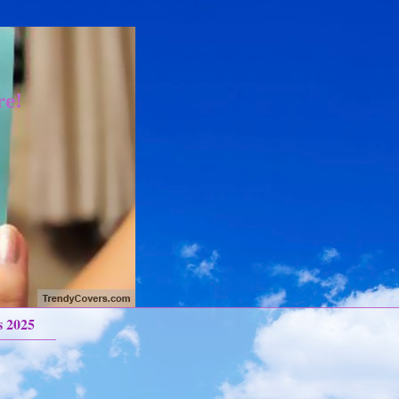
re!
s 2025