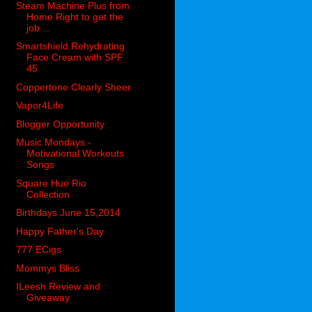
Steam Machine Plus from
Home Right to get the
job ...
Smartshield Rehydrating
Face Cream with SPF
45
Coppertone Clearly Sheer
Vapor4Life
Blogger Opportunity
Music Mondays -
Motivational Workouts
Songs
Square Hue Rio
Collection
Birthdays June 15,2014
Happy Father's Day
777 ECigs
Mommys Bliss
ILeesh Review and
Giveaway