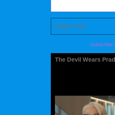
Newer Post
Subscribe 
The Devil Wears Prad