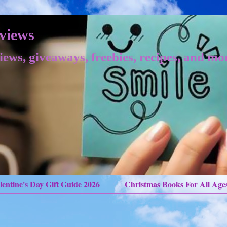
views
iews, giveaways, freebies, recipes, and mo
lentine's Day Gift Guide 2026
Christmas Books For All Age