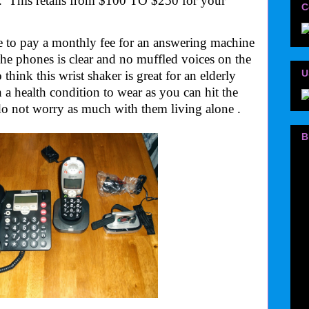
. This retails from $100 TO $250 for your
C
e to pay a monthly fee for an answering machine
The phones is clear and no muffled voices on the
U
 think this wrist shaker is great for an elderly
a health condition to wear as you can hit the
do not worry as much with them living alone .
B