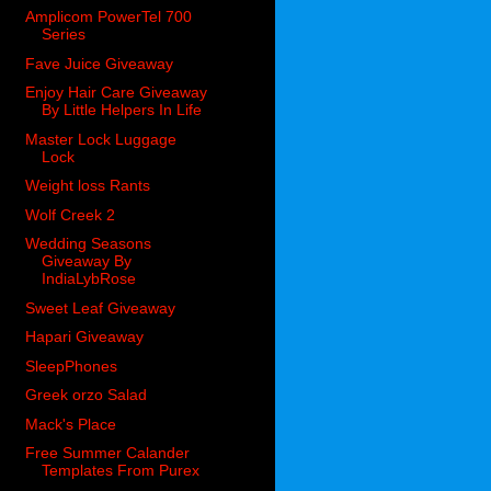
Amplicom PowerTel 700
Series
Fave Juice Giveaway
Enjoy Hair Care Giveaway
By Little Helpers In Life
Master Lock Luggage
Lock
Weight loss Rants
Wolf Creek 2
Wedding Seasons
Giveaway By
IndiaLybRose
Sweet Leaf Giveaway
Hapari Giveaway
SleepPhones
Greek orzo Salad
Mack's Place
Free Summer Calander
Templates From Purex