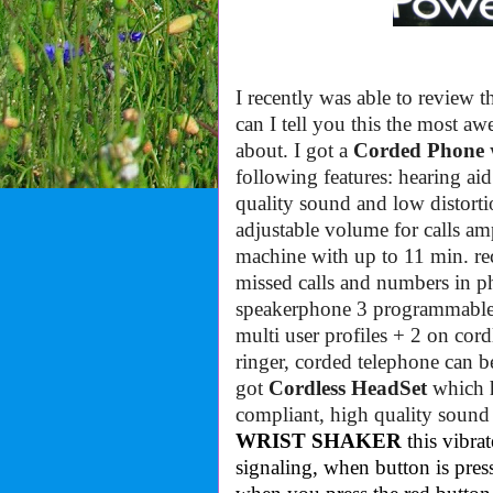
I recently was able to review
can I tell you this the most 
about. I got a
Corded Phone
w
following features:
hearing ai
quality sound and low distort
adjustable volume for calls am
machine with up to 11 min. re
missed calls and numbers in 
speakerphone
3 programmable 
multi user profiles + 2 on cord
ringer
, c
orded telephone can be 
got
Cordless HeadSet
which h
compliant, high quality sound 
WRIST SHAKER
this vibra
signaling, when button is pres