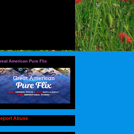
reat American Pure Flix
eport Abuse