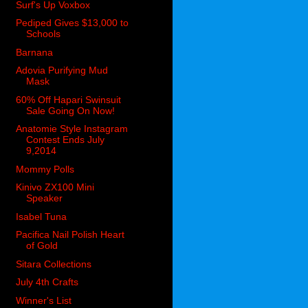
Surf's Up Voxbox
Pediped Gives $13,000 to
Schools
Barnana
Adovia Purifying Mud
Mask
60% Off Hapari Swinsuit
Sale Going On Now!
Anatomie Style Instagram
Contest Ends July
9,2014
Mommy Polls
Kinivo ZX100 Mini
Speaker
Isabel Tuna
Pacifica Nail Polish Heart
of Gold
Sitara Collections
July 4th Crafts
Winner's List