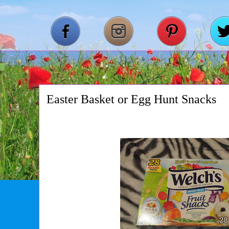
Easter Basket or Egg Hunt Snacks