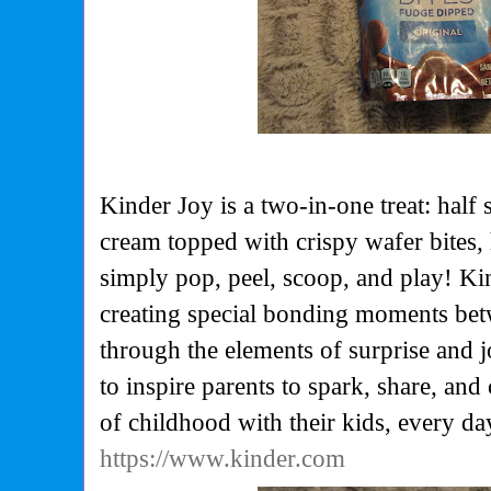
Kinder Joy is a two-in-one treat: hal
cream topped with crispy wafer bites, 
simply pop, peel, scoop, and play! Kin
creating special bonding moments bet
through the elements of surprise and j
to inspire parents to spark, share, and
of childhood with their kids, every da
https://www.kinder.com