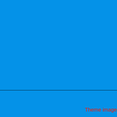
Theme image