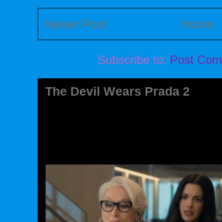
Newer Post
Home
Subscribe to:
Post Com
The Devil Wears Prada 2