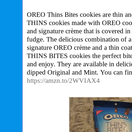
OREO Thins Bites cookies are thin an
THINS cookies made with OREO cookie
and signature crème that is covered in
fudge. The delicious combination of a 
signature OREO crème and a thin co
THINS BITES cookies the perfect bite
and enjoy. They are available in delici
dipped Original and Mint. You can fi
https://amzn.to/2WVIAX4