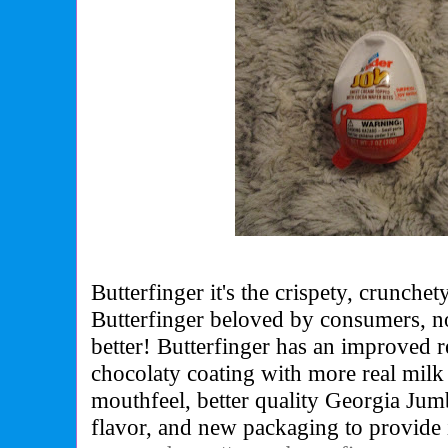
Butterfinger it's the crispety, crunchet
Butterfinger beloved by consumers, 
better! Butterfinger has an improved re
chocolaty coating with more real milk
mouthfeel, better quality Georgia Jum
flavor, and new packaging to provide