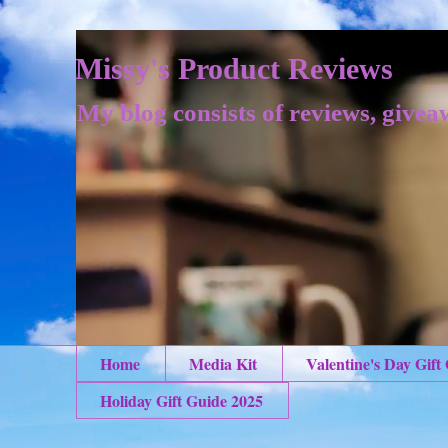
Missy's Product Reviews
My blog consists of reviews, givea
Home
Media Kit
Valentine's Day Gift
Holiday Gift Guide 2025