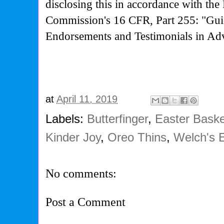
disclosing this in accordance with the
Commission's
16 CFR, Part 255: "Gui
Endorsements and Testimonials in Adv
at
April 11, 2019
Labels:
Butterfinger
,
Easter Bask
Kinder Joy
,
Oreo Thins
,
Welch's E
No comments:
Post a Comment