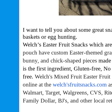
I want to tell you about some great sna
baskets or egg hunting.
Welch’s Easter Fruit Snacks which are
pouch have custom Easter-themed grap
bunny, and chick-shaped pieces
made 
is the first ingredient, Gluten-free, No
free.
Welch's Mixed Fruit Easter Fruit
online at the
welch'sfruitsnacks.com
as
Walmart, Target, Walgreens, CVS, Rit
Family Dollar, BJ's, and other local ret