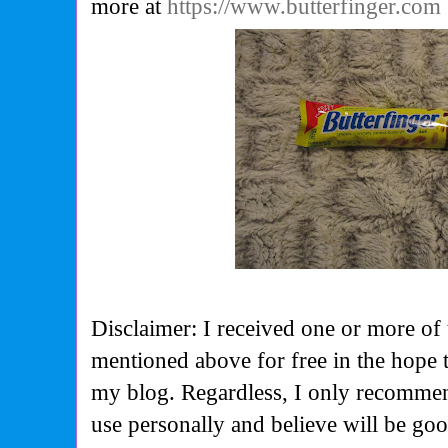
more at
https://www.butterfinger.com
Disclaimer: I received one or more of 
mentioned above for free in the hope 
my blog. Regardless, I only recommen
use personally and believe will be go