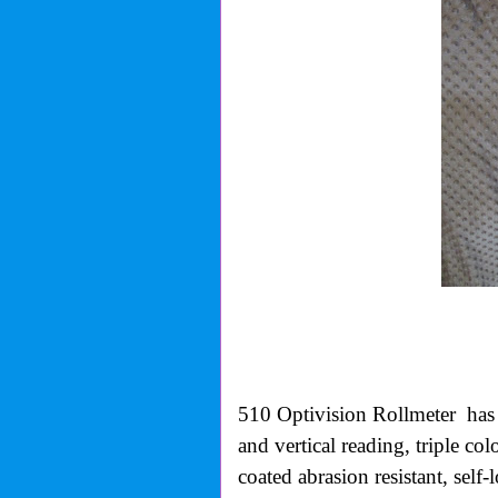
510 Optivision Rollmeter
has
and vertical reading, triple co
coated abrasion resistant, self