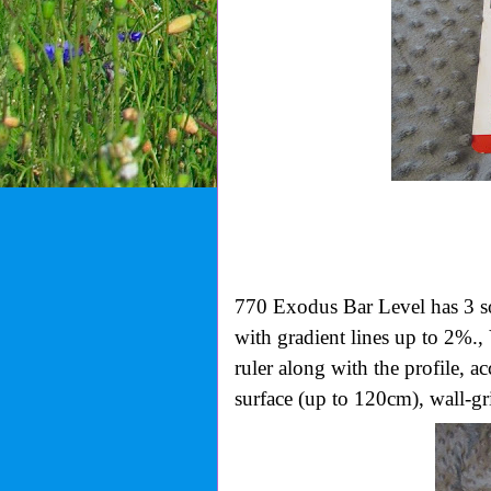
770 Exodus Bar Level has
3 s
with gradient lines up to 2%., 
ruler along with the profile, 
surface (up to 120cm), wall-gr