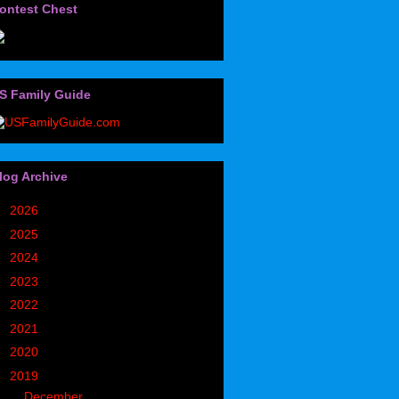
ontest Chest
S Family Guide
log Archive
►
2026
(32)
►
2025
(85)
►
2024
(302)
►
2023
(497)
►
2022
(752)
►
2021
(773)
►
2020
(827)
▼
2019
(1049)
►
December
(171)