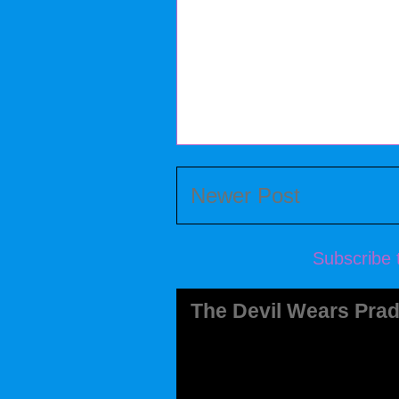
Newer Post
Subscribe 
The Devil Wears Prad