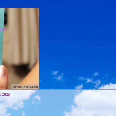
re!
s 2025