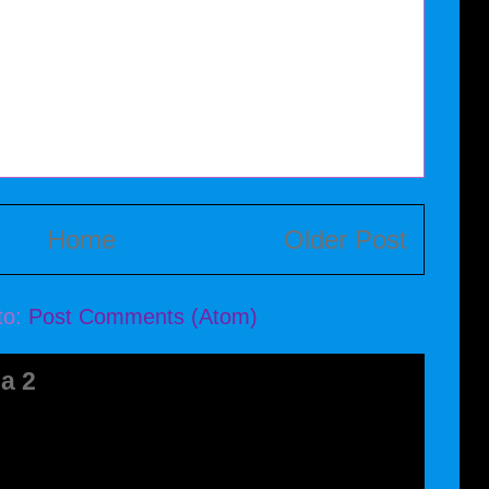
Home
Older Post
to:
Post Comments (Atom)
a 2