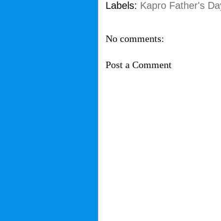
Labels:
Kapro Father's Da
No comments:
Post a Comment