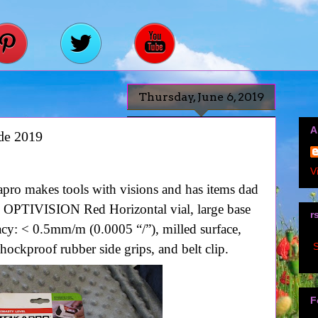
Thursday, June 6, 2019
A
de 2019
V
pro makes tools with visions and has items dad
 OPTIVISION Red Horizontal vial, large base
r
acy: < 0.5mm/m (0.0005 “/”), milled surface,
S
ockproof rubber side grips, and belt clip.
F