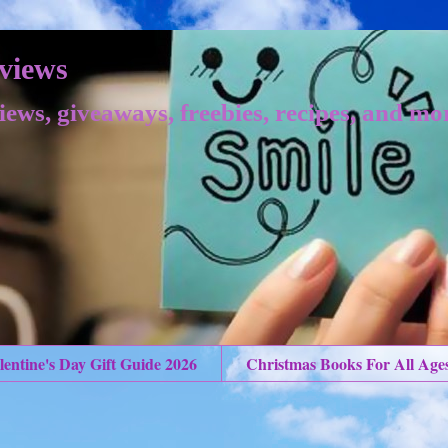
views
iews, giveaways, freebies, recipes, and mo
lentine's Day Gift Guide 2026
Christmas Books For All Age