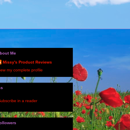
bout Me
Missy's Product Reviews
iew my complete profile
ss
ubscribe in a reader
ollowers