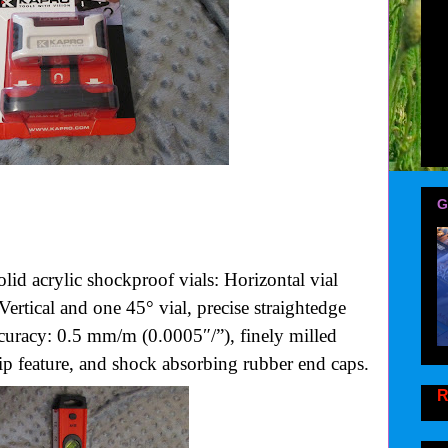
G
olid acrylic shockproof vials: Horizontal vial
Vertical and one 45° vial, precise straightedge
accuracy: 0.5 mm/m (0.0005″/”), finely milled
ip feature, and shock absorbing rubber end caps.
R