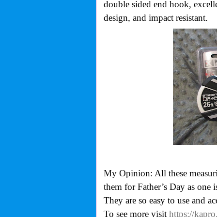
double sided end hook, excelle
design, and impact resistant.
My Opinion: All these measurin
them for Father’s Day as one is
They are so easy to use and ac
To see more visit
https://kapr