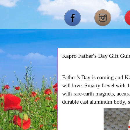
Kapro Father's Day Gift Gui
Father’s Day is coming and Ka
will love. Smarty Level with
1
with rare-earth magnets, accur
durable cast aluminum body, sh