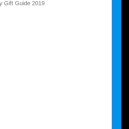
y Gift Guide 2019