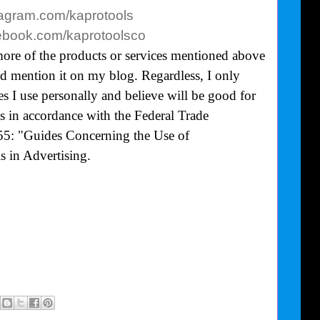
tagram.com/kaprotools
cebook.com/kaprotoolsco
more of the products or services mentioned above
uld mention it on my blog. Regardless, I only
 I use personally and believe will be good for
is in accordance with the Federal Trade
5: "Guides Concerning the Use of
 in Advertising.