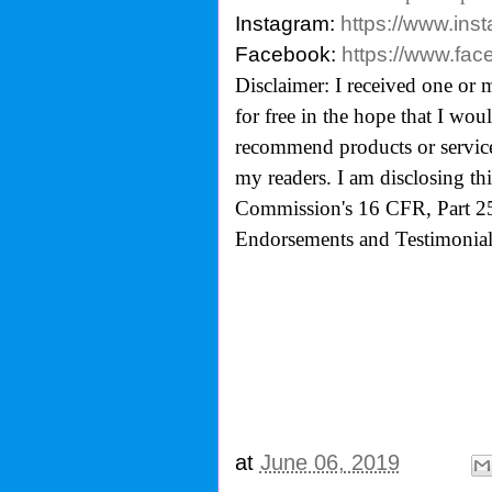
Instagram:
https://www.ins
Facebook:
https://www.fa
Disclaimer: I received one or 
for free in the hope that I wo
recommend products or services
my readers. I am disclosing th
Commission's 16 CFR, Part 25
Endorsements and Testimonials
at
June 06, 2019