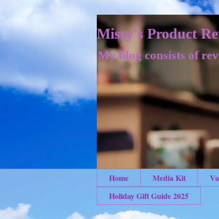
Missy's Product Re
My blog consists of rev
Home
Media Kit
Va
Holiday Gift Guide 2025