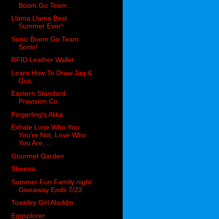
Boom Go Team...
Llama Llama Best
Summer Ever!
Sonic Boom Go Team
Sonic!
RFID Leather Wallet
Learn How To Draw Jaq &
Gus
Eastern Standard
Provision Co
Fingerling's Alika
Exhale Lose Who You
You’re Not, Love Who
You Are, ...
Gourmet Garden
Sheena
Summer Fun Family night
Giveaway Ends 7/23
Townley Girl Aladdin
Eggsplorer