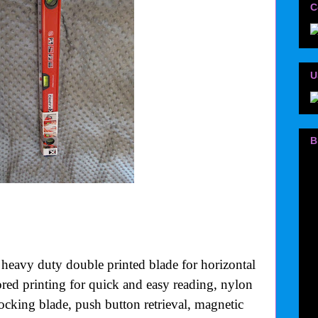
C
U
B
 heavy duty double printed blade for horizontal
lored printing for quick and easy reading, nylon
-locking blade, push button retrieval, magnetic