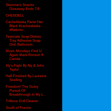
Slammers Snacks
Giveaway Ends 7/8
CHENDELL
CacheAlaska Panel Hat
Black #cachealaska
#flatbrim...
Tastmate Soap Dishes
Tray Adhesive Soap
Dish Bathroom
Music Mondays Find U
Again Mark Ronson ft.
Camila ...
Aly’s Fight By Aly & John
Taylor
Half-Finished By Lauraine
Snelling
Freedom! The Gutsy
Pursuit Of
Breakthrough In My L...
TriNova Grill Cleaner
South of France