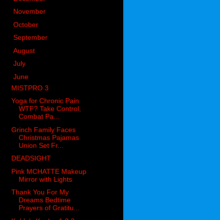
►
November
(83)
►
October
(76)
►
September
(54)
►
August
(74)
►
July
(54)
▼
June
(84)
MISTPRO 3
Yoga for Chronic Pain
WTF? Take Control,
Combat Pa...
Grinch Family Faces
Christmas Pajamas
Union Set Fr...
DEADSIGHT
Pink MCHATTE Makeup
Mirror with Lights
Thank You For My
Dreams Bedtime
Prayers of Gratitu...