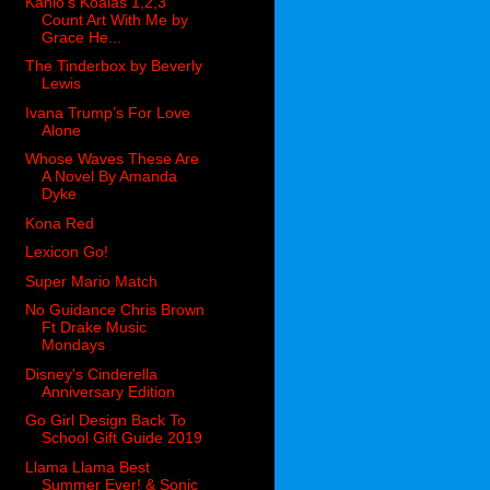
Kahlo’s Koalas 1,2,3
Count Art With Me by
Grace He...
The Tinderbox by Beverly
Lewis
Ivana Trump’s For Love
Alone
Whose Waves These Are
A Novel By Amanda
Dyke
Kona Red
Lexicon Go!
Super Mario Match
No Guidance Chris Brown
Ft Drake Music
Mondays
Disney's Cinderella
Anniversary Edition
Go Girl Design Back To
School Gift Guide 2019
Llama Llama Best
Summer Ever! & Sonic