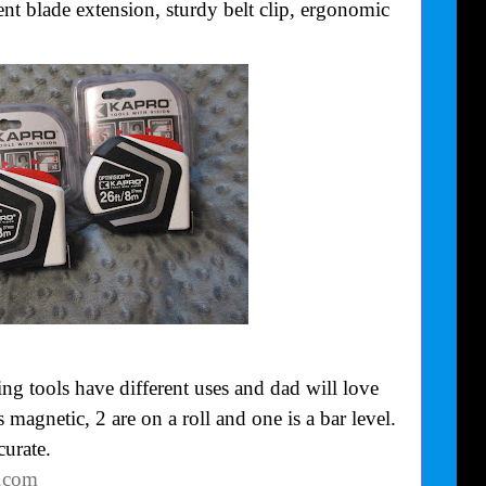
nt blade extension, sturdy belt clip, ergonomic
g tools have different uses and dad will love
 magnetic, 2 are on a roll and one is a bar level.
curate.
o.com