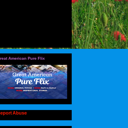
reat American Pure Flix
eport Abuse