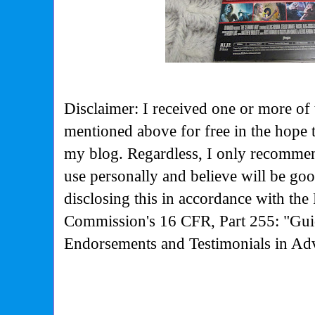
Disclaimer: I received one or more of 
mentioned above for free in the hope 
my blog. Regardless, I only recommen
use personally and believe will be go
disclosing this in accordance with the
Commission's
16 CFR, Part 255: "Gui
Endorsements and Testimonials in Adv