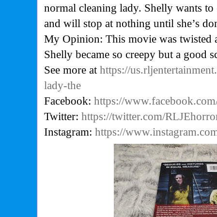
normal cleaning lady. Shelly wants to c
and will stop at nothing until she’s do
My Opinion: This movie was twisted a
Shelly became so creepy but a good s
See more at
https://us.rljentertainmen
lady-the
Facebook:
https://www.facebook.com
Twitter:
https://twitter.com/RLJEhorro
Instagram:
https://www.instagram.com