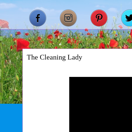
The Cleaning Lady