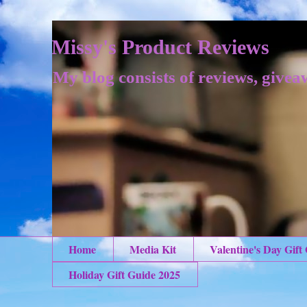
Missy's Product Reviews
My blog consists of reviews, givea
Home
Media Kit
Valentine's Day Gift
Holiday Gift Guide 2025