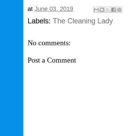
at
June 03, 2019
Labels:
The Cleaning Lady
No comments:
Post a Comment