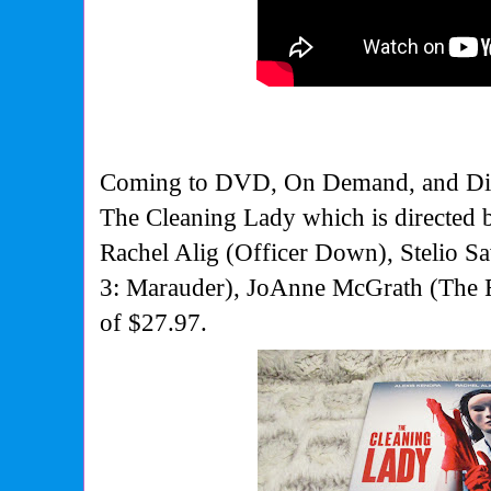
Coming to DVD, On Demand, and Digi
The Cleaning Lady which is directed 
Rachel Alig (Officer Down), Stelio Sa
3: Marauder), JoAnne McGrath (The F
of $27.97.