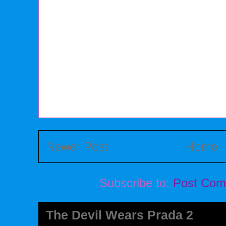
Newer Post
Home
Subscribe to:
Post Com
The Devil Wears Prada 2