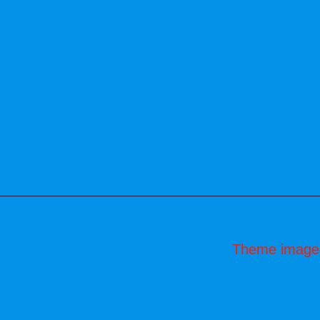
Theme image