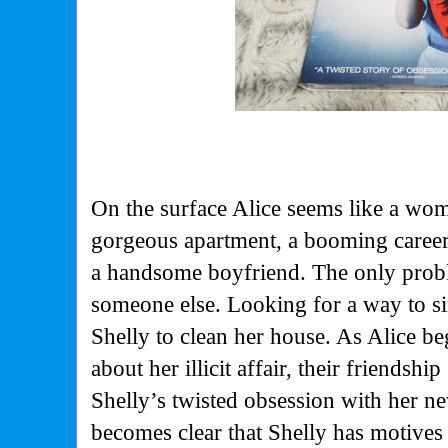
On the surface Alice seems like a wom
gorgeous apartment, a booming career
a handsome boyfriend. The only probl
someone else. Looking for a way to sim
Shelly to clean her house. As Alice be
about her illicit affair, their friendsh
Shelly’s twisted obsession with her n
becomes clear that Shelly has motives 