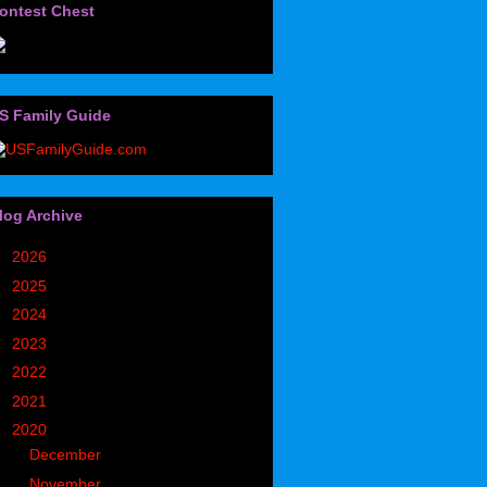
ontest Chest
S Family Guide
log Archive
►
2026
(32)
►
2025
(85)
►
2024
(302)
►
2023
(497)
►
2022
(752)
►
2021
(773)
▼
2020
(827)
►
December
(90)
►
November
(98)