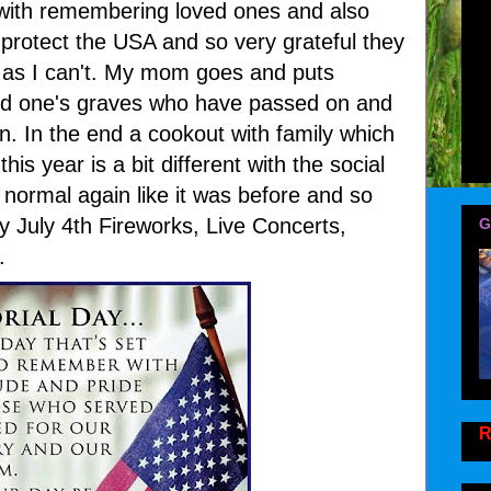
with remembering loved ones and also
protect the USA and so very grateful they
t as I can't. My mom goes and puts
ved one's graves who have passed on and
n. In the end a cookout with family which
his year is a bit different with the social
e normal again like it was before and so
ly July 4th Fireworks, Live Concerts,
G
.
R