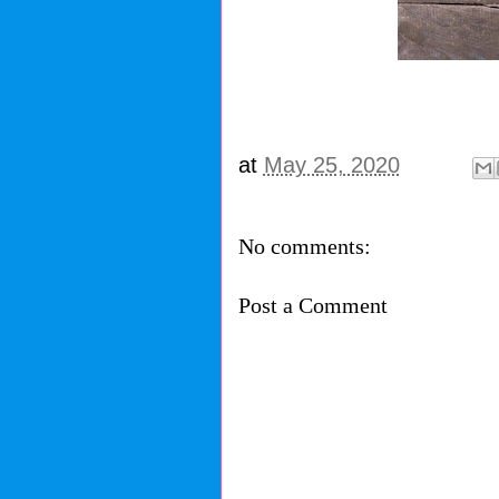
at
May 25, 2020
No comments:
Post a Comment