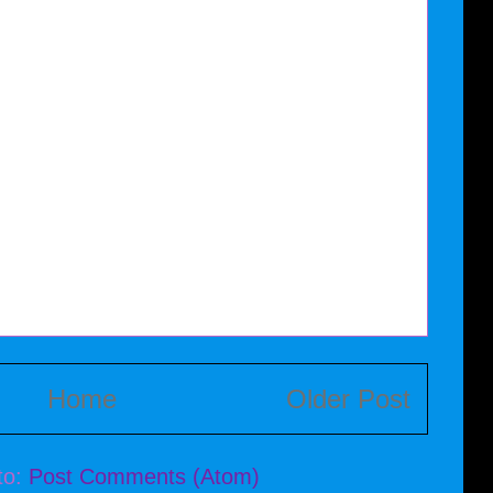
Home
Older Post
to:
Post Comments (Atom)