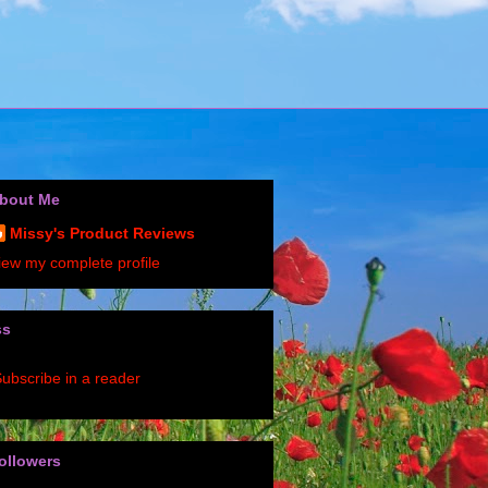
bout Me
Missy's Product Reviews
iew my complete profile
ss
ubscribe in a reader
ollowers