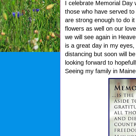
I celebrate Memorial Day 
those who have served to 
are strong enough to do i
flowers as well on our lo
we will see again in Heave
is a great day in my eyes, t
distancing but soon will b
looking forward to hopeful
Seeing my family in Maine