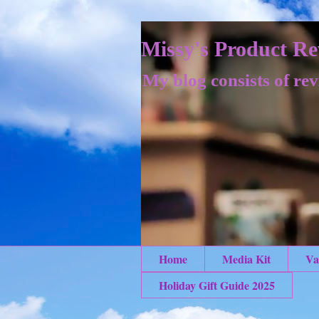
Missy's Product Re
My blog consists of rev
Home
Media Kit
Va
Holiday Gift Guide 2025