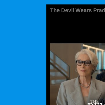
The Devil Wears Prad