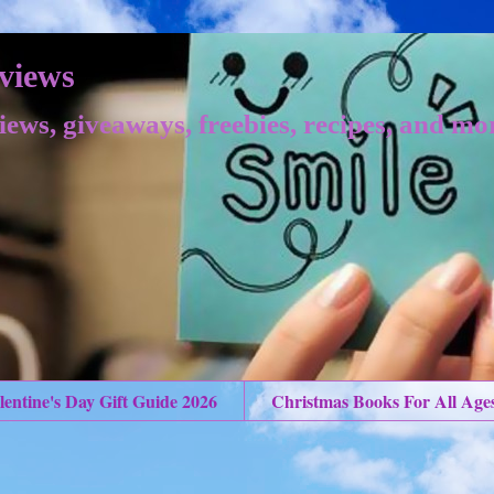
views
iews, giveaways, freebies, recipes, and mo
lentine's Day Gift Guide 2026
Christmas Books For All Age