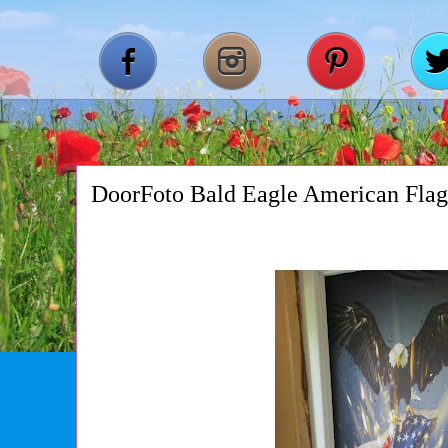
DoorFoto Bald Eagle American Fla