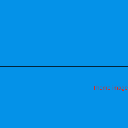
Theme image