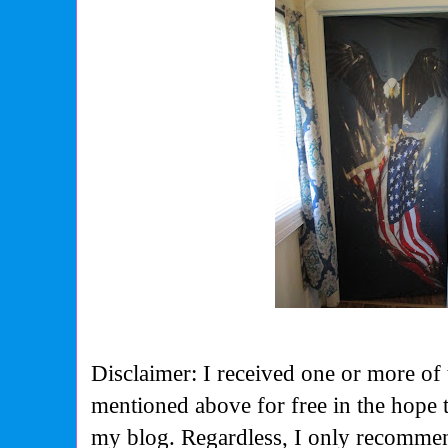
Disclaimer: I received one or more of 
mentioned above for free in the hope 
my blog. Regardless, I only recommen