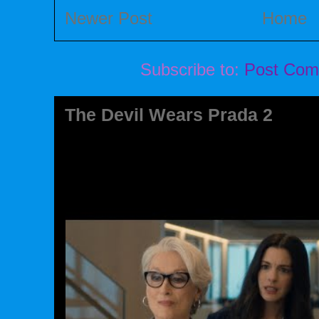
Newer Post
Home
Subscribe to:
Post Com
The Devil Wears Prada 2