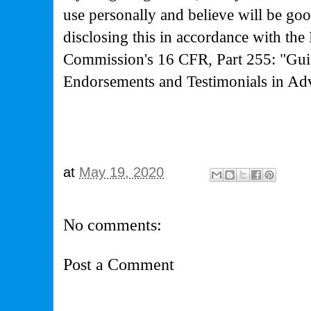
use personally and believe will be go
disclosing this in accordance with the
Commission's
16 CFR, Part 255: "Gui
Endorsements and Testimonials in Adv
at
May 19, 2020
No comments:
Post a Comment