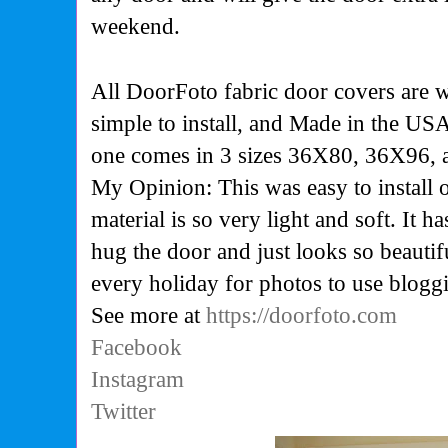
weekend.
All DoorFoto fabric door covers are
simple to install, and
M
ade in the USA
one comes in 3 sizes 36X80, 36X96,
My Opinion: This was easy to install
material is so very light and soft. It ha
hug the door and just looks so beautifu
every holiday for photos to use blogg
See more at
https://doorfoto.com
Facebook
Instagram
Twitter