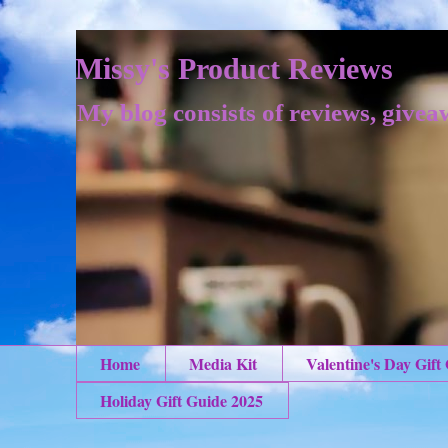
Missy's Product Reviews
My blog consists of reviews, givea
Home
Media Kit
Valentine's Day Gift
Holiday Gift Guide 2025