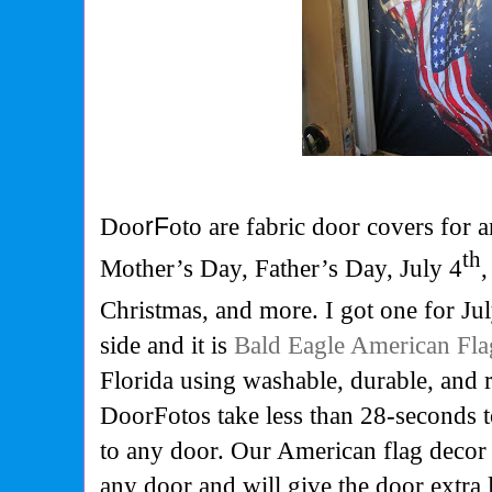
Doo
rF
oto are fabric door covers for 
th
Mother’s Day, Father’s Day, July 4
Christmas, and more. I got one for Ju
side and it is
Bald Eagle American Fla
Florida using washable, durable, and r
DoorFotos take less than 28-seconds t
to any door. Our American flag decor
any door and will give the door extra l