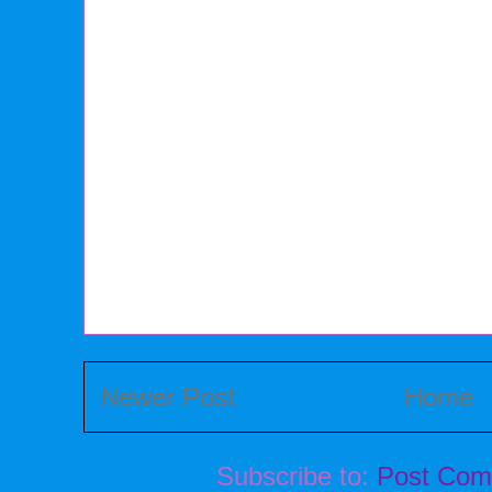
Newer Post
Home
Subscribe to:
Post Com