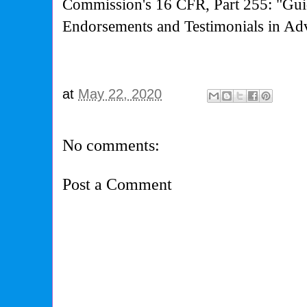
Commission's
16 CFR, Part 255: "Gui
Endorsements and Testimonials in Adv
at
May 22, 2020
No comments:
Post a Comment