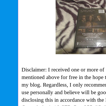
Disclaimer: I received one or more of 
mentioned above for free in the hope 
my blog. Regardless, I only recommen
use personally and believe will be go
disclosing this in accordance with the