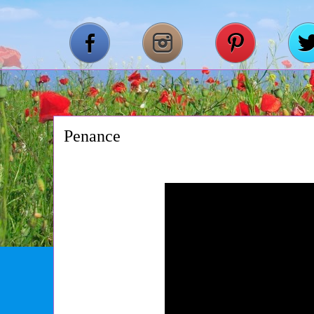
Penance