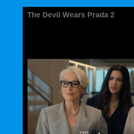
The Devil Wears Prada 2