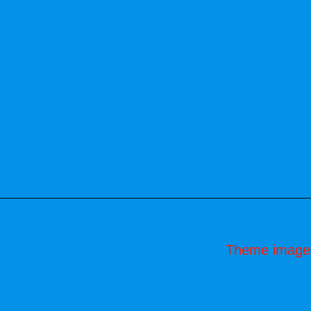
Theme image