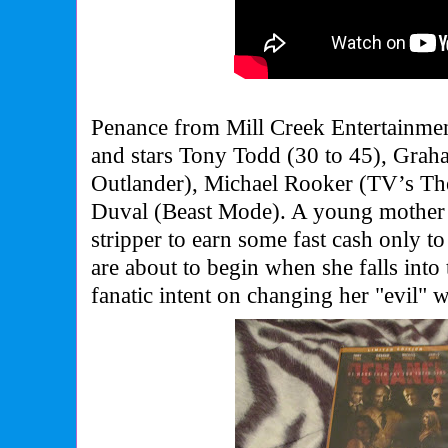
Penance from Mill Creek Entertainme
and stars Tony Todd (30 to 45), Gra
Outlander), Michael Rooker (TV’s Th
Duval (Beast Mode).
A young mother 
stripper to earn some fast cash only t
are about to begin when she falls into 
fanatic intent on changing her "evil" 