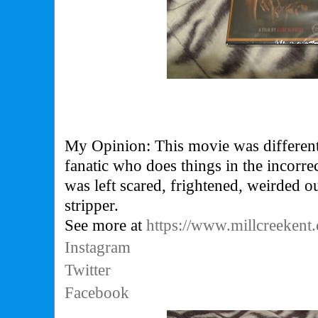
My Opinion: This movie was different a
fanatic who does things in the incorre
was left scared, frightened, weirded ou
stripper.
See more at
https://www.millcreekent
Instagram
Twitter
Facebook