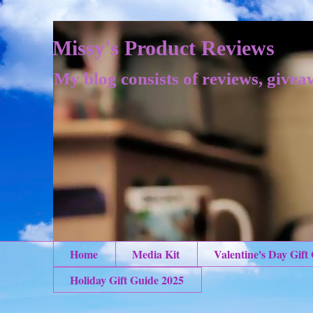
Missy's Product Reviews
My blog consists of reviews, givea
Home
Media Kit
Valentine's Day Gift
Holiday Gift Guide 2025